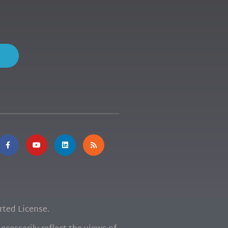
ted License.