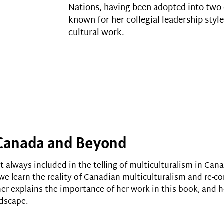
Nations, having been adopted into two o
known for her collegial leadership style
cultural work.
n Canada and Beyond
 always included in the telling of multiculturalism in Cana
 we learn the reality of Canadian multiculturalism and re-
her explains the importance of her work in this book, and 
ndscape.