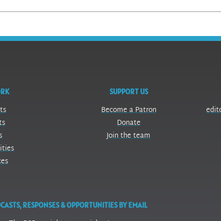
ORK
SUPPORT US
ts
Become a Patron
edit
ts
Donate
s
Join the team
ities
ces
CASTS, RESPONSES & OPPORTUNITIES BY EMAIL