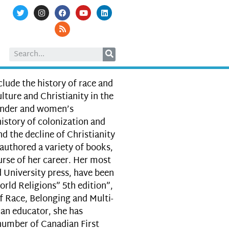
nclude the history of race and
lture and Christianity in the
gender and women’s
history of colonization and
d the decline of Christianity
authored a variety of books,
urse of her career. Her most
 University press, have been
orld Religions” 5th edition”,
f Race, Belonging and Multi-
an educator, she has
 number of Canadian First