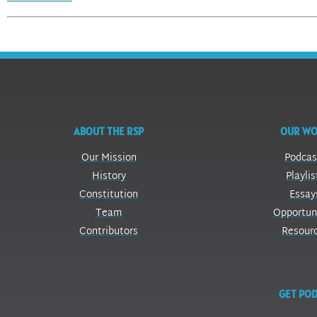
ABOUT THE RSP
OUR W
Our Mission
Podcas
History
Playlis
Constitution
Essay
Team
Opportun
Contributors
Resour
GET POD