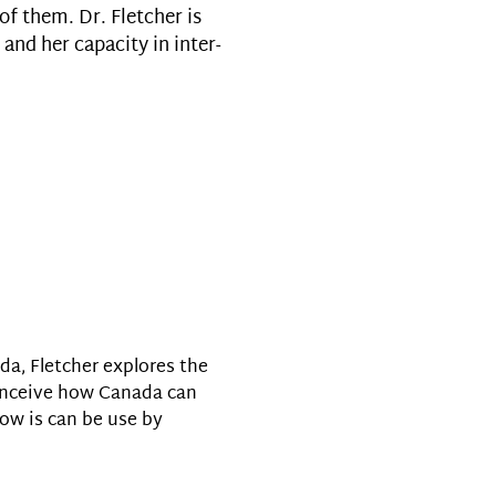
f them. Dr. Fletcher is
 and her capacity in inter-
da, Fletcher explores the
conceive how Canada can
how is can be use by