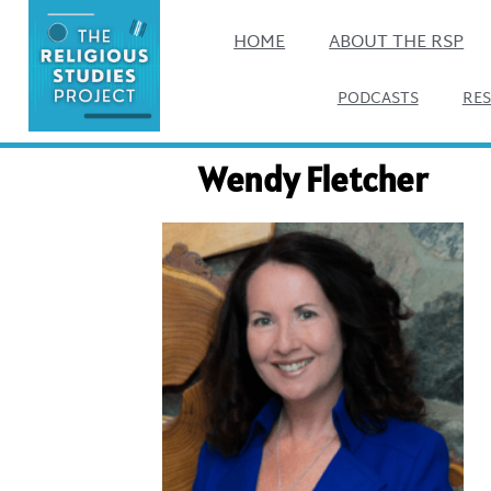
HOME
ABOUT THE RSP
PODCASTS
RE
Wendy Fletcher