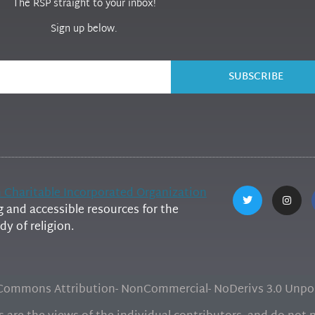
The RSP straight to your inbox!
Sign up below.
SUBSCRIBE
h Charitable Incorporated Organization
and accessible resources for the
y of religion.
e Commons Attribution- NonCommercial- NoDerivs 3.0 Unpor