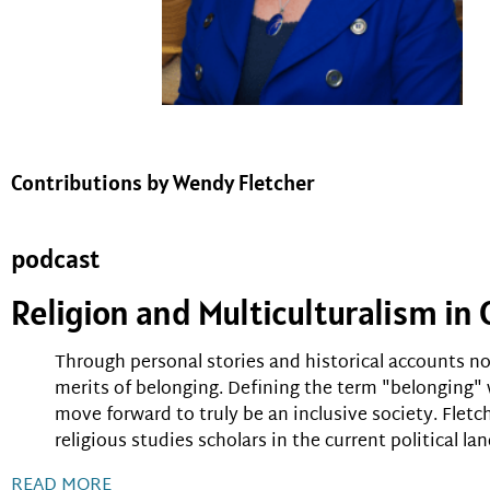
Contributions by Wendy Fletcher
podcast
Religion and Multiculturalism i
Through personal stories and historical accounts not
merits of belonging. Defining the term "belonging"
move forward to truly be an inclusive society. Fletc
religious studies scholars in the current political la
READ MORE