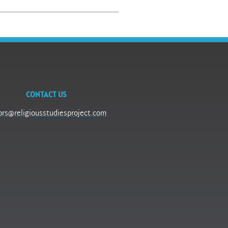
CONTACT US
ors@religiousstudiesproject.com