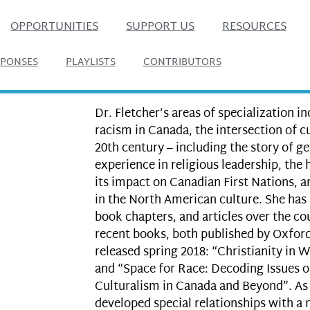
OPPORTUNITIES
SUPPORT US
RESOURCES
SPONSES
PLAYLISTS
CONTRIBUTORS
Dr. Fletcher’s areas of specialization i
racism in Canada, the intersection of cu
20th century – including the story of 
experience in religious leadership, the 
its impact on Canadian First Nations, an
in the North American culture. She has 
book chapters, and articles over the co
recent books, both published by Oxford
released spring 2018: “Christianity in W
and “Space for Race: Decoding Issues o
Culturalism in Canada and Beyond”. As 
developed special relationships with a