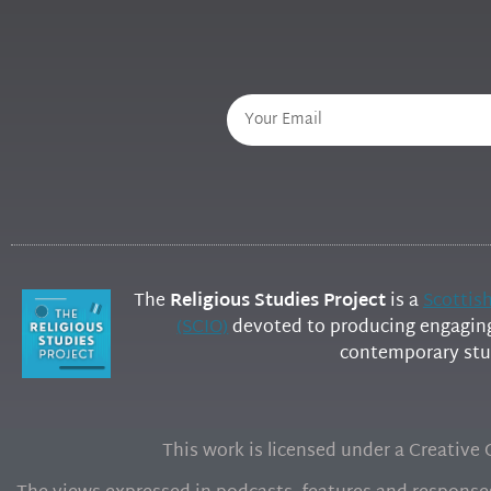
The
Religious Studies Project
is a
Scottis
(SCIO)
devoted to producing engaging 
contemporary stud
This work is licensed under a Creativ