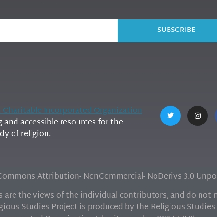
SUBSCRIBE
h Charitable Incorporated Organization
and accessible resources for the
y of religion.
e Commons Attribution- NonCommercial- NoDerivs 3.0 Unpor
are the views of the individual contributors, and do not ne
gious Studies Project is produced by the Religious Studies 