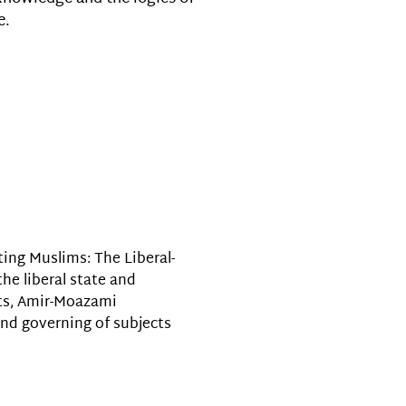
e.
ing Muslims: The Liberal-
the liberal state and
sts, Amir-Moazami
and governing of subjects