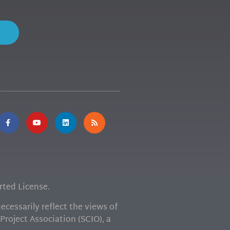
ted License.
cessarily reflect the views of
Project Association (SCIO), a