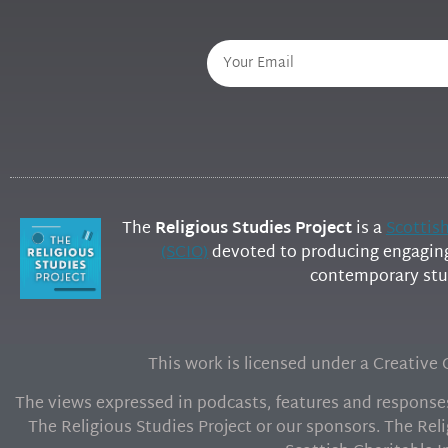
The
Religious Studies Project
is a
Scottis
(SCIO)
devoted to producing engaging 
contemporary stud
This work is licensed under a Creativ
The views expressed in podcasts, features and responses 
The Religious Studies Project or our sponsors. The Reli