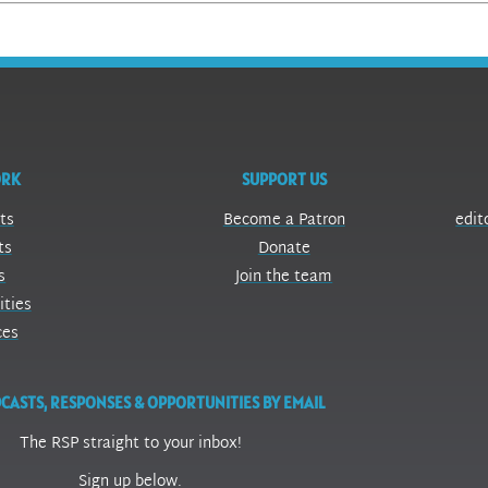
ORK
SUPPORT US
ts
Become a Patron
edit
ts
Donate
s
Join the team
ities
ces
CASTS, RESPONSES & OPPORTUNITIES BY EMAIL
The RSP straight to your inbox!
Sign up below.