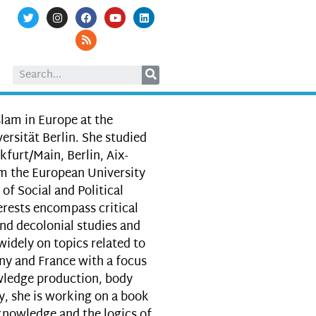
slam in Europe at the
versität Berlin. She studied
kfurt/Main, Berlin, Aix-
om the European University
of Social and Political
rests encompass critical
 and decolonial studies and
widely on topics related to
ny and France with a focus
owledge production, body
y, she is working on a book
knowledge and the logics of