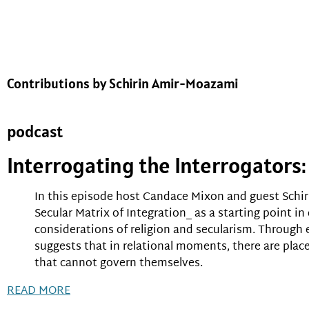
Contributions by Schirin Amir-Moazami
podcast
Interrogating the Interrogator
In this episode host Candace Mixon and guest Schir
Secular Matrix of Integration_ as a starting point in
considerations of religion and secularism. Throug
suggests that in relational moments, there are plac
that cannot govern themselves.
READ MORE