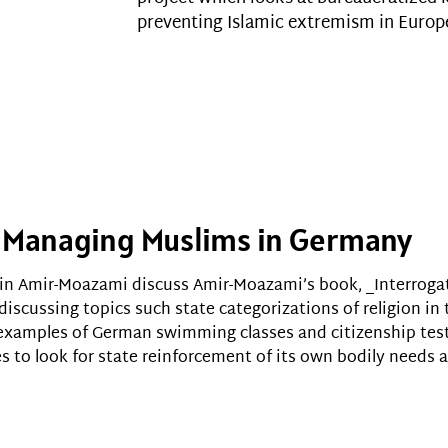
preventing Islamic extremism in Europ
s: Managing Muslims in Germany
in Amir-Moazami discuss Amir-Moazami’s book, _Interrogat
 discussing topics such state categorizations of religion in 
h examples of German swimming classes and citizenship te
es to look for state reinforcement of its own bodily needs 