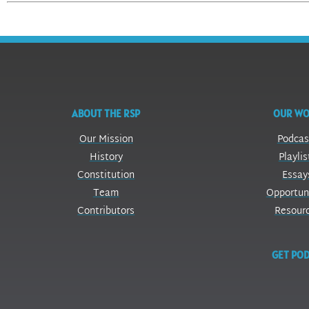
ABOUT THE RSP
OUR W
Our Mission
Podcas
History
Playlis
Constitution
Essay
Team
Opportun
Contributors
Resour
GET POD