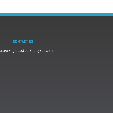
CONTACT US
ors@religiousstudiesproject.com