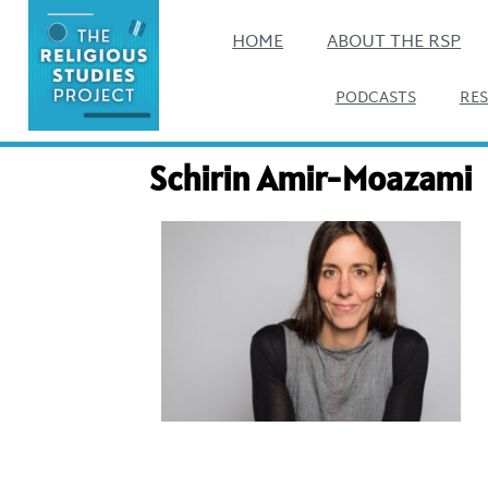
HOME
ABOUT THE RSP
PODCASTS
RE
Schirin Amir-Moazami