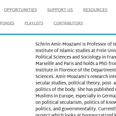
OPPORTUNITIES
SUPPORT US
RESOURCES
SPONSES
PLAYLISTS
CONTRIBUTORS
Schirin Amir-Moazami is Professor of I
Institute of Islamic studies at Freie Uni
Political Sciences and Sociology in Fran
Marseille and Paris and holds a PhD fr
Institute in Florence of the Department 
Sciences. Amir-Moazami’s research inte
secular studies, political theory, post-
politics of the body. She has published 
Muslims in Europe, especially in Germa
on political secularism, politics of kn
politics, and governmentality. Currentl
project which looks at bureaucratized 