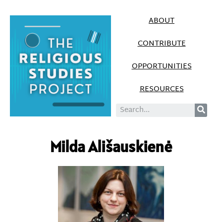
ABOUT
CONTRIBUTE
OPPORTUNITIES
RESOURCES
Milda Ališauskienė