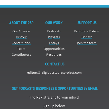
ABOUT THE RSP
OUR WORK
SUPPORT US
Our Mission
Podcasts
Become a Patron
History
Playlists
Donate
Constitution
Essays
Join the team
Team
Opportunities
Contributors
Resources
CONTACT US
editors@religiousstudiesproject.com
GET PODCASTS, RESPONSES & OPPORTUNITIES BY EMAIL
The RSP straight to your inbox!
Sign up below.