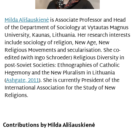
Milda Ališauskienė
is Associate Professor and Head
of the Department of Sociology at Vytautas Magnus
University, Kaunas, Lithuania. Her research interests
include sociology of religion, New Age, New
Religious Movements and secularisation. She co-
edited (with Ingo Schroeder) Religious Diversity in
post-Soviet Societies: Ethnographies of Catholic
Hegemony and the New Pluralism in Lithuania
(
Ashgate, 2011
). She is currently President of the
International Association for the Study of New
Religions.
Contributions by Milda Ališauskienė