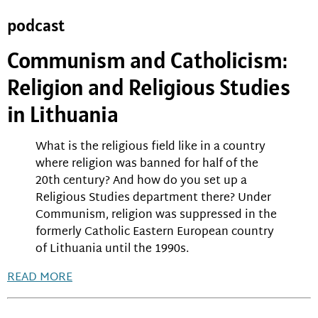
podcast
Communism and Catholicism:
Religion and Religious Studies
in Lithuania
What is the religious field like in a country
where religion was banned for half of the
20th century? And how do you set up a
Religious Studies department there? Under
Communism, religion was suppressed in the
formerly Catholic Eastern European country
of Lithuania until the 1990s.
READ MORE