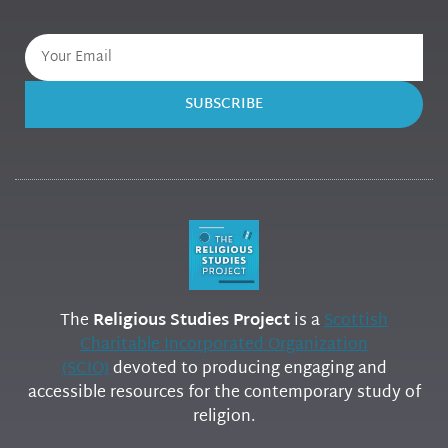
SUBSCRIBE
The
Religious Studies Project
is a
Scottish
Charitable Incorporated Organization
(SCIO)
devoted to producing engaging and
accessible resources for the contemporary study of
religion.