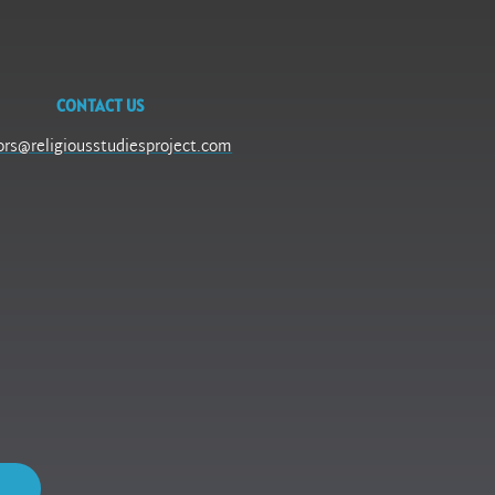
CONTACT US
ors@religiousstudiesproject.com