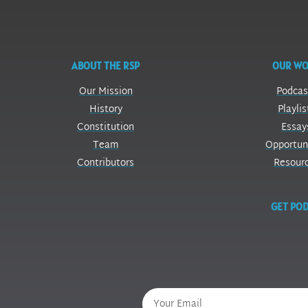
ABOUT THE RSP
OUR W
Our Mission
Podcas
History
Playlis
Constitution
Essay
Team
Opportun
Contributors
Resour
GET POD