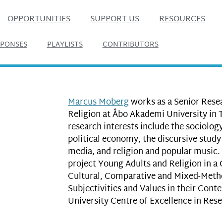
OPPORTUNITIES
SUPPORT US
RESOURCES
SPONSES
PLAYLISTS
CONTRIBUTORS
Marcus Moberg
works as a Senior Rese
Religion at Åbo Akademi University in 
research interests include the sociology
political economy, the discursive study 
media, and religion and popular music.
project Young Adults and Religion in a 
Cultural, Comparative and Mixed-Metho
Subjectivities and Values in their Con
University Centre of Excellence in Rese