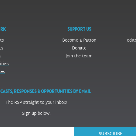
ORK
SUPPORT US
ts
Become a Patron
edit
ts
Donate
s
Join the team
ities
ces
CASTS, RESPONSES & OPPORTUNITIES BY EMAIL
The RSP straight to your inbox!
Sign up below.
SUBSCRIBE