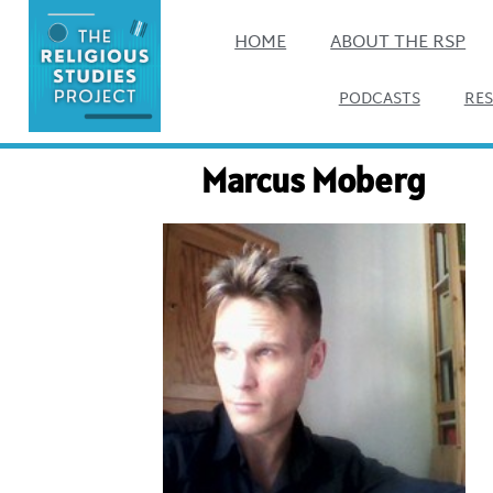
HOME
ABOUT THE RSP
PODCASTS
RE
Marcus Moberg