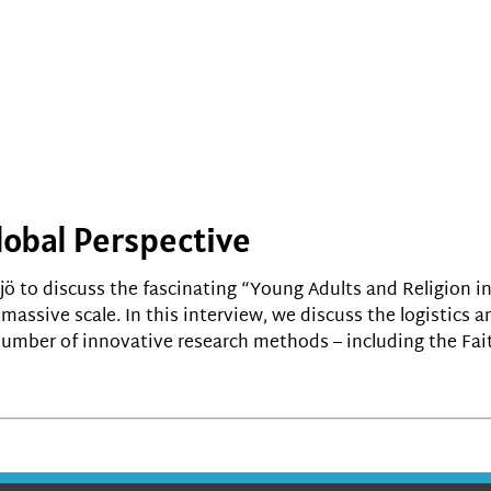
lobal Perspective
jö to discuss the fascinating “Young Adults and Religion in
massive scale. In this interview, we discuss the logistics
a number of innovative research methods – including the Fai