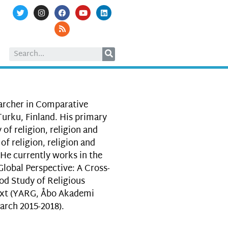
archer in Comparative
Turku, Finland. His primary
 of religion, religion and
of religion, religion and
 He currently works in the
Global Perspective: A Cross-
d Study of Religious
text (YARG, Åbo Akademi
arch 2015-2018).