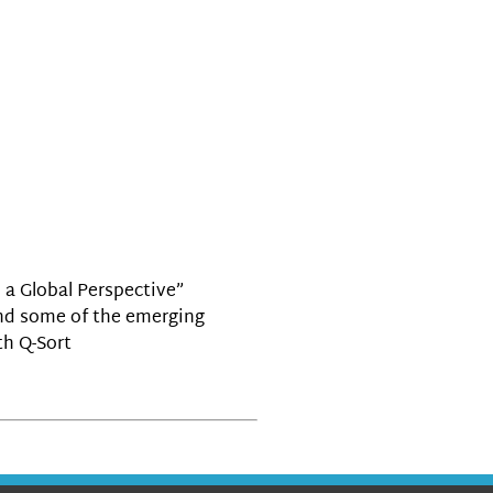
 a Global Perspective”
 and some of the emerging
th Q-Sort