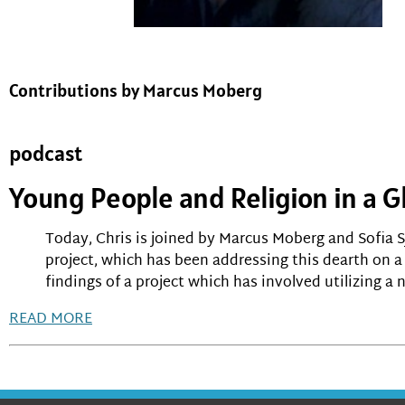
Contributions by Marcus Moberg
podcast
Young People and Religion in a G
Today, Chris is joined by Marcus Moberg and Sofia S
project, which has been addressing this dearth on a 
findings of a project which has involved utilizing 
READ MORE