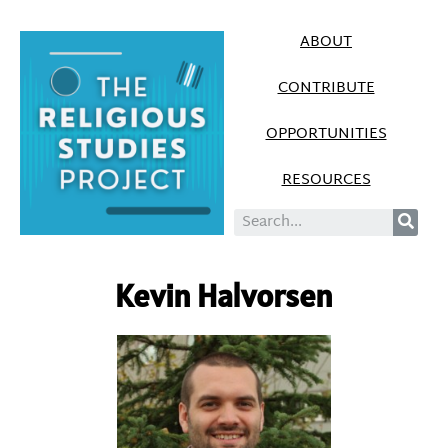
ABOUT
CONTRIBUTE
OPPORTUNITIES
RESOURCES
Kevin Halvorsen