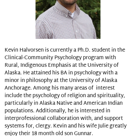
Kevin Halvorsen is currently a Ph.D. student in the
Clinical-Community Psychology program with
Rural, Indigenous Emphasis at the University of
Alaska. He attained his BA in psychology with a
minor in philosophy at the University of Alaska
Anchorage. Among his many areas of interest
include the psychology of religion and spirituality,
particularly in Alaska Native and American Indian
populations. Additionally, he is interested in
interprofessional collaboration with, and support
systems for, clergy. Kevin and his wife Julie greatly
enjoy their 18 month old son Gunnar.