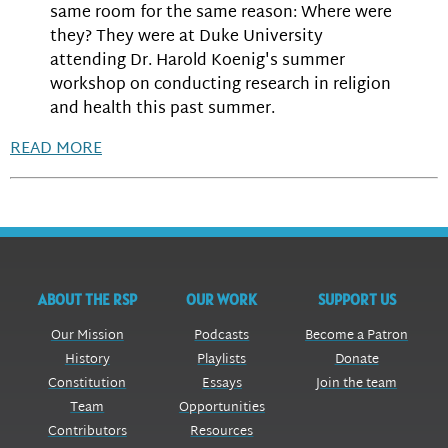
same room for the same reason: Where were
they? They were at Duke University
attending Dr. Harold Koenig's summer
workshop on conducting research in religion
and health this past summer.
READ MORE
ABOUT THE RSP
OUR WORK
SUPPORT US
Our Mission
Podcasts
Become a Patron
History
Playlists
Donate
Constitution
Essays
Join the team
Team
Opportunities
Contributors
Resources