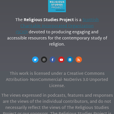
The
Religious Studies Project
is a
Scottish
Charitable Incorporated Organization
(SCIO)
devoted to producing engaging and
accessible resources for the contemporary study of
religion.
This work is licensed under a Creative Commons
Attribution- NonCommercial- NoDerivs 3.0 Unported
License.
The views expressed in podcasts, features and responses
are the views of the individual contributors, and do not
necessarily reflect the views of The Religious Studies