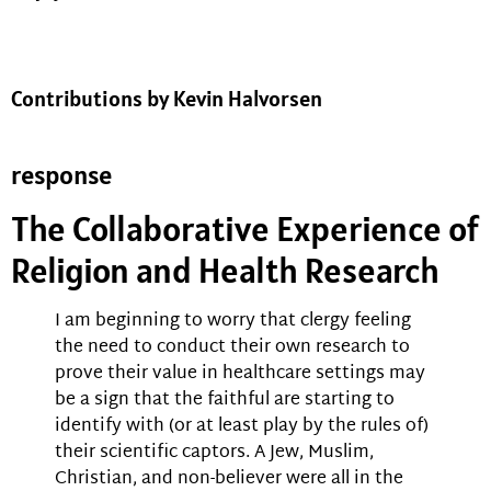
Contributions by Kevin Halvorsen
response
The Collaborative Experience of
Religion and Health Research
I am beginning to worry that clergy feeling
the need to conduct their own research to
prove their value in healthcare settings may
be a sign that the faithful are starting to
identify with (or at least play by the rules of)
their scientific captors. A Jew, Muslim,
Christian, and non-believer were all in the