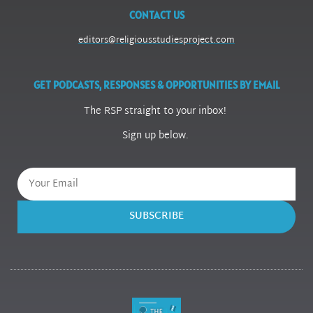
CONTACT US
editors@religiousstudiesproject.com
GET PODCASTS, RESPONSES & OPPORTUNITIES BY EMAIL
The RSP straight to your inbox!
Sign up below.
SUBSCRIBE