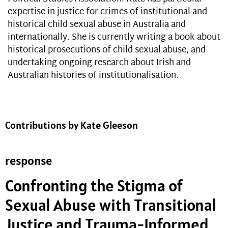
expertise in justice for crimes of institutional and
historical child sexual abuse in Australia and
internationally. She is currently writing a book about
historical prosecutions of child sexual abuse, and
undertaking ongoing research about Irish and
Australian histories of institutionalisation.
Contributions by Kate Gleeson
response
Confronting the Stigma of
Sexual Abuse with Transitional
Justice and Trauma-Informed