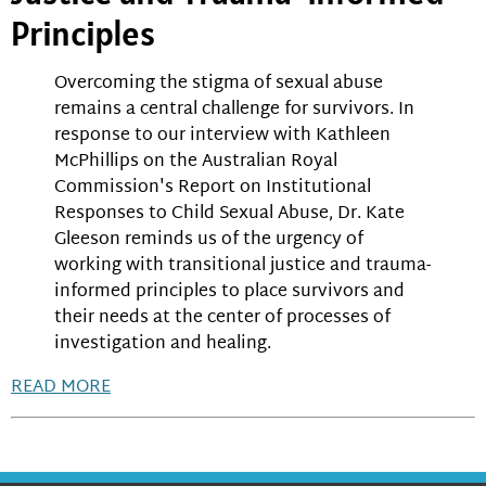
Principles
Overcoming the stigma of sexual abuse
remains a central challenge for survivors. In
response to our interview with Kathleen
McPhillips on the Australian Royal
Commission's Report on Institutional
Responses to Child Sexual Abuse, Dr. Kate
Gleeson reminds us of the urgency of
working with transitional justice and trauma-
informed principles to place survivors and
their needs at the center of processes of
investigation and healing.
READ MORE