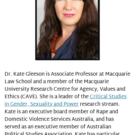
Dr. Kate Gleeson is Associate Professor at Macquarie
Law School and a member of the Macquarie
University Research Centre for Agency, Values and
Ethics (CAVE). She is a leader of the
Critical Studies
in Gender, Sexuality and Power
research stream.
Kate is an executive board member of Rape and
Domestic Violence Services Australia, and has
served as an executive member of Australian
Political Studies Association. Kate has particular