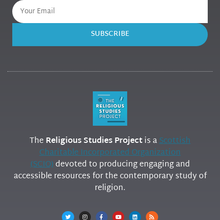
SUBSCRIBE
The
Religious Studies Project
is a
Scottish
Charitable Incorporated Organization
(SCIO)
devoted to producing engaging and
accessible resources for the contemporary study of
religion.