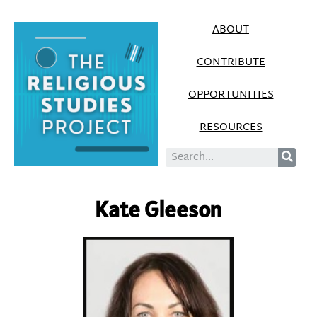
ABOUT
CONTRIBUTE
OPPORTUNITIES
RESOURCES
Kate Gleeson