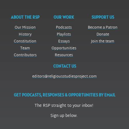
ABOUT THE RSP
OUR WORK
SUPPORT US
Our Mission
Podcasts
Become a Patron
History
Playlists
Donate
Constitution
Essays
Join the team
Team
Opportunities
Contributors
Resources
CONTACT US
editors@religiousstudiesproject.com
GET PODCASTS, RESPONSES & OPPORTUNITIES BY EMAIL
The RSP straight to your inbox!
Sign up below.