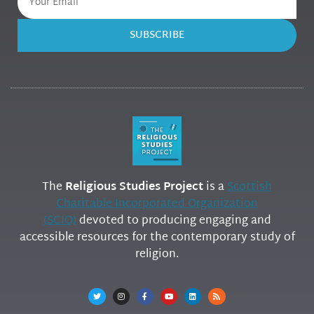
SUBSCRIBE
The
Religious Studies Project
is a
Scottish
Charitable Incorporated Organization
(SCIO)
devoted to producing engaging and
accessible resources for the contemporary study of
religion.