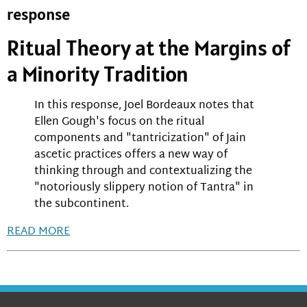
response
Ritual Theory at the Margins of
a Minority Tradition
In this response, Joel Bordeaux notes that
Ellen Gough's focus on the ritual
components and "tantricization" of Jain
ascetic practices offers a new way of
thinking through and contextualizing the
"notoriously slippery notion of Tantra" in
the subcontinent.
READ MORE