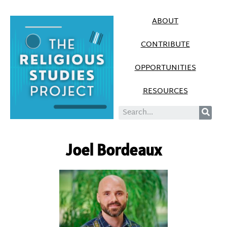
ABOUT
CONTRIBUTE
OPPORTUNITIES
RESOURCES
Joel Bordeaux