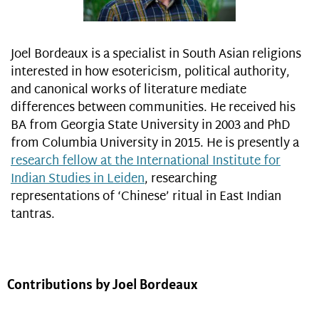
Joel Bordeaux is a specialist in South Asian religions
interested in how esotericism, political authority,
and canonical works of literature mediate
differences between communities. He received his
BA from Georgia State University in 2003 and PhD
from Columbia University in 2015. He is presently a
research fellow at the International Institute for
Indian Studies in Leiden
, researching
representations of ‘Chinese’ ritual in East Indian
tantras.
Contributions by Joel Bordeaux