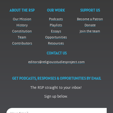
ABOUT THE RSP
OUR WORK
SUPPORT US
Our Mission
Podcasts
Become a Patron
History
Playlists
Donate
Constitution
Essays
Join the team
Team
Opportunities
Contributors
Resources
CONTACT US
editors@religiousstudiesproject.com
GET PODCASTS, RESPONSES & OPPORTUNITIES BY EMAIL
The RSP straight to your inbox!
Sign up below.