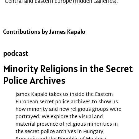
Central and Eastern Europe (Hidden Galleries).
Contributions by James Kapalo
podcast
Minority Religions in the Secret
Police Archives
James Kapaló takes us inside the Eastern
European secret police archives to show us
how minority and new religious groups were
portrayed. We explore the visual and
material presence of religious minorities in
the secret police archives in Hungary,