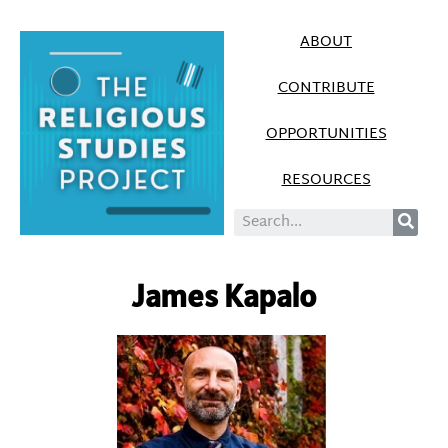
ABOUT
CONTRIBUTE
OPPORTUNITIES
RESOURCES
James Kapalo