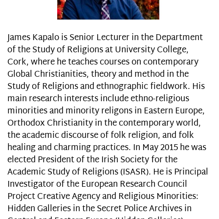
James Kapalo is Senior Lecturer in the Department
of the Study of Religions at University College,
Cork, where he teaches courses on contemporary
Global Christianities, theory and method in the
Study of Religions and ethnographic fieldwork. His
main research interests include ethno-religious
minorities and minority religons in Eastern Europe,
Orthodox Christianity in the contemporary world,
the academic discourse of folk religion, and folk
healing and charming practices. In May 2015 he was
elected President of the Irish Society for the
Academic Study of Religions (ISASR). He is Principal
Investigator of the European Research Council
Project Creative Agency and Religious Minorities:
Hidden Galleries in the Secret Police Archives in