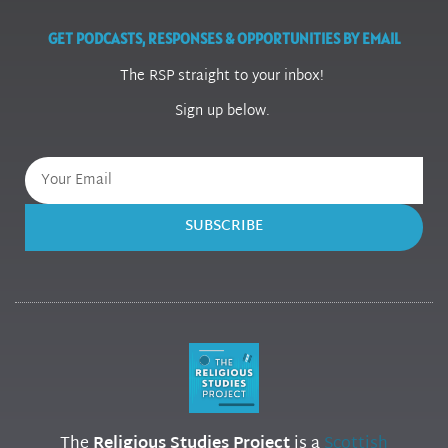
GET PODCASTS, RESPONSES & OPPORTUNITIES BY EMAIL
The RSP straight to your inbox!
Sign up below.
SUBSCRIBE
The
Religious Studies Project
is a
Scottish