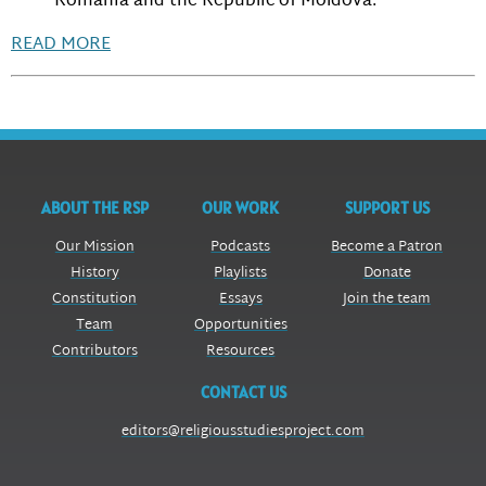
Romania and the Republic of Moldova.
READ MORE
ABOUT THE RSP
OUR WORK
SUPPORT US
Our Mission
Podcasts
Become a Patron
History
Playlists
Donate
Constitution
Essays
Join the team
Team
Opportunities
Contributors
Resources
CONTACT US
editors@religiousstudiesproject.com