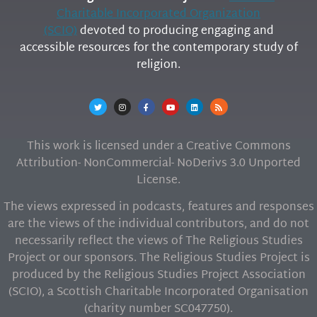
Charitable Incorporated Organization
(SCIO)
devoted to producing engaging and
accessible resources for the contemporary study of
religion.
This work is licensed under a Creative Commons
Attribution- NonCommercial- NoDerivs 3.0 Unported
License.
The views expressed in podcasts, features and responses
are the views of the individual contributors, and do not
necessarily reflect the views of The Religious Studies
Project or our sponsors. The Religious Studies Project is
produced by the Religious Studies Project Association
(SCIO), a Scottish Charitable Incorporated Organisation
(charity number SC047750).