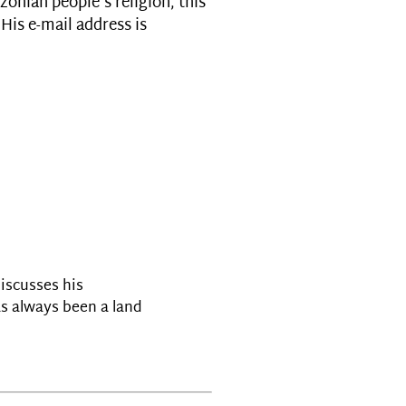
zonian people's religion, this
His e-mail address is
discusses his
s always been a land