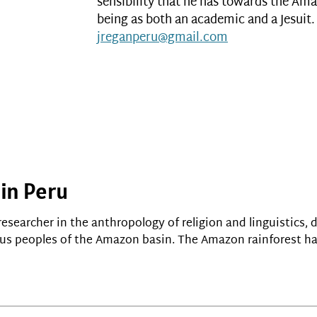
sensibility that he has towards the Ama
being as both an academic and a Jesuit. 
jreganperu@gmail.com
 in Peru
researcher in the anthropology of religion and linguistics, 
s peoples of the Amazon basin. The Amazon rainforest ha