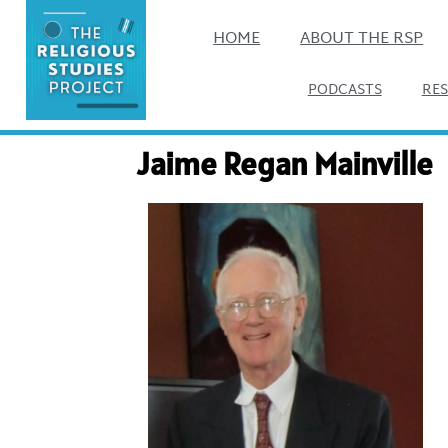
HOME
ABOUT THE RSP
PODCASTS
RE
Jaime Regan Mainville