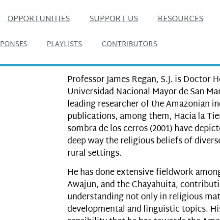
OPPORTUNITIES
SUPPORT US
RESOURCES
SPONSES
PLAYLISTS
CONTRIBUTORS
Professor James Regan, S.J. is Doctor 
Universidad Nacional Mayor de San Marc
leading researcher of the Amazonian in
publications, among them, Hacia la Tier
sombra de los cerros (2001) have depic
deep way the religious beliefs of diver
rural settings.
He has done extensive fieldwork amon
Awajun, and the Chayahuita, contributi
understanding not only in religious matt
developmental and linguistic topics. Hi