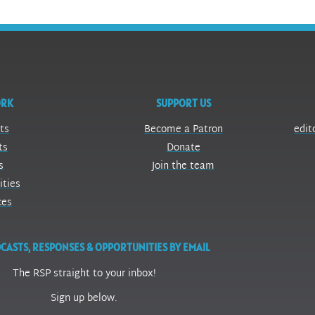
ORK
SUPPORT US
ts
Become a Patron
edit
ts
Donate
s
Join the team
ities
ces
CASTS, RESPONSES & OPPORTUNITIES BY EMAIL
The RSP straight to your inbox!
Sign up below.