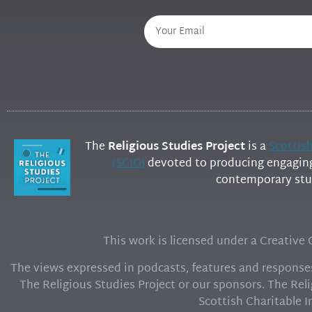
The
Religious Studies Project
is a
Scottis
(SCIO)
devoted to producing engaging 
contemporary stud
This work is licensed under a Creativ
The views expressed in podcasts, features and responses 
The Religious Studies Project or our sponsors. The Reli
Scottish Charitable 