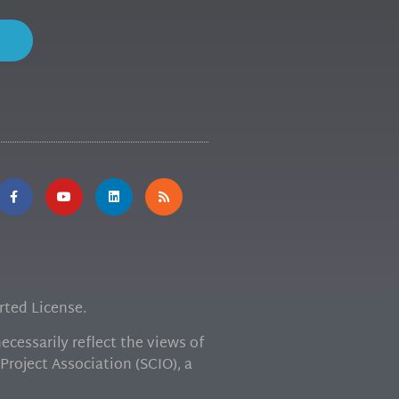
ted License.
cessarily reflect the views of
Project Association (SCIO), a