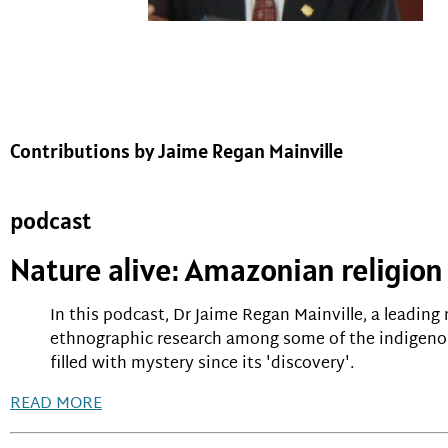
Contributions by Jaime Regan Mainville
podcast
Nature alive: Amazonian religion
In this podcast, Dr Jaime Regan Mainville, a leading 
ethnographic research among some of the indigenou
filled with mystery since its 'discovery'.
READ MORE