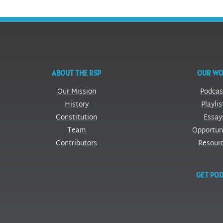
ABOUT THE RSP
OUR W
Our Mission
Podcas
History
Playlis
Constitution
Essay
Team
Opportun
Contributors
Resour
GET POD