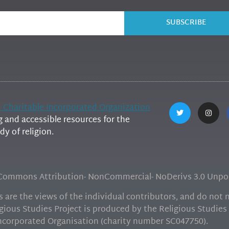
SUBSCRIBE
h Charitable Incorporated Organization
and accessible resources for the
y of religion.
e Commons Attribution- NonCommercial- NoDerivs 3.0 Unpor
are the views of the individual contributors, and do not ne
gious Studies Project is produced by the Religious Studies 
Incorporated Organisation (charity number SC047750).