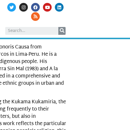
Honoris Causa from
os in Lima-Peru. He is a
digenous people. His
ra Sin Mal (1983) and A la
ted in a comprehensive and
se ethnic groups in urban and
g the Kukama Kukamiria, the
ng frequently to their
ers, but also in
s work reflects the particular