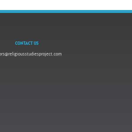
CONTACT US
ors@religiousstudiesproject.com