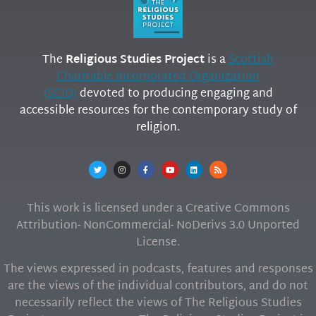
The
Religious Studies Project
is a
Scottish
Charitable Incorporated Organization
(SCIO)
devoted to producing engaging and
accessible resources for the contemporary study of
religion.
This work is licensed under a Creative Commons
Attribution- NonCommercial- NoDerivs 3.0 Unported
License.
The views expressed in podcasts, features and responses
are the views of the individual contributors, and do not
necessarily reflect the views of The Religious Studies