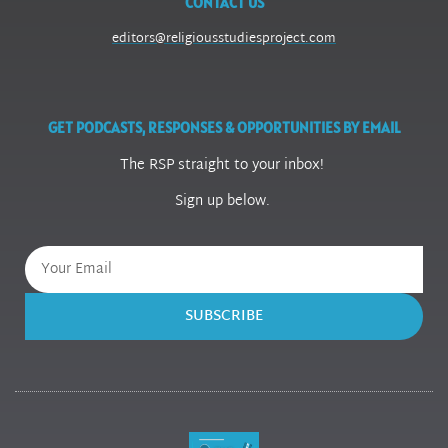
CONTACT US
editors@religiousstudiesproject.com
GET PODCASTS, RESPONSES & OPPORTUNITIES BY EMAIL
The RSP straight to your inbox!
Sign up below.
SUBSCRIBE