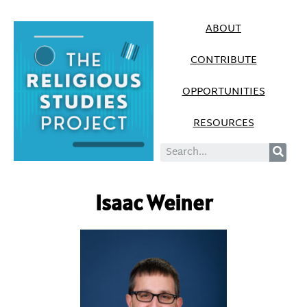
ABOUT
CONTRIBUTE
OPPORTUNITIES
RESOURCES
Isaac Weiner