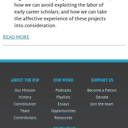
how we can avoid exploiting the labor of
early career scholars, and how we can take
the affective experience of these projects
into consideration.
READ MORE
ABOUT THE RSP
OUR WORK
SUPPORT US
Our Mission
Podcasts
Become a Patron
History
Playlists
Donate
Constitution
Essays
Join the team
Team
Opportunities
Contributors
Resources