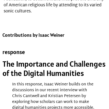
of American religious life by attending to its varied
sonic cultures.
Contributions by Isaac Weiner
response
The Importance and Challenges
of the Digital Humanities
In this response, Isaac Weiner builds on the
discussions in our recent interview with
Chris Cantwell and Kristian Petersen by
exploring how scholars can work to make
digital humanities projects more accessible,