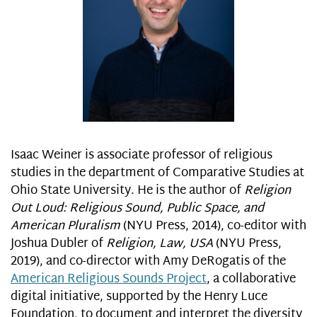
Isaac Weiner is associate professor of religious
studies in the department of Comparative Studies at
Ohio State University. He is the author of
Religion
Out Loud: Religious Sound, Public Space, and
American Pluralism
(NYU Press, 2014), co-editor with
Joshua Dubler of
Religion, Law, USA
(NYU Press,
2019), and co-director with Amy DeRogatis of the
American Religious Sounds Project
, a collaborative
digital initiative, supported by the Henry Luce
Foundation, to document and interpret the diversity