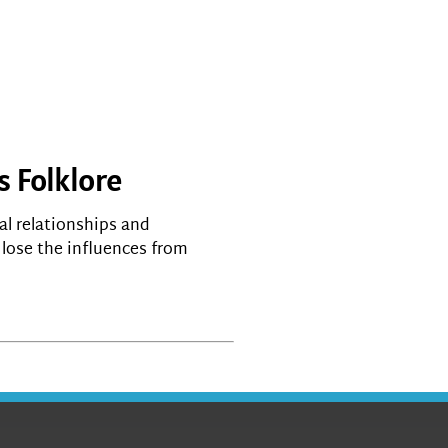
s Folklore
al relationships and
s lose the influences from