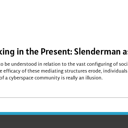
king in the Present: Slenderman a
o be understood in relation to the vast configuring of soci
he efficacy of these mediating structures erode, individual
of a cyberspace community is really an illusion.