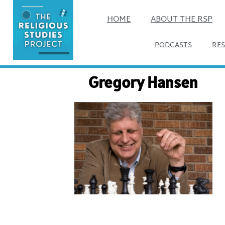
HOME
ABOUT THE RSP
PODCASTS
RE
Gregory Hansen