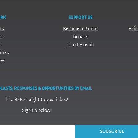
ORK
SUPPORT US
ts
Become a Patron
edit
ts
Donate
s
Join the team
ities
ces
CASTS, RESPONSES & OPPORTUNITIES BY EMAIL
The RSP straight to your inbox!
Sign up below.
SUBSCRIBE