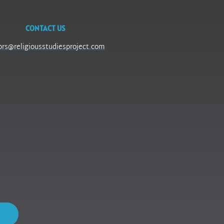
CONTACT US
ors@religiousstudiesproject.com