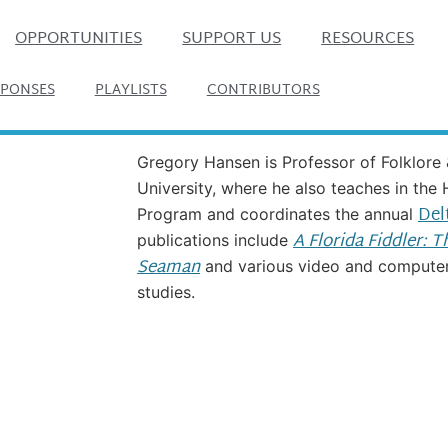
OPPORTUNITIES
SUPPORT US
RESOURCES
SPONSES
PLAYLISTS
CONTRIBUTORS
Gregory Hansen is Professor of Folklore 
University, where he also teaches in the
Del
Program and coordinates the annual
A Florida Fiddler: 
publications include
Seaman
and various video and computer 
studies.