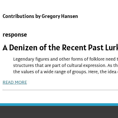
Contributions by Gregory Hansen
response
A Denizen of the Recent Past Lur
Legendary figures and other forms of folklore need t
structures that are part of cultural expression. As t
the values of a wide range of groups. Here, the idea 
READ MORE