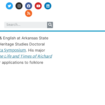
& English at Arkansas State
 Heritage Studies Doctoral
ta Symposium
. His major
The Life and Times of Richard
applications to folklore