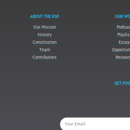
ABOUT THE RSP
OUR W
Our Mission
Podcas
History
Playlis
Constitution
Essay
Team
Opportun
Contributors
Resour
GET POD