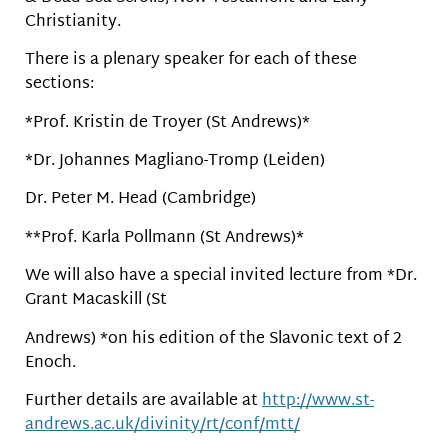
Christianity.
There is a plenary speaker for each of these
sections:
*Prof. Kristin de Troyer (St Andrews)*
*Dr. Johannes Magliano-Tromp (Leiden)
Dr. Peter M. Head (Cambridge)
**Prof. Karla Pollmann (St Andrews)*
We will also have a special invited lecture from *Dr.
Grant Macaskill (St
Andrews) *on his edition of the Slavonic text of 2
Enoch.
Further details are available at
http://www.st-
andrews.ac.uk/divinity/rt/conf/mtt/