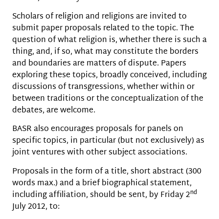
Scholars of religion and religions are invited to
submit paper proposals related to the topic. The
question of what religion is, whether there is such a
thing, and, if so, what may constitute the borders
and boundaries are matters of dispute. Papers
exploring these topics, broadly conceived, including
discussions of transgressions, whether within or
between traditions or the conceptualization of the
debates, are welcome.
BASR also encourages proposals for panels on
specific topics, in particular (but not exclusively) as
joint ventures with other subject associations.
Proposals in the form of a title, short abstract (300
words max.) and a brief biographical statement,
nd
including affiliation, should be sent, by Friday 2
July 2012, to: