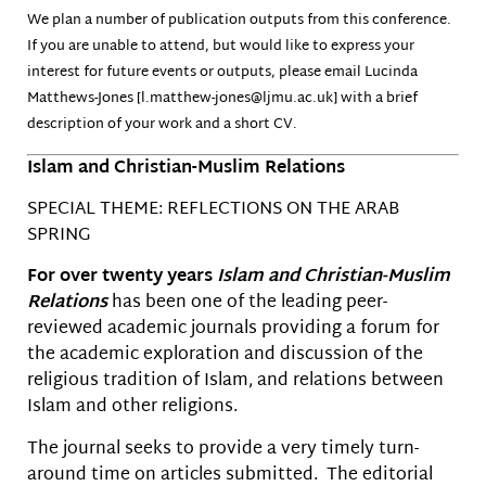
We plan a number of publication outputs from this conference.
If you are unable to attend, but would like to express your
interest for future events or outputs, please email Lucinda
Matthews-Jones [l.matthew-jones@ljmu.ac.uk] with a brief
description of your work and a short CV.
Islam and Christian-Muslim Relations
SPECIAL THEME: REFLECTIONS ON THE ARAB
SPRING
For over twenty years
Islam and Christian-Muslim
Relations
has been one of the leading peer-
reviewed academic journals providing a forum for
the academic exploration and discussion of the
religious tradition of Islam, and relations between
Islam and other religions.
The journal seeks to provide a very timely turn-
around time on articles submitted. The editorial