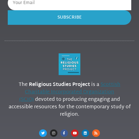
SUBSCRIBE
The
Religious Studies Project
is a
Scottish
Charitable Incorporated Organization
(SCIO)
devoted to producing engaging and
accessible resources for the contemporary study of
religion.