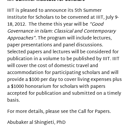
IIIT is pleased to announce its 5th Summer
Institute for Scholars to be convened at IIIT, July 9-
18, 2012. The theme this year will be
“Good
Governance in Islam: Classical and Contemporary
Approaches”.
The program will include lectures,
paper presentations and panel discussions.
Selected papers and lectures will be considered for
publication in a volume to be published by IIIT. IIIT
will cover the cost of domestic travel and
accommodation for participating scholars and will
provide a $100 per day to cover living expenses plus
a $1000 honorarium for scholars with papers
accepted for publication and submitted on a timely
basis.
For more details, please see the Call for Papers.
Abubaker al Shingieti, PhD