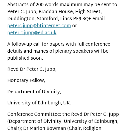
Abstracts of 200 words maximum may be sent to
Peter C. Jupp, Braddan House, High Street,
Duddington, Stamford, Lincs PE9 3QE email
peterc.jupp@btinternet.com
or
peter.c.jupp@ed.ac.uk
A follow-up call for papers with full conference
details and names of plenary speakers will be
published soon.
Revd Dr Peter C. Jupp,
Honorary Fellow,
Department of Divinity,
University of Edinburgh, UK.
Conference Committee: the Revd Dr Peter C. Jupp
(Department of Divinity, University of Edinburgh,
Chair); Dr Marion Bowman (Chair, Religion