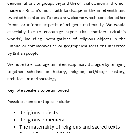
denominations or groups beyond the official cannon and which
made up Britain’s multi-faith landscape in the nineteenth and
twentieth centuries. Papers are welcome which consider either
formal or informal aspects of religious materiality. We would
especially like to encourage papers that consider ‘Britain’s
worlds’, including investigations of religious objects in the
Empire or commonwealth or geographical locations inhabited
by British people.
We hope to encourage an interdisciplinary dialogue by bringing
together scholars in history, religion, art/design history,
architecture and sociology.
Keynote speakers to be annouced
Possible themes or topics include:
Religious objects
Religious ephemera
The materiality of religious and sacred texts