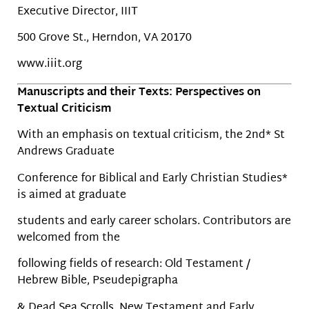
Executive Director, IIIT
500 Grove St., Herndon, VA 20170
www.iiit.org
Manuscripts and their Texts: Perspectives on
Textual Criticism
With an emphasis on textual criticism, the 2nd* St
Andrews Graduate
Conference for Biblical and Early Christian Studies*
is aimed at graduate
students and early career scholars. Contributors are
welcomed from the
following fields of research: Old Testament /
Hebrew Bible, Pseudepigrapha
& Dead Sea Scrolls, New Testament and Early