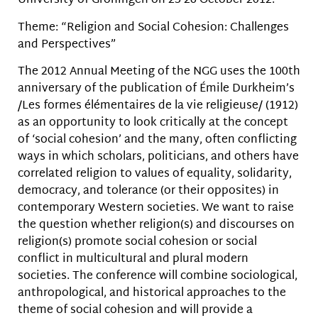
University of Groningen on 25-26 October 2012.
Theme: “Religion and Social Cohesion: Challenges
and Perspectives”
The 2012 Annual Meeting of the NGG uses the 100th
anniversary of the publication of Émile Durkheim’s
/Les formes élémentaires de la vie religieuse/ (1912)
as an opportunity to look critically at the concept
of ‘social cohesion’ and the many, often conflicting
ways in which scholars, politicians, and others have
correlated religion to values of equality, solidarity,
democracy, and tolerance (or their opposites) in
contemporary Western societies. We want to raise
the question whether religion(s) and discourses on
religion(s) promote social cohesion or social
conflict in multicultural and plural modern
societies. The conference will combine sociological,
anthropological, and historical approaches to the
theme of social cohesion and will provide a