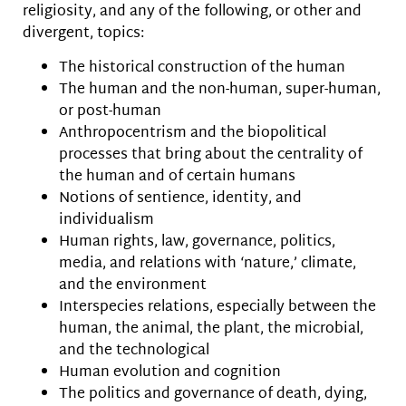
religiosity, and any of the following, or other and
divergent, topics:
The historical construction of the human
The human and the non-human, super-human,
or post-human
Anthropocentrism and the biopolitical
processes that bring about the centrality of
the human and of certain humans
Notions of sentience, identity, and
individualism
Human rights, law, governance, politics,
media, and relations with ‘nature,’ climate,
and the environment
Interspecies relations, especially between the
human, the animal, the plant, the microbial,
and the technological
Human evolution and cognition
The politics and governance of death, dying,