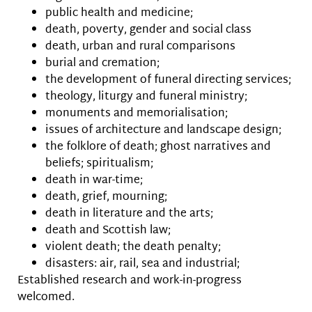
public health and medicine;
death, poverty, gender and social class
death, urban and rural comparisons
burial and cremation;
the development of funeral directing services;
theology, liturgy and funeral ministry;
monuments and memorialisation;
issues of architecture and landscape design;
the folklore of death; ghost narratives and
beliefs; spiritualism;
death in war-time;
death, grief, mourning;
death in literature and the arts;
death and Scottish law;
violent death; the death penalty;
disasters: air, rail, sea and industrial;
Established research and work-in-progress
welcomed.