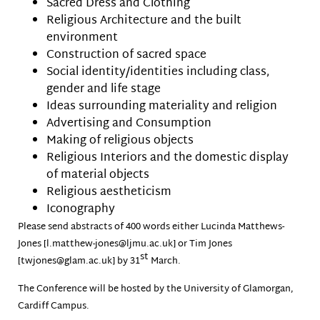
Sacred Dress and Clothing
Religious Architecture and the built
environment
Construction of sacred space
Social identity/identities including class,
gender and life stage
Ideas surrounding materiality and religion
Advertising and Consumption
Making of religious objects
Religious Interiors and the domestic display
of material objects
Religious aestheticism
Iconography
Please send abstracts of 400 words either Lucinda Matthews-
Jones [l.matthew-jones@ljmu.ac.uk] or Tim Jones
st
[twjones@glam.ac.uk] by 31
March.
The Conference will be hosted by the University of Glamorgan,
Cardiff Campus.