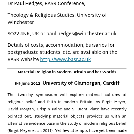
Dr Paul Hedges, BASR Conference,
Theology & Religious Studies, University of
Winchester
SO22 4NR, UK or paul.hedges@winchester.ac.uk
Details of costs, accommodation, bursaries for
postgraduate students, etc. are available on the
BASR website
http://www.basr.ac.uk
Material Religion in Modern Britain and her Worlds
University of Glamorgan, Cardiff
8-9 June 2012,
This two-day symposium will explore material cultures of
religious belief and faith in modern Britain. As Birgit Meyer,
David Morgan, Crispin Paine and S. Brent Plate have recently
pointed out, studying material objects provides us with an
alternative evidence base in the study of modern religious belief
(Birgit Meyer et al; 2011). Yet few attempts have yet been made