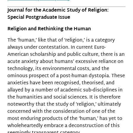
Journal for the Academic Study of Religion:
Special Postgraduate Issue
Religion and Rethinking the Human
The ‘human,’ like that of ‘religion,’ is a category
always under contestation. In current Euro-
American scholarship and public culture, there is an
acute anxiety about humans’ excessive reliance on
technology, its environmental costs, and the
ominous prospect of a post-human dystopia. These
anxieties have been recognised, theorised, and
allayed by a number of academic sub-disciplines in
the humanities and social sciences. It is therefore
noteworthy that the study of ‘religion,’ ultimately
concerned with the consideration of one of the
most enduring products of the ‘human,’ has yet to
wholeheartedly embrace a deconstruction of this