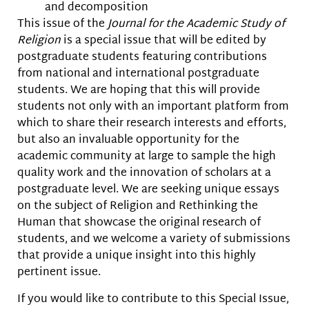
and decomposition
This issue of the
Journal for the Academic Study of
Religion
is a special issue that will be edited by
postgraduate students featuring contributions
from national and international postgraduate
students. We are hoping that this will provide
students not only with an important platform from
which to share their research interests and efforts,
but also an invaluable opportunity for the
academic community at large to sample the high
quality work and the innovation of scholars at a
postgraduate level. We are seeking unique essays
on the subject of Religion and Rethinking the
Human that showcase the original research of
students, and we welcome a variety of submissions
that provide a unique insight into this highly
pertinent issue.
If you would like to contribute to this Special Issue,