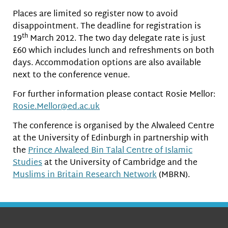
Places are limited so register now to avoid
disappointment. The deadline for registration is
th
19
March 2012. The two day delegate rate is just
£60 which includes lunch and refreshments on both
days. Accommodation options are also available
next to the conference venue.
For further information please contact Rosie Mellor:
Rosie.Mellor@ed.ac.uk
The conference is organised by the Alwaleed Centre
at the University of Edinburgh in partnership with
the
Prince Alwaleed Bin Talal Centre of Islamic
Studies
at the University of Cambridge and the
Muslims in Britain Research Network
(MBRN).