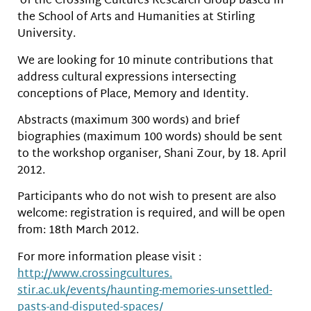
of the Crossing Cultures Research Group based in
the School of Arts and Humanities at Stirling
University.
We are looking for 10 minute contributions that
address cultural expressions intersecting
conceptions of Place, Memory and Identity.
Abstracts (maximum 300 words) and brief
biographies (maximum 100 words) should be sent
to the workshop organiser, Shani Zour, by 18. April
2012.
Participants who do not wish to present are also
welcome: registration is required, and will be open
from: 18th March 2012.
For more information please visit :
http://www.crossingcultures.
stir.ac.uk/events/haunting-
memories-unsettled-
pasts-and-
disputed-spaces/