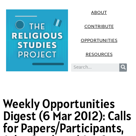
ABOUT
CONTRIBUTE
OPPORTUNITIES
RESOURCES
Weekly Opportunities
Digest (6 Mar 2012): Calls
for Papers/Participants,