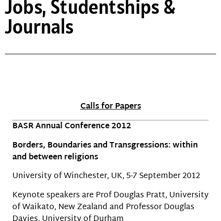
Jobs, Studentships &
Journals
Calls for Papers
BASR Annual Conference 2012
Borders, Boundaries and Transgressions: within
and between religions
University of Winchester, UK, 5-7 September 2012
Keynote speakers are Prof Douglas Pratt, University
of Waikato, New Zealand and Professor Douglas
Davies, University of Durham