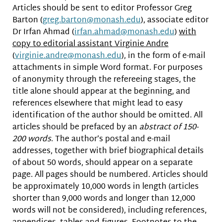
Articles should be sent to editor Professor Greg
Barton (
greg.barton@monash.edu
), associate editor
Dr Irfan Ahmad (
irfan.ahmad@monash.edu
)
with
copy to editorial assistant Virginie Andre
(
virginie.andre@monash.edu
), in the form of e-mail
attachments in simple Word format. For purposes
of anonymity through the refereeing stages, the
title alone should appear at the beginning, and
references elsewhere that might lead to easy
identification of the author should be omitted. All
articles should be prefaced by an
abstract of 150-
200 words
. The author’s postal and e-mail
addresses, together with brief biographical details
of about 50 words, should appear on a separate
page. All pages should be numbered. Articles should
be approximately 10,000 words in length (articles
shorter than 9,000 words and longer than 12,000
words will not be considered), including references,