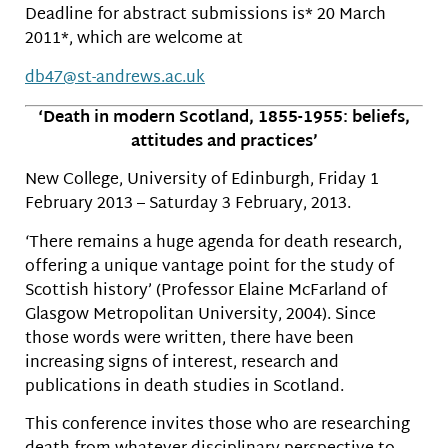
Deadline for abstract submissions is* 20 March
2011*, which are welcome at
db47@st-andrews.ac.uk
‘Death in modern Scotland, 1855-1955: beliefs,
attitudes and practices’
New College, University of Edinburgh, Friday 1
February 2013 – Saturday 3 February, 2013.
‘There remains a huge agenda for death research,
offering a unique vantage point for the study of
Scottish history’ (Professor Elaine McFarland of
Glasgow Metropolitan University, 2004). Since
those words were written, there have been
increasing signs of interest, research and
publications in death studies in Scotland.
This conference invites those who are researching