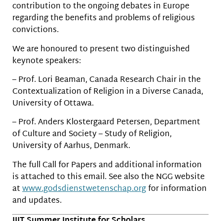
contribution to the ongoing debates in Europe
regarding the benefits and problems of religious
convictions.
We are honoured to present two distinguished
keynote speakers:
– Prof. Lori Beaman, Canada Research Chair in the
Contextualization of Religion in a Diverse Canada,
University of Ottawa.
– Prof. Anders Klostergaard Petersen, Department
of Culture and Society – Study of Religion,
University of Aarhus, Denmark.
The full Call for Papers and additional information
is attached to this email. See also the NGG website
at
www.godsdienstwetenschap.org
for information
and updates.
IIIT Summer Institute for Scholars