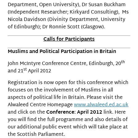
Department, Open University), Dr Susan Buckham
(Independent Researcher; Kirkyard Consulting), Ms
Nicola Davidson (Divinity Department, University
of Edinburgh); Dr Ronnie Scott (Glasgow).
Calls for Participants
Muslims and Political Participation in Britain
th
John McIntyre Conference Centre, Edinburgh, 20
st
and 21
April 2012
Registration is now open for this conference which
focuses on the involvement of Muslims in all
aspects of political life in Britain. Please visit the
Alwaleed Centre Homepage
www.alwaleed.ed.ac.uk
and click on the
Conference: April 2012
link. Here
you will find the full programme and also details of
our additional public event which will take place at
the Scottish Parliament.