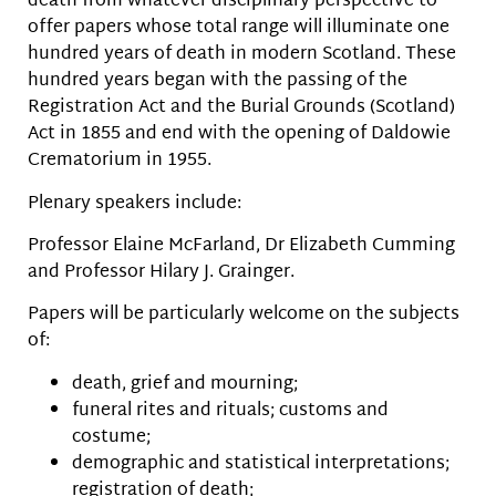
death from whatever disciplinary perspective to
offer papers whose total range will illuminate one
hundred years of death in modern Scotland. These
hundred years began with the passing of the
Registration Act and the Burial Grounds (Scotland)
Act in 1855 and end with the opening of Daldowie
Crematorium in 1955.
Plenary speakers include:
Professor Elaine McFarland, Dr Elizabeth Cumming
and Professor Hilary J. Grainger.
Papers will be particularly welcome on the subjects
of:
death, grief and mourning;
funeral rites and rituals; customs and
costume;
demographic and statistical interpretations;
registration of death;