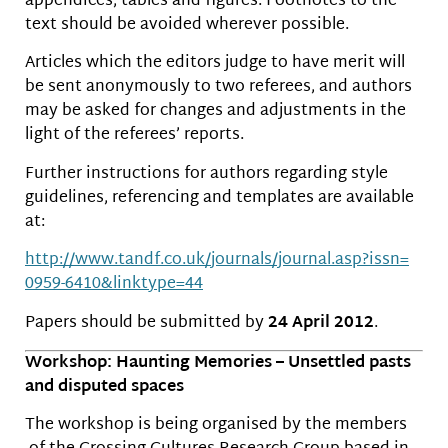
appendices, tables and figures. Footnotes to the
text should be avoided wherever possible.
Articles which the editors judge to have merit will
be sent anonymously to two referees, and authors
may be asked for changes and adjustments in the
light of the referees’ reports.
Further instructions for authors regarding style
guidelines, referencing and templates are available
at:
http://www.tandf.co.uk/
journals/journal.asp?issn=
0959-6410&linktype=44
Papers should be submitted by
24 April 2012
.
Workshop: Haunting Memories – Unsettled pasts
and disputed spaces
The workshop is being organised by the members