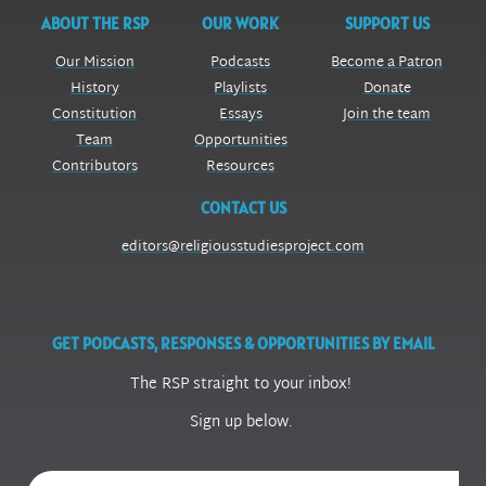
ABOUT THE RSP
OUR WORK
SUPPORT US
Our Mission
Podcasts
Become a Patron
History
Playlists
Donate
Constitution
Essays
Join the team
Team
Opportunities
Contributors
Resources
CONTACT US
editors@religiousstudiesproject.com
GET PODCASTS, RESPONSES & OPPORTUNITIES BY EMAIL
The RSP straight to your inbox!
Sign up below.