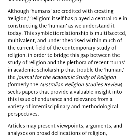
seemingly transparent category.
Although ‘humans’ are credited with creating
‘religion,’ ‘religion’ itself has played a central role in
constructing the ‘human’ as we understand it
today. This symbiotic relationship is multifaceted,
multivalent, and under-theorised within much of
the current field of the contemporary study of
religion. In order to bridge this gap between the
study of religion and the plethora of recent ‘turns’
in academic scholarship that trouble the ‘human,’
the
Journal for the Academic Study of Religion
(formerly the
Australian Religion Studies Review
)
seeks papers that provide a valuable insight into
this issue of endurance and relevance from a
variety of interdisciplinary and methodological
perspectives.
Articles may present viewpoints, arguments, and
analyses on broad delineations of religion,