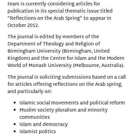
team is currently considering articles for
publication in its special thematic issue titled
“Reflections on the Arab Spring” to appear in
October 2012.
The journal is edited by members of the
Department of Theology and Religion of
Birmingham University (Birmingham, United
Kingdom) and the Centre for Islam and the Modern
World of Monash University (Melbourne, Australia).
The journal is soliciting submissions based on a call
for articles offering reflections on the Arab spring,
and particularly on:
Islamic social movements and political reform
Muslim society pluralism and minority
communities
Islam and democracy
Islamist politics