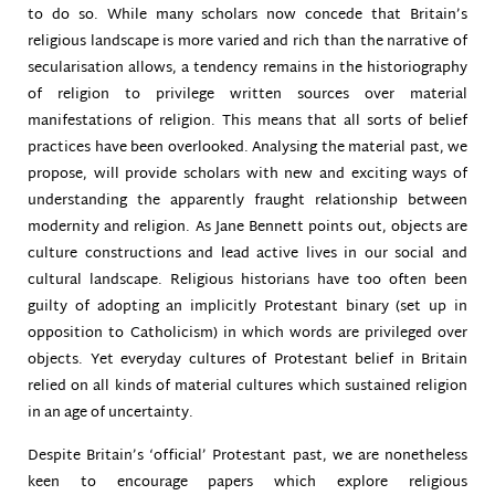
to do so. While many scholars now concede that Britain’s
religious landscape is more varied and rich than the narrative of
secularisation allows, a tendency remains in the historiography
of religion to privilege written sources over material
manifestations of religion. This means that all sorts of belief
practices have been overlooked. Analysing the material past, we
propose, will provide scholars with new and exciting ways of
understanding the apparently fraught relationship between
modernity and religion. As Jane Bennett points out, objects are
culture constructions and lead active lives in our social and
cultural landscape. Religious historians have too often been
guilty of adopting an implicitly Protestant binary (set up in
opposition to Catholicism) in which words are privileged over
objects. Yet everyday cultures of Protestant belief in Britain
relied on all kinds of material cultures which sustained religion
in an age of uncertainty.
Despite Britain’s ‘official’ Protestant past, we are nonetheless
keen to encourage papers which explore religious