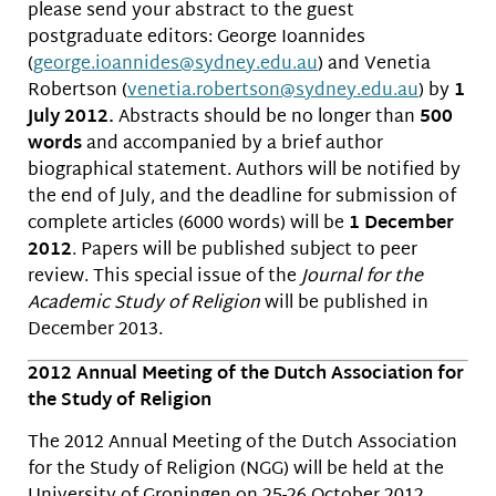
please send your abstract to the guest
postgraduate editors: George Ioannides
(
george.ioannides@sydney.edu.
au
) and Venetia
Robertson (
venetia.robertson@sydney.edu.
au
) by
1
July 2012.
Abstracts should be no longer than
500
words
and accompanied by a brief author
biographical statement. Authors will be notified by
the end of July, and the deadline for submission of
complete articles (6000 words) will be
1 December
2012
. Papers will be published subject to peer
review. This special issue of the
Journal for the
Academic Study of Religion
will be published in
December 2013.
2012 Annual Meeting of the Dutch Association for
the Study of Religion
The 2012 Annual Meeting of the Dutch Association
for the Study of Religion (NGG) will be held at the