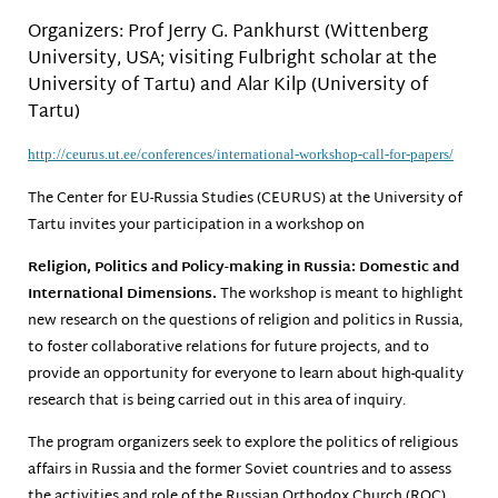
Organizers: Prof Jerry G. Pankhurst (Wittenberg
University, USA; visiting Fulbright scholar at the
University of Tartu) and Alar Kilp (University of
Tartu)
http://ceurus.ut.ee/
conferences/international-
workshop-call-for-papers/
The Center for EU-Russia Studies (CEURUS) at the University of
Tartu invites your participation in a workshop on
Religion, Politics and Policy-making in Russia: Domestic and
International Dimensions.
The workshop is meant to highlight
new research on the questions of religion and politics in Russia,
to foster collaborative relations for future projects, and to
provide an opportunity for everyone to learn about high-quality
research that is being carried out in this area of inquiry.
The program organizers seek to explore the politics of religious
affairs in Russia and the former Soviet countries and to assess
the activities and role of the Russian Orthodox Church (ROC)