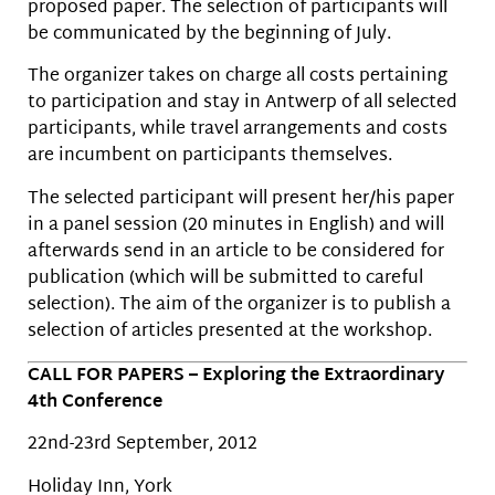
proposed paper. The selection of participants will
be communicated by the beginning of July.
The organizer takes on charge all costs pertaining
to participation and stay in Antwerp of all selected
participants, while travel arrangements and costs
are incumbent on participants themselves.
The selected participant will present her/his paper
in a panel session (20 minutes in English) and will
afterwards send in an article to be considered for
publication (which will be submitted to careful
selection). The aim of the organizer is to publish a
selection of articles presented at the workshop.
CALL FOR PAPERS – Exploring the Extraordinary
4th Conference
22nd-23rd September, 2012
Holiday Inn, York