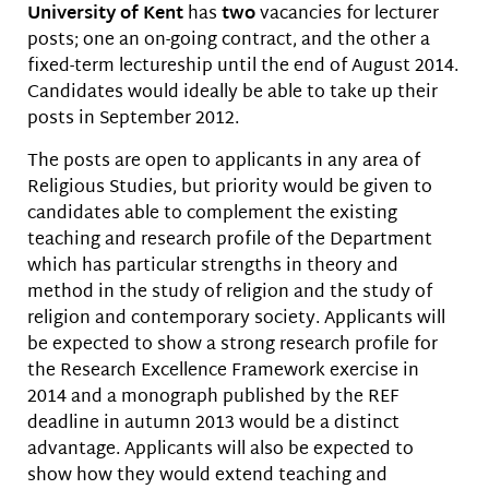
University of Kent
has
two
vacancies for lecturer
posts; one an on-going contract, and the other a
fixed-term lectureship until the end of August 2014.
Candidates would ideally be able to take up their
posts in September 2012.
The posts are open to applicants in any area of
Religious Studies, but priority would be given to
candidates able to complement the existing
teaching and research profile of the Department
which has particular strengths in theory and
method in the study of religion and the study of
religion and contemporary society. Applicants will
be expected to show a strong research profile for
the Research Excellence Framework exercise in
2014 and a monograph published by the REF
deadline in autumn 2013 would be a distinct
advantage. Applicants will also be expected to
show how they would extend teaching and