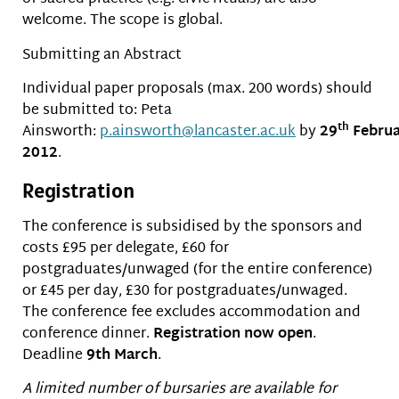
welcome. The scope is global.
Submitting an Abstract
Individual paper proposals (max. 200 words) should
be submitted to: Peta
th
Ainsworth:
p.ainsworth@lancaster.ac.uk
by
29
Februa
2012
.
Registration
The conference is subsidised by the sponsors and
costs £95 per delegate, £60 for
postgraduates/unwaged (for the entire conference)
or £45 per day, £30 for postgraduates/unwaged.
The conference fee excludes accommodation and
conference dinner.
Registration now open
.
Deadline
9th March
.
A limited number of bursaries are available for