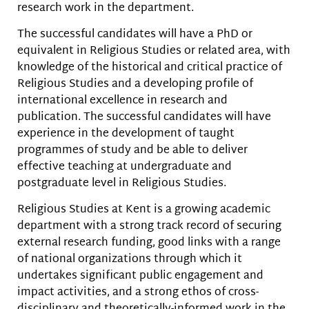
research work in the department.
The successful candidates will have a PhD or
equivalent in Religious Studies or related area, with
knowledge of the historical and critical practice of
Religious Studies and a developing profile of
international excellence in research and
publication. The successful candidates will have
experience in the development of taught
programmes of study and be able to deliver
effective teaching at undergraduate and
postgraduate level in Religious Studies.
Religious Studies at Kent is a growing academic
department with a strong track record of securing
external research funding, good links with a range
of national organizations through which it
undertakes significant public engagement and
impact activities, and a strong ethos of cross-