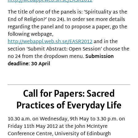
http://webappl.web.sh.se/EASR2012
The title of one of the panels is: ‘Spirituality as the
End of Religion?’ (no 24). In order see more details
regarding the panel and to propose a paper, go the
following webpage,
http://webappl.web.sh.se/EASR2012
and in the
section ‘Submit Abstract: Open Session’ choose the
no 24 from the dropdown menu.
Submission
deadline: 30 April
Call for Papers: Sacred
Practices of Everyday Life
10.30 a.m. on Wednesday, 9th May to 3.30 p.m. on
Friday 11th May 2012 at the John McIntyre
Conference Centre, University of Edinburgh