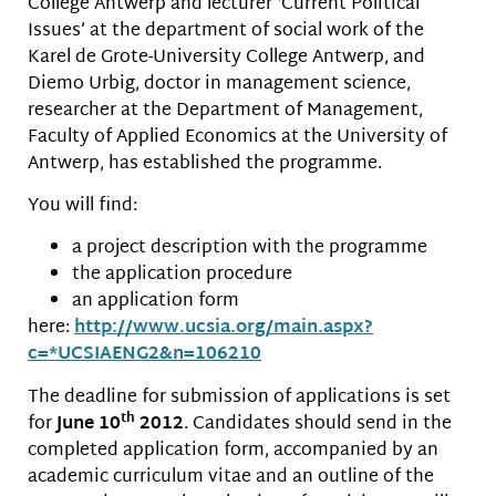
College Antwerp and lecturer ‘Current Political
Issues’ at the department of social work of the
Karel de Grote-University College Antwerp, and
Diemo Urbig, doctor in management science,
researcher at the Department of Management,
Faculty of Applied Economics at the University of
Antwerp, has established the programme.
You will find:
a project description with the programme
the application procedure
an application form
here:
http://www.ucsia.org/main.
aspx?
c=*UCSIAENG2&n=106210
The deadline for submission of applications is set
th
for
June 10
2012
. Candidates should send in the
completed application form, accompanied by an
academic curriculum vitae and an outline of the