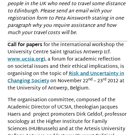
people in the UK who need to travel some distance
to Edinburgh. Please send an email with your
registration form to Peta Ainsworth stating in one
paragraph why you require assistance and how
much your travel costs will be.
Call for papers
for the international workshop the
University Centre Saint Ignatius Antwerp (cf.
www.ucsia.org
), a forum for academic reflection
on societal issues and their ethical implications, is
organising on the topic of
Risk and Uncertainty in
nd
rd
Changing Society
on November 22
– 23
2012 at
the University of Antwerp, Belgium.
The organisation committee, composed of the
Academic Director of UCSIA, theologian Jacques
Haers and project promoters Dirk Geldof, professor
sociology at the Higher Institute for Family
Sciences (HUBrussels) and at the Artesis University