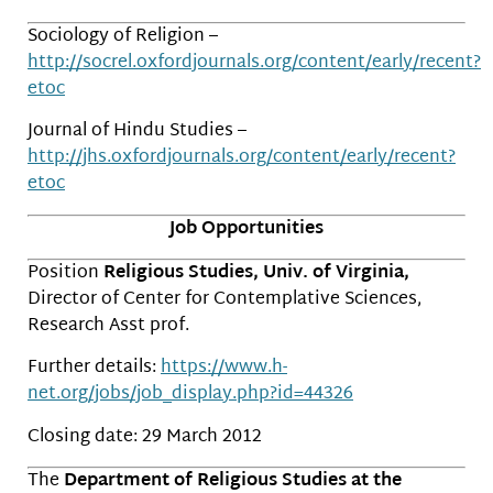
Sociology of Religion –
http://socrel.oxfordjournals.org/content/early/recent?
etoc
Journal of Hindu Studies –
http://jhs.oxfordjournals.org/content/early/recent?
etoc
Job Opportunities
Position
Religious Studies, Univ. of Virginia,
Director of Center for Contemplative Sciences,
Research Asst prof.
Further details:
https://www.h-
net.org/jobs/job_display.php?id=44326
Closing date: 29 March 2012
The
Department of Religious Studies at the