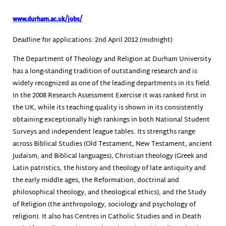
www.durham.ac.uk/jobs/
Deadline for applications: 2nd April 2012 (midnight)
The Department of Theology and Religion at Durham University
has a long-standing tradition of outstanding research and is
widely recognized as one of the leading departments in its field.
In the 2008 Research Assessment Exercise it was ranked first in
the UK, while its teaching quality is shown in its consistently
obtaining exceptionally high rankings in both National Student
Surveys and independent league tables. Its strengths range
across Biblical Studies (Old Testament, New Testament, ancient
Judaism, and Biblical languages), Christian theology (Greek and
Latin patristics, the history and theology of late antiquity and
the early middle ages, the Reformation, doctrinal and
philosophical theology, and theological ethics), and the Study
of Religion (the anthropology, sociology and psychology of
religion). It also has Centres in Catholic Studies and in Death