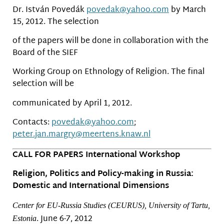
Dr. István Povedák
povedak@yahoo.com
by March
15, 2012. The selection
of the papers will be done in collaboration with the
Board of the SIEF
Working Group on Ethnology of Religion. The final
selection will be
communicated by April 1, 2012.
Contacts:
povedak@yahoo.com
;
peter.jan.margry@meertens.
knaw.nl
CALL FOR PAPERS International Workshop
Religion, Politics and Policy-making in Russia:
Domestic and International Dimensions
Center for EU-Russia Studies (CEURUS), University of Tartu,
. June 6-7, 2012
Estonia