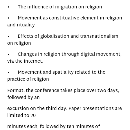
• The influence of migration on religion
• Movement as constituative element in religion
and rituality
• Effects of globalisation and transnationalism
on religion
• Changes in religion through digital movement,
via the Internet.
• Movement and spatiality related to the
practice of religion
Format: the conference takes place over two days,
followed by an
excursion on the third day. Paper presentations are
limited to 20
minutes each, followed by ten minutes of