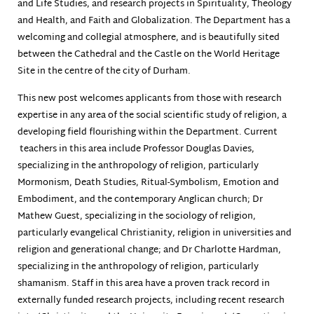
and Life Studies, and research projects in Spirituality, Theology
and Health, and Faith and Globalization. The Department has a
welcoming and collegial atmosphere, and is beautifully sited
between the Cathedral and the Castle on the World Heritage
Site in the centre of the city of Durham.
This new post welcomes applicants from those with research
expertise in any area of the social scientific study of religion, a
developing field flourishing within the Department. Current
teachers in this area include Professor Douglas Davies,
specializing in the anthropology of religion, particularly
Mormonism, Death Studies, Ritual-Symbolism, Emotion and
Embodiment, and the contemporary Anglican church; Dr
Mathew Guest, specializing in the sociology of religion,
particularly evangelical Christianity, religion in universities and
religion and generational change; and Dr Charlotte Hardman,
specializing in the anthropology of religion, particularly
shamanism. Staff in this area have a proven track record in
externally funded research projects, including recent research