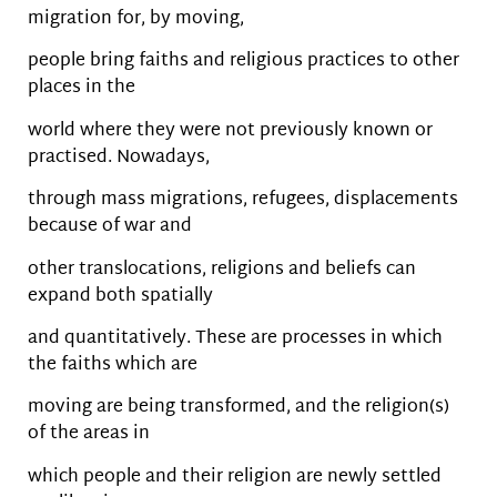
migration for, by moving,
people bring faiths and religious practices to other
places in the
world where they were not previously known or
practised. Nowadays,
through mass migrations, refugees, displacements
because of war and
other translocations, religions and beliefs can
expand both spatially
and quantitatively. These are processes in which
the faiths which are
moving are being transformed, and the religion(s)
of the areas in
which people and their religion are newly settled