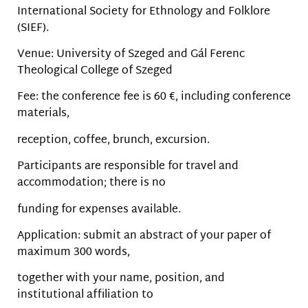
International Society for Ethnology and Folklore
(SIEF).
Venue: University of Szeged and Gál Ferenc
Theological College of Szeged
Fee: the conference fee is 60 €, including conference
materials,
reception, coffee, brunch, excursion.
Participants are responsible for travel and
accommodation; there is no
funding for expenses available.
Application: submit an abstract of your paper of
maximum 300 words,
together with your name, position, and
institutional affiliation to