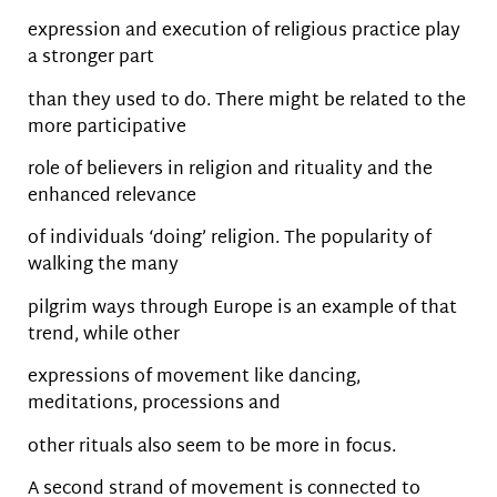
expression and execution of religious practice play
a stronger part
than they used to do. There might be related to the
more participative
role of believers in religion and rituality and the
enhanced relevance
of individuals ‘doing’ religion. The popularity of
walking the many
pilgrim ways through Europe is an example of that
trend, while other
expressions of movement like dancing,
meditations, processions and
other rituals also seem to be more in focus.
A second strand of movement is connected to