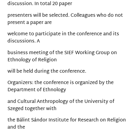
discussion. In total 20 paper
presenters will be selected. Colleagues who do not
present a paper are
welcome to participate in the conference and its
discussions. A
business meeting of the SIEF Working Group on
Ethnology of Religion
will be held during the conference.
Organizers: the conference is organized by the
Department of Ethnology
and Cultural Anthropology of the University of
Szeged together with
the Bálint Sándor Institute for Research on Religion
and the