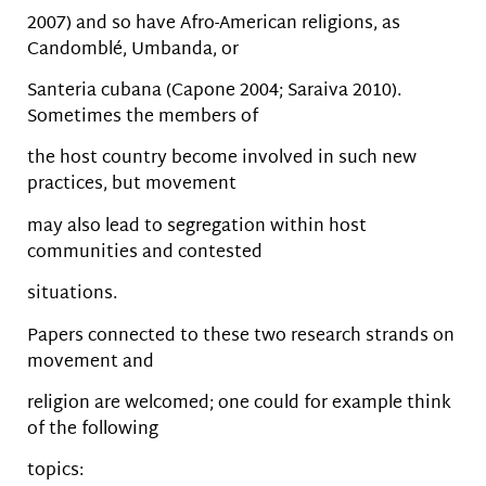
2007) and so have Afro-American religions, as
Candomblé, Umbanda, or
Santeria cubana (Capone 2004; Saraiva 2010).
Sometimes the members of
the host country become involved in such new
practices, but movement
may also lead to segregation within host
communities and contested
situations.
Papers connected to these two research strands on
movement and
religion are welcomed; one could for example think
of the following
topics: