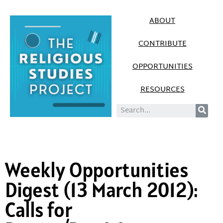
ABOUT
CONTRIBUTE
OPPORTUNITIES
RESOURCES
Weekly Opportunities
Digest (13 March 2012):
Calls for