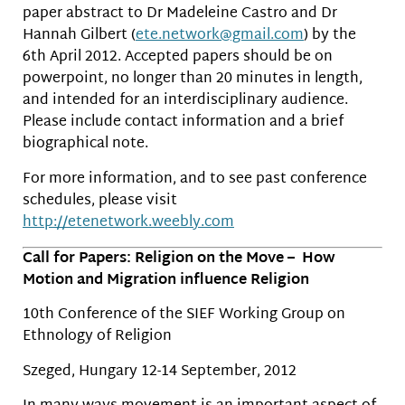
paper abstract to Dr Madeleine Castro and Dr
Hannah Gilbert (
ete.network@gmail.com
) by the
6th April 2012. Accepted papers should be on
powerpoint, no longer than 20 minutes in length,
and intended for an interdisciplinary audience.
Please include contact information and a brief
biographical note.
For more information, and to see past conference
schedules, please visit
http://etenetwork.weebly.com
Call for Papers: Religion on the Move – How
Motion and Migration influence Religion
10th Conference of the SIEF Working Group on
Ethnology of Religion
Szeged, Hungary 12-14 September, 2012