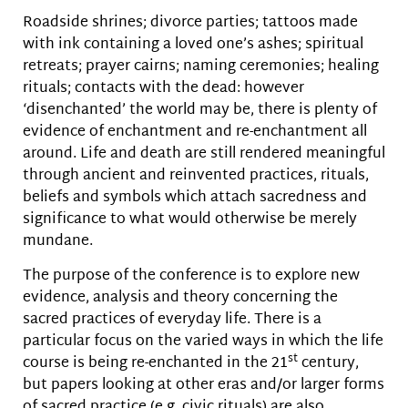
Roadside shrines; divorce parties; tattoos made
with ink containing a loved one’s ashes; spiritual
retreats; prayer cairns; naming ceremonies; healing
rituals; contacts with the dead: however
‘disenchanted’ the world may be, there is plenty of
evidence of enchantment and re-enchantment all
around. Life and death are still rendered meaningful
through ancient and reinvented practices, rituals,
beliefs and symbols which attach sacredness and
significance to what would otherwise be merely
mundane.
The purpose of the conference is to explore new
evidence, analysis and theory concerning the
sacred practices of everyday life. There is a
particular focus on the varied ways in which the life
st
course is being re-enchanted in the 21
century,
but papers looking at other eras and/or larger forms
of sacred practice (e.g. civic rituals) are also