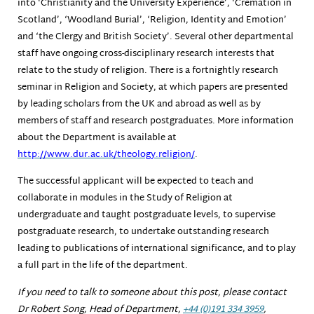
into ‘Christianity and the University Experience’, ‘Cremation in
Scotland’, ‘Woodland Burial’, ‘Religion, Identity and Emotion’
and ‘the Clergy and British Society’. Several other departmental
staff have ongoing cross-disciplinary research interests that
relate to the study of religion. There is a fortnightly research
seminar in Religion and Society, at which papers are presented
by leading scholars from the UK and abroad as well as by
members of staff and research postgraduates. More information
about the Department is available at
http://www.dur.ac.uk/theology.
religion/
.
The successful applicant will be expected to teach and
collaborate in modules in the Study of Religion at
undergraduate and taught postgraduate levels, to supervise
postgraduate research, to undertake outstanding research
leading to publications of international significance, and to play
a full part in the life of the department.
If you need to talk to someone about this post, please contact
Dr Robert Song, Head of Department,
+44 (0)191 334 3959
,