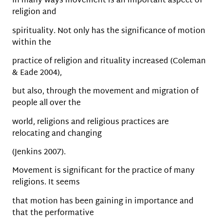
In many ways movement is an important aspect of
religion and
spirituality. Not only has the significance of motion
within the
practice of religion and rituality increased (Coleman
& Eade 2004),
but also, through the movement and migration of
people all over the
world, religions and religious practices are
relocating and changing
(Jenkins 2007).
Movement is significant for the practice of many
religions. It seems
that motion has been gaining in importance and
that the performative