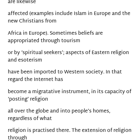
are likewise
affected (examples include Islam in Europe and the
new Christians from
Africa in Europe). Sometimes beliefs are
appropriated through tourism
or by ‘spiritual seekers’; aspects of Eastern religion
and esoterism
have been imported to Western society. In that
regard the Internet has
become a migratative instrument, in its capacity of
‘posting’ religion
all over the globe and into people’s homes,
regardless of what
religion is practised there. The extension of religion
through