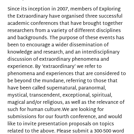
Since its inception in 2007, members of Exploring
the Extraordinary have organised three successful
academic conferences that have brought together
researchers from a variety of different disciplines
and backgrounds. The purpose of these events has
been to encourage a wider dissemination of
knowledge and research, and an interdisciplinary
discussion of extraordinary phenomena and
experience. By ‘extraordinary’ we refer to
phenomena and experiences that are considered to
be beyond the mundane, referring to those that
have been called supernatural, paranormal,
mystical, transcendent, exceptional, spiritual,
magical and/or religious, as well as the relevance of
such for human culture.We are looking for
submissions for our fourth conference, and would
like to invite presentation proposals on topics
related to the above. Please submit a 300-500 word