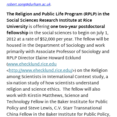
robert.song@durham.ac.uk
.
The Religion and Public Life Program (RPLP) in the
Social Sciences Research Institute at Rice
University
is offering
one two-year postdoctoral
fellowship
in the social sciences to begin on July 1,
2012 at a rate of $52,000 per year. The fellow will be
housed in the Department of Sociology and work
primarily with Associate Professor of Sociology and
RPLP Director Elaine Howard Ecklund
(
www.ehecklund.rice.edu
<
http://www.ehecklund.rice.edu
/
>) on the Religion
among Scientists in International Context study, a
six-nation study of how scientists understand
religion and science ethics. The fellow will also
work with Kirstin Matthews, Science and
Technology Fellow in the Baker Institute for Public
Policy and Steve Lewis, C.V. Starr Transnational
China Fellow in the Baker Institute for Public Policy,