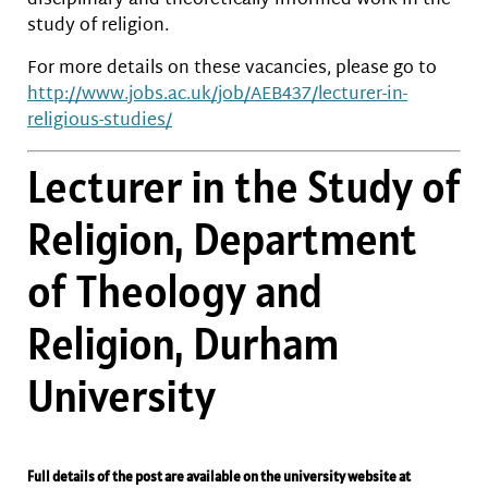
disciplinary and theoretically-informed work in the
study of religion.
For more details on these vacancies, please go to
http://www.jobs.ac.uk/job/
AEB437/lecturer-in-
religious-
studies/
Lecturer in the Study of
Religion, Department
of Theology and
Religion, Durham
University
Full details of the post are available on the university website at