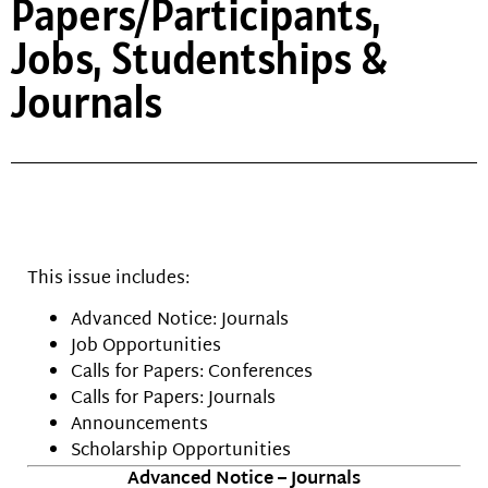
Papers/Participants,
Jobs, Studentships &
Journals
This issue includes:
Advanced Notice: Journals
Job Opportunities
Calls for Papers: Conferences
Calls for Papers: Journals
Announcements
Scholarship Opportunities
Advanced Notice – Journals