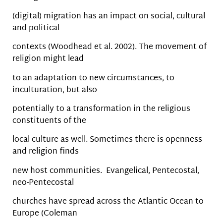
(digital) migration has an impact on social, cultural
and political
contexts (Woodhead et al. 2002). The movement of
religion might lead
to an adaptation to new circumstances, to
inculturation, but also
potentially to a transformation in the religious
constituents of the
local culture as well. Sometimes there is openness
and religion finds
new host communities. Evangelical, Pentecostal,
neo-Pentecostal
churches have spread across the Atlantic Ocean to
Europe (Coleman