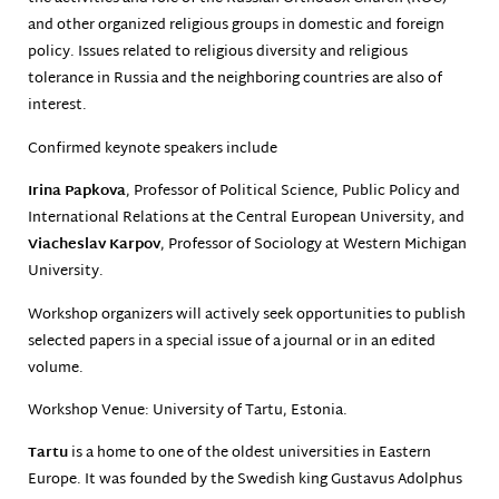
and other organized religious groups in domestic and foreign
policy. Issues related to religious diversity and religious
tolerance in Russia and the neighboring countries are also of
interest.
Confirmed keynote speakers include
Irina Papkova
, Professor of Political Science, Public Policy and
International Relations at the Central European University, and
Viacheslav Karpov
, Professor of Sociology at Western Michigan
University.
Workshop organizers will actively seek opportunities to publish
selected papers in a special issue of a journal or in an edited
volume.
Workshop Venue: University of Tartu, Estonia.
Tartu
is a home to one of the oldest universities in Eastern
Europe. It was founded by the Swedish king Gustavus Adolphus