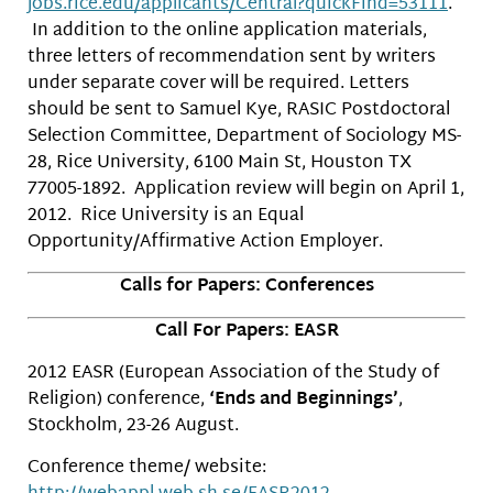
jobs.rice.edu/applicants/Centr
al?quickFind=53111
.
In addition to the online application materials,
three letters of recommendation sent by writers
under separate cover will be required. Letters
should be sent to Samuel Kye, RASIC Postdoctoral
Selection Committee, Department of Sociology MS-
28, Rice University, 6100 Main St, Houston TX
77005-1892. Application review will begin on April 1,
2012. Rice University is an Equal
Opportunity/Affirmative Action Employer.
Calls for Papers: Conferences
Call For Papers: EASR
2012 EASR (European Association of the Study of
Religion) conference,
‘Ends and Beginnings’
,
Stockholm, 23-26 August.
Conference theme/ website: