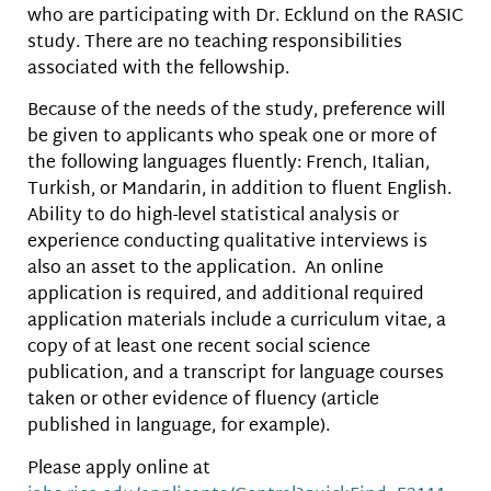
who are participating with Dr. Ecklund on the RASIC
study. There are no teaching responsibilities
associated with the fellowship.
Because of the needs of the study, preference will
be given to applicants who speak one or more of
the following languages fluently: French, Italian,
Turkish, or Mandarin, in addition to fluent English.
Ability to do high-level statistical analysis or
experience conducting qualitative interviews is
also an asset to the application. An online
application is required, and additional required
application materials include a curriculum vitae, a
copy of at least one recent social science
publication, and a transcript for language courses
taken or other evidence of fluency (article
published in language, for example).
Please apply online at