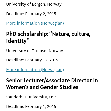
University of Bergen, Norway
Deadline: February 2, 2015
More information (Norwegian)
PhD scholarship: “Nature, culture,
identity”
University of Tromsø, Norway
Deadline: February 12, 2015
More information (Norwegian)
Senior Lecturer/Associate Director in
Women’s and Gender Studies
Vanderbilt University, USA
Deadline: February 1, 2015