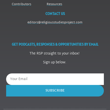
Contributors
Resources
CONTACT US
editors@religiousstudiesproject.com
GET PODCASTS, RESPONSES & OPPORTUNITIES BY EMAIL
The RSP straight to your inbox!
Sign up below.
SUBSCRIBE