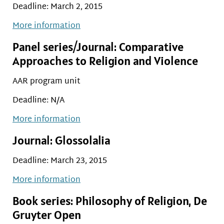
Deadline: March 2, 2015
More information
Panel series/Journal: Comparative
Approaches to Religion and Violence
AAR program unit
Deadline: N/A
More information
Journal: Glossolalia
Deadline: March 23, 2015
More information
Book series: Philosophy of Religion, De
Gruyter Open