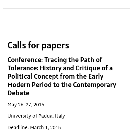
Calls for papers
Conference: Tracing the Path of
Tolerance: History and Critique of a
Political Concept from the Early
Modern Period to the Contemporary
Debate
May 26–27, 2015
University of Padua, Italy
Deadline: March 1, 2015