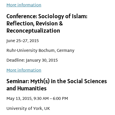
More information
Conference: Sociology of Islam:
Reflection, Revision &
Reconceptualization
June 25–27, 2015
Ruhr-University Bochum, Germany
Deadline: January 30, 2015
More information
Seminar: Myth(s) in the Social Sciences
and Humanities
May 13, 2015, 9:30 AM – 6:00 PM
University of York, UK