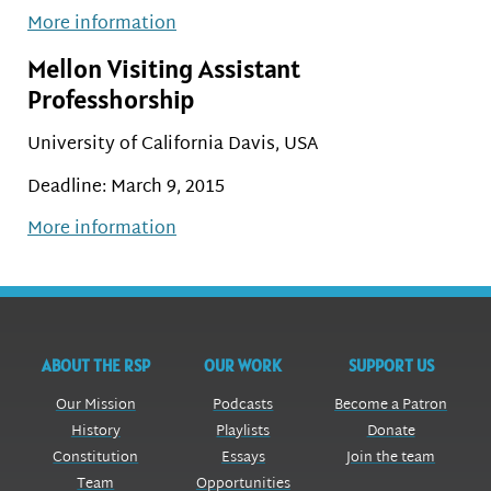
More information
Mellon Visiting Assistant
Professhorship
University of California Davis, USA
Deadline: March 9, 2015
More information
ABOUT THE RSP
OUR WORK
SUPPORT US
Our Mission
Podcasts
Become a Patron
History
Playlists
Donate
Constitution
Essays
Join the team
Team
Opportunities