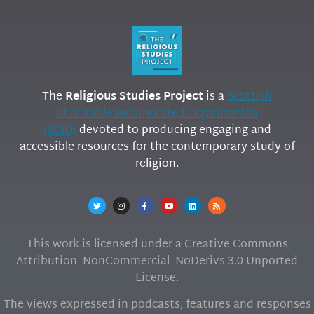
The
Religious Studies Project
is a
Scottish
Charitable Incorporated Organization
(SCIO)
devoted to producing engaging and
accessible resources for the contemporary study of
religion.
This work is licensed under a Creative Commons
Attribution- NonCommercial- NoDerivs 3.0 Unported
License.
The views expressed in podcasts, features and responses