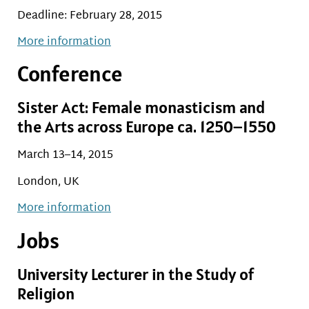
Deadline: February 28, 2015
More information
Conference
Sister Act: Female monasticism and
the Arts across Europe ca. 1250–1550
March 13–14, 2015
London, UK
More information
Jobs
University Lecturer in the Study of
Religion