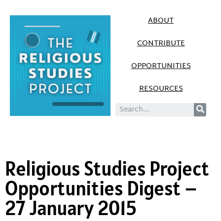
ABOUT
CONTRIBUTE
OPPORTUNITIES
RESOURCES
Religious Studies Project
Opportunities Digest –
27 January 2015