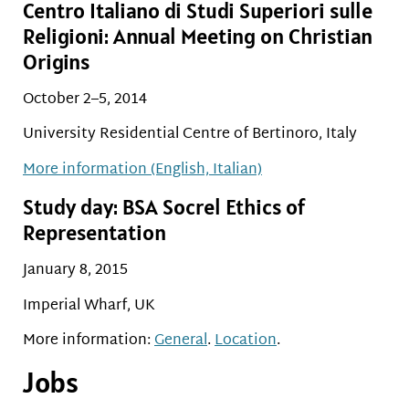
Centro Italiano di Studi Superiori sulle
Religioni: Annual Meeting on Christian
Origins
October 2–5, 2014
University Residential Centre of Bertinoro, Italy
More information (English, Italian)
Study day: BSA Socrel Ethics of
Representation
January 8, 2015
Imperial Wharf, UK
More information:
General
.
Location
.
Jobs