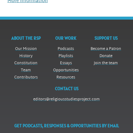
More information
ABOUT THE RSP
OUR WORK
SUPPORT US
Our Mission
Podcasts
Become a Patron
History
Playlists
Donate
Constitution
Essays
Join the team
Team
Opportunities
Contributors
Resources
CONTACT US
editors@religiousstudiesproject.com
GET PODCASTS, RESPONSES & OPPORTUNITIES BY EMAIL