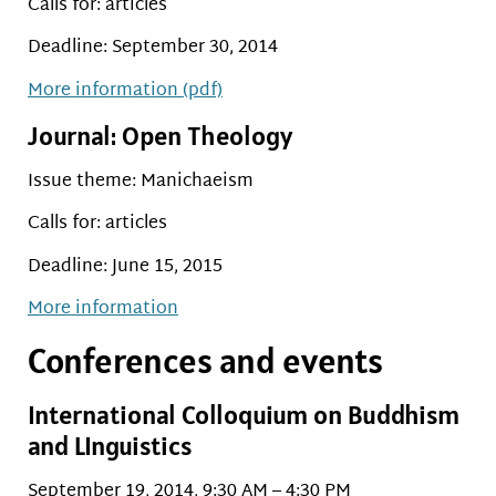
Calls for: articles
Deadline: September 30, 2014
More information (pdf)
Journal: Open Theology
Issue theme: Manichaeism
Calls for: articles
Deadline: June 15, 2015
More information
Conferences and events
International Colloquium on Buddhism
and LInguistics
September 19, 2014, 9:30 AM – 4:30 PM