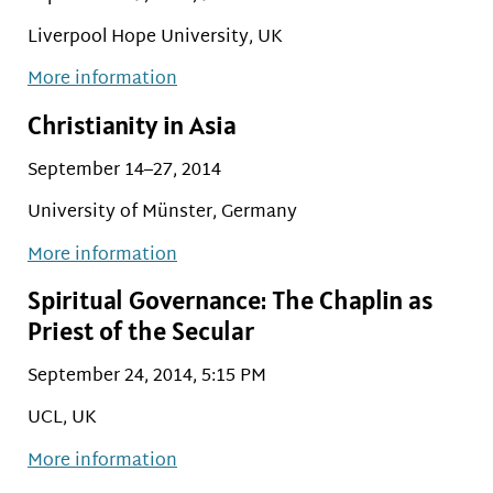
Liverpool Hope University, UK
More information
Christianity in Asia
September 14–27, 2014
University of Münster, Germany
More information
Spiritual Governance: The Chaplin as
Priest of the Secular
September 24, 2014, 5:15 PM
UCL, UK
More information