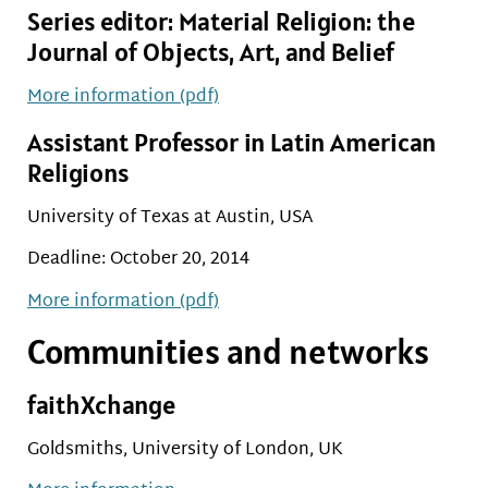
Series editor:
Material Religion: the
Journal of Objects, Art, and Belief
More information (pdf)
Assistant Professor in Latin American
Religions
University of Texas at Austin, USA
Deadline: October 20, 2014
More information (pdf)
Communities and networks
faithXchange
Goldsmiths, University of London, UK