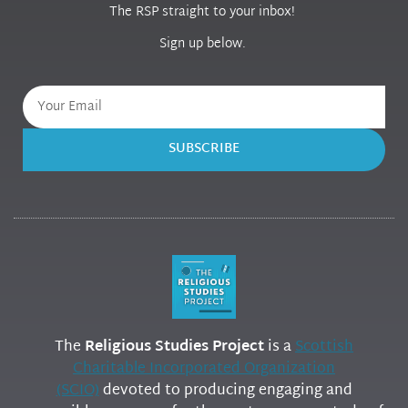
The RSP straight to your inbox!
Sign up below.
SUBSCRIBE
The
Religious Studies Project
is a
Scottish
Charitable Incorporated Organization
(SCIO)
devoted to producing engaging and