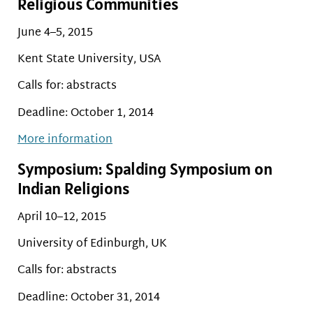
Religious Communities
June 4–5, 2015
Kent State University, USA
Calls for: abstracts
Deadline: October 1, 2014
More information
Symposium: Spalding Symposium on
Indian Religions
April 10–12, 2015
University of Edinburgh, UK
Calls for: abstracts
Deadline: October 31, 2014