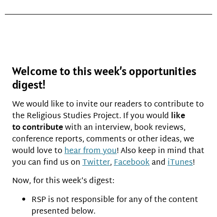
Welcome to this week’s opportunities
digest!
We would like to invite our readers to contribute to
the Religious Studies Project. If you would
like
to
contribute
with an interview, book reviews,
conference reports, comments or other ideas, we
would love to
hear from you
! Also keep in mind that
you can find us on
Twitter
,
Facebook
and
iTunes
!
Now, for this week’s digest:
RSP is not responsible for any of the content
presented below.