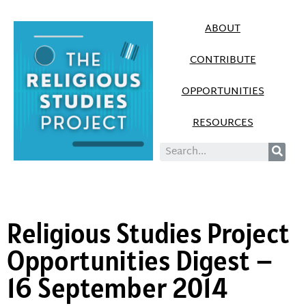
ABOUT
CONTRIBUTE
OPPORTUNITIES
RESOURCES
Religious Studies Project
Opportunities Digest –
16 September 2014