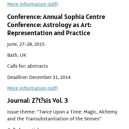
More information (pdf)
Conference: Annual Sophia Centre
Conference: Astrology as Art:
Representation and Practice
June, 27–28, 2015
Bath, UK
Calls for: abstracts
Deadline: December 31, 2014
More information (pdf)
Journal: Z?t?sis Vol. 3
Issue theme: “Twice Upon a Time: Magic, Alchemy
and the Transubstantiation of the Senses”