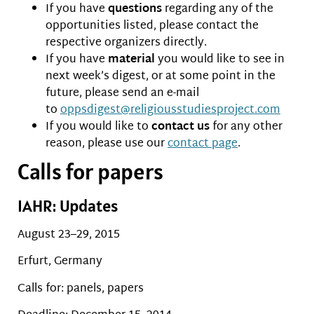
If you have
questions
regarding any of the
opportunities listed, please contact the
respective organizers directly.
If you have
material
you would like to see in
next week’s digest, or at some point in the
future, please send an e-mail
to
oppsdigest@religiousstudiesproject.com
If you would like to
contact us
for any other
reason, please use our
contact page
.
Calls for papers
IAHR: Updates
August 23–29, 2015
Erfurt, Germany
Calls for: panels, papers