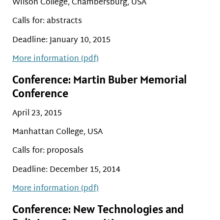
Wilson College, Chambersburg, USA
Calls for: abstracts
Deadline: January 10, 2015
More information (pdf)
Conference: Martin Buber Memorial
Conference
April 23, 2015
Manhattan College, USA
Calls for: proposals
Deadline: December 15, 2014
More information (pdf)
Conference: New Technologies and