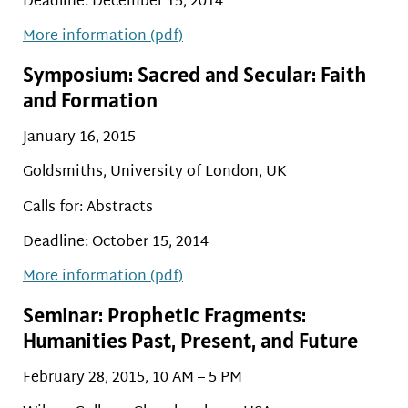
Deadline: December 15, 2014
More information (pdf)
Symposium: Sacred and Secular: Faith
and Formation
January 16, 2015
Goldsmiths, University of London, UK
Calls for: Abstracts
Deadline: October 15, 2014
More information (pdf)
Seminar: Prophetic Fragments:
Humanities Past, Present, and Future
February 28, 2015, 10 AM – 5 PM