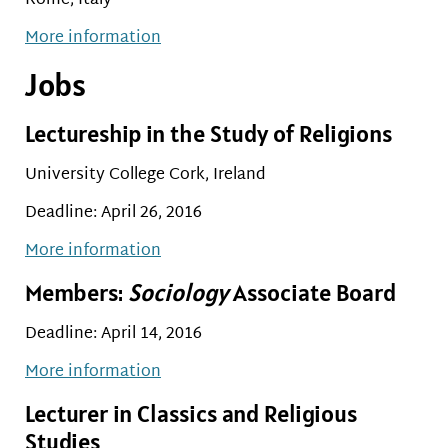
Rome, Italy
More information
Jobs
Lectureship in the Study of Religions
University College Cork, Ireland
Deadline: April 26, 2016
More information
Members:
Sociology
Associate Board
Deadline: April 14, 2016
More information
Lecturer in Classics and Religious
Studies