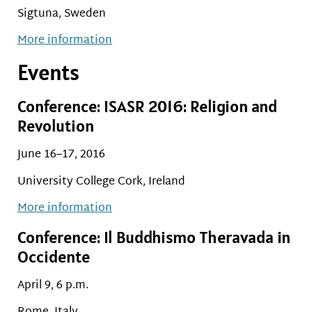
Sigtuna, Sweden
More information
Events
Conference: ISASR 2016: Religion and
Revolution
June 16–17, 2016
University College Cork, Ireland
More information
Conference: Il Buddhismo Theravada in
Occidente
April 9, 6 p.m.