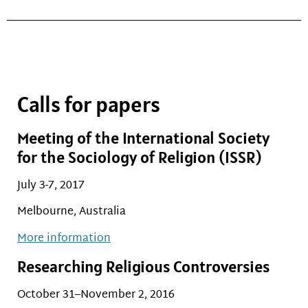
Calls for papers
Meeting of the International Society
for the Sociology of Religion (ISSR)
July 3-7, 2017
Melbourne, Australia
More information
Researching Religious Controversies
October 31–November 2, 2016