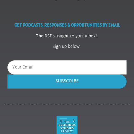
GET PODCASTS, RESPONSES & OPPORTUNITIES BY EMAIL
The RSP straight to your inbox!
Sign up below.
SUBSCRIBE