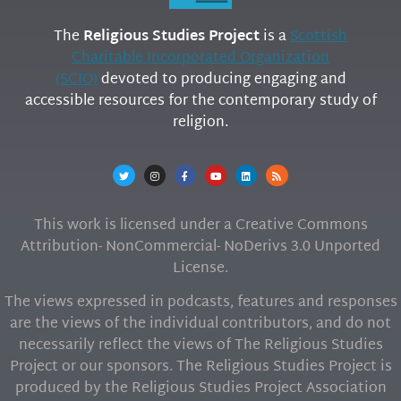
The
Religious Studies Project
is a
Scottish
Charitable Incorporated Organization
(SCIO)
devoted to producing engaging and
accessible resources for the contemporary study of
religion.
This work is licensed under a Creative Commons
Attribution- NonCommercial- NoDerivs 3.0 Unported
License.
The views expressed in podcasts, features and responses
are the views of the individual contributors, and do not
necessarily reflect the views of The Religious Studies
Project or our sponsors. The Religious Studies Project is
produced by the Religious Studies Project Association