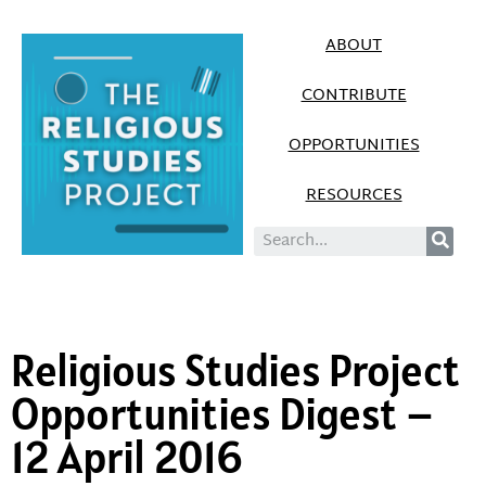
ABOUT
CONTRIBUTE
OPPORTUNITIES
RESOURCES
Religious Studies Project
Opportunities Digest –
12 April 2016