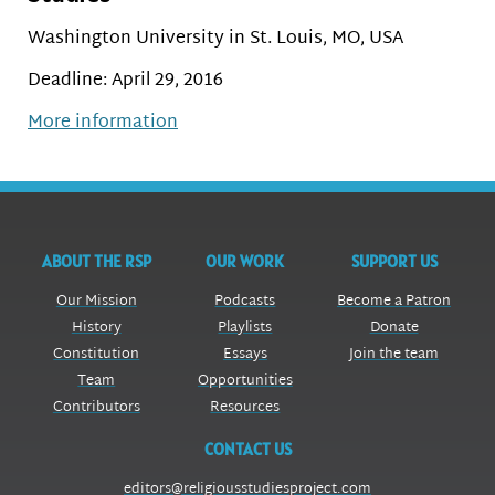
Washington University in St. Louis, MO, USA
Deadline: April 29, 2016
More information
ABOUT THE RSP
OUR WORK
SUPPORT US
Our Mission
Podcasts
Become a Patron
History
Playlists
Donate
Constitution
Essays
Join the team
Team
Opportunities
Contributors
Resources
CONTACT US
editors@religiousstudiesproject.com