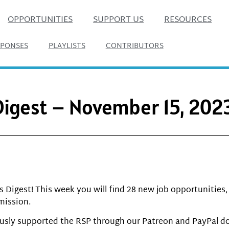
OPPORTUNITIES
SUPPORT US
RESOURCES
SPONSES
PLAYLISTS
CONTRIBUTORS
 Digest – November 15, 202
Digest! This week you will find 28 new job opportunities, 1 
mission.
usly supported the RSP through our Patreon and PayPal do