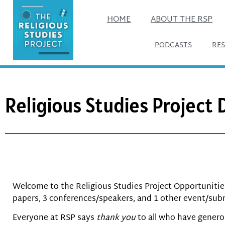
HOME
ABOUT THE RSP
PODCASTS
RE
Religious Studies Project
Welcome to the Religious Studies Project Opportunities 
papers, 3 conferences/speakers, and 1 other event/sub
Everyone at RSP says
thank you
to all who have genero