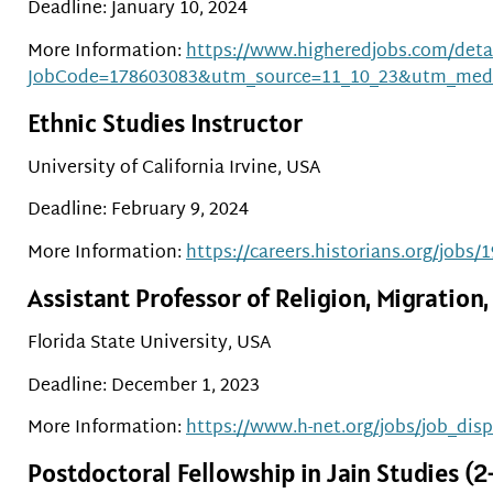
Deadline: January 10, 2024
More Information:
https://www.higheredjobs.com/detai
JobCode=178603083&utm_source=11_10_23&utm_med
Ethnic Studies Instructor
University of California Irvine, USA
Deadline: February 9, 2024
More Information:
https://careers.historians.org/jobs/
Assistant Professor of Religion, Migratio
Florida State University, USA
Deadline: December 1, 2023
More Information:
https://www.h-net.org/jobs/job_dis
Postdoctoral Fellowship in Jain Studies (