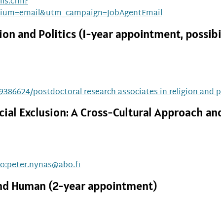
ls.cfm?
ium=email&utm_campaign=JobAgentEmail
on and Politics (1-year appointment, possibi
19386624/postdoctoral-research-associates-in-religion-and-p
cial Exclusion: A Cross-Cultural Approach 
to:peter.nynas@abo.fi
 and Human (2-year appointment)