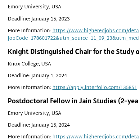
Emory University, USA
Deadline: January 15, 2023
More Information:
https://www.higheredjobs.com/detai
JobCode=178601722&utm_source=11_09_23&utm_med
Knight Distinguished Chair for the Study o
Knox College, USA
Deadline: January 1, 2024
More Information:
https://apply.interfolio.com/135851
Postdoctoral Fellow in Jain Studies (2-ye
Emory University, USA
Deadline: January 15, 2024
More Information:
https://www.higheredjobs.com/detai