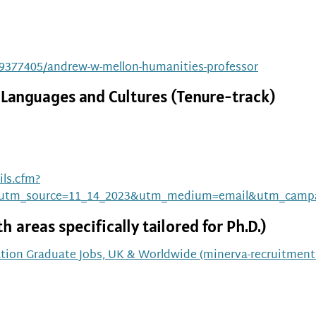
/19377405/andrew-w-mellon-humanities-professor
 Languages and Cultures (Tenure-track)
ls.cfm?
utm_source=11_14_2023&utm_medium=email&utm_campa
 areas specifically tailored for Ph.D.)
tion Graduate Jobs, UK & Worldwide (minerva-recruitmen