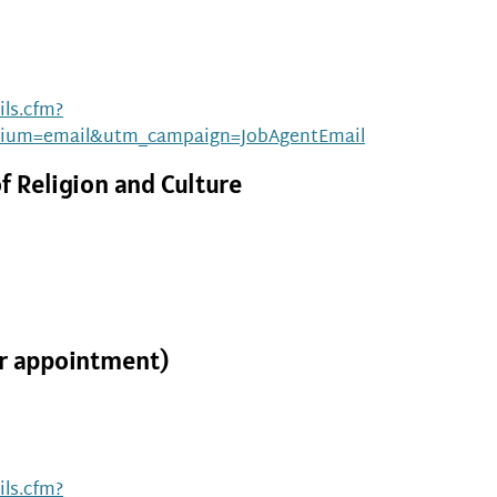
ls.cfm?
ium=email&utm_campaign=JobAgentEmail
f Religion and Culture
ar appointment)
ls.cfm?