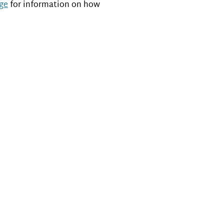
ge
for information on how