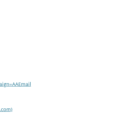
ign=AAEmail
t.com)