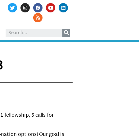
3
fellowship, 5 calls for
nation options! Our goal is