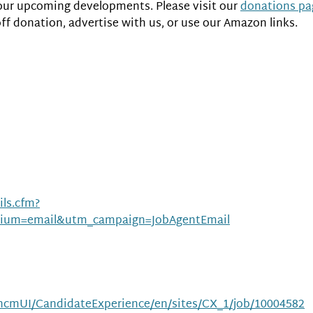
of our upcoming developments. Please visit our
donations pa
off donation, advertise with us, or use our Amazon links.
ls.cfm?
ium=email&utm_campaign=JobAgentEmail
m/hcmUI/CandidateExperience/en/sites/CX_1/job/10004582