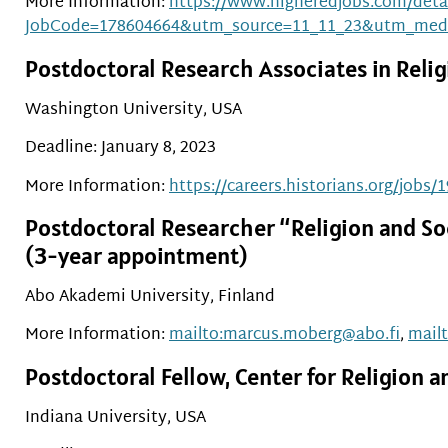
More Information:
https://www.higheredjobs.com/detai
JobCode=178604664&utm_source=11_11_23&utm_med
Postdoctoral Research Associates in Religi
Washington University, USA
Deadline: January 8, 2023
More Information:
https://careers.historians.org/jobs/
Postdoctoral Researcher “Religion and So
(3-year appointment)
Abo Akademi University, Finland
More Information:
mailto:marcus.moberg@abo.fi
,
mail
Postdoctoral Fellow, Center for Religion
Indiana University, USA