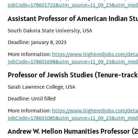
JobCode=178601722&utm_source=11_09_23&utm_med
Assistant Professor of American Indian St
South Dakota State University, USA
Deadline: January 8, 2023
More Information:
https://www.higheredjobs.com/detai
JobCode=178601698&utm_source=11_09_23&utm_med
Professor of Jewish Studies (Tenure-track
Sarah Lawrence College, USA
Deadline: Until filled
More Information:
https://www.higheredjobs.com/detai
JobCode=178601085&utm_source=11_09_23&utm_med
Andrew W. Mellon Humanities Professor (2