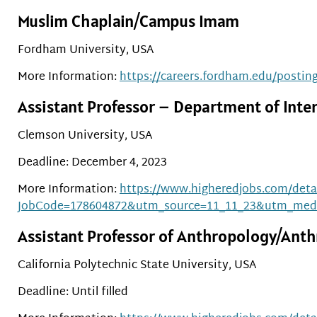
Muslim Chaplain/Campus Imam
Fordham University, USA
More Information:
https://careers.fordham.edu/postin
Assistant Professor – Department of Inter
Clemson University, USA
Deadline: December 4, 2023
More Information:
https://www.higheredjobs.com/detai
JobCode=178604872&utm_source=11_11_23&utm_med
Assistant Professor of Anthropology/Anth
California Polytechnic State University, USA
Deadline: Until filled