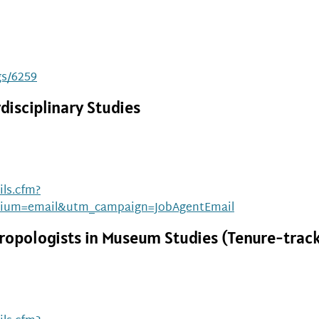
gs/6259
disciplinary Studies
ls.cfm?
ium=email&utm_campaign=JobAgentEmail
ropologists in Museum Studies (Tenure-trac