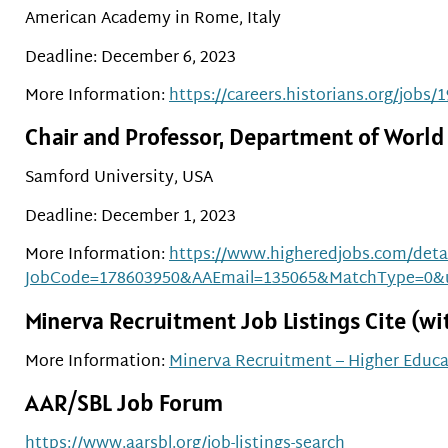
American Academy in Rome, Italy
Deadline: December 6, 2023
More Information:
https://careers.historians.org/jobs
Chair and Professor, Department of World
Samford University, USA
Deadline: December 1, 2023
More Information:
https://www.higheredjobs.com/detai
JobCode=178603950&AAEmail=135065&MatchType=0&
Minerva Recruitment Job Listings Cite (with
More Information:
Minerva Recruitment – Higher Educa
AAR/SBL Job Forum
https://www.aarsbl.org/job-listings-search