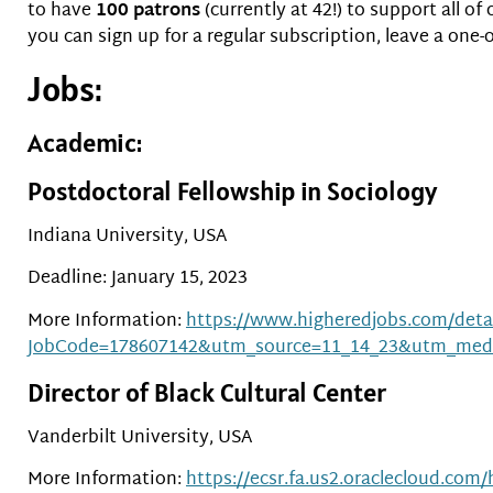
to have
100 patrons
(currently at 42!) to support all 
you can sign up for a regular subscription, leave a one-
Jobs:
Academic:
Postdoctoral Fellowship in Sociology
Indiana University, USA
Deadline: January 15, 2023
More Information:
https://www.higheredjobs.com/detai
JobCode=178607142&utm_source=11_14_23&utm_med
Director of Black Cultural Center
Vanderbilt University, USA
More Information:
https://ecsr.fa.us2.oraclecloud.co