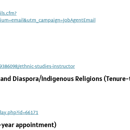
ls.cfm?
ium=email&utm_campaign=JobAgentEmail
19386098/ethnic-studies-instructor
n, and Diaspora/Indigenous Religions (Tenure-
play.php?id=66171
2-year appointment)