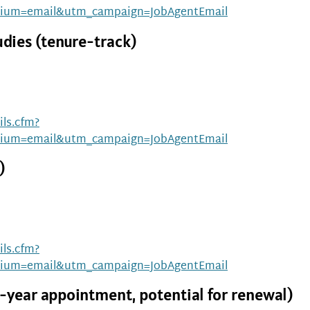
ium=email&utm_campaign=JobAgentEmail
udies (tenure-track)
ls.cfm?
ium=email&utm_campaign=JobAgentEmail
)
ls.cfm?
ium=email&utm_campaign=JobAgentEmail
-year appointment, potential for renewal)