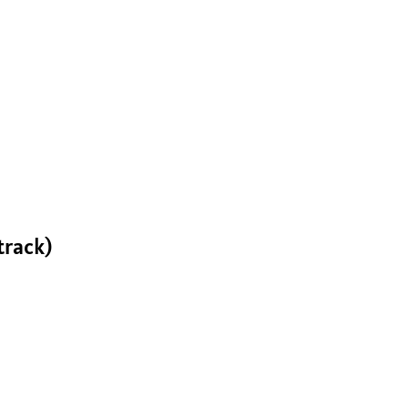
track)