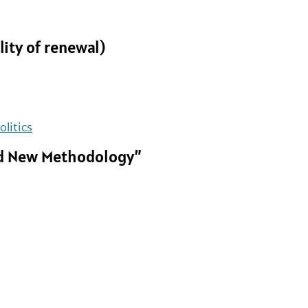
lity of renewal)
olitics
and New Methodology”