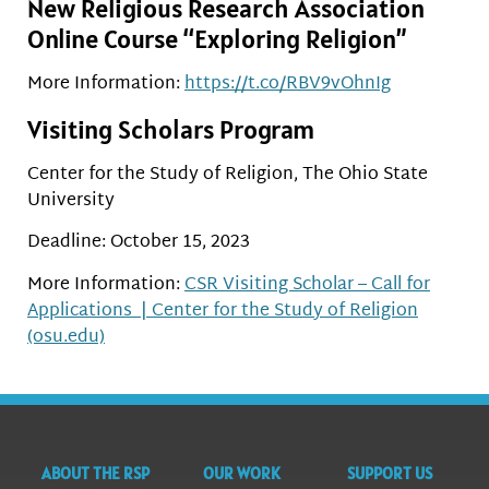
New Religious Research Association
Online Course “Exploring Religion”
More Information:
https://t.co/RBV9vOhnIg
Visiting Scholars Program
Center for the Study of Religion, The Ohio State
University
Deadline: October 15, 2023
More Information:
CSR Visiting Scholar – Call for
Applications | Center for the Study of Religion
(osu.edu)
ABOUT THE RSP
OUR WORK
SUPPORT US