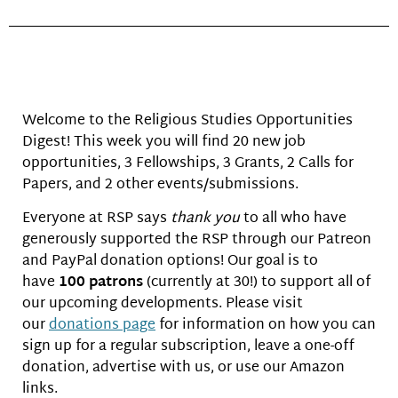
Welcome to the Religious Studies Opportunities
Digest! This week you will find 20 new job
opportunities, 3 Fellowships, 3 Grants, 2 Calls for
Papers, and 2 other events/submissions.
Everyone at RSP says
thank you
to all who have
generously supported the RSP through our Patreon
and PayPal donation options! Our goal is to
have
100 patrons
(currently at 30!) to support all of
our upcoming developments. Please visit
our
donations page
for information on how you can
sign up for a regular subscription, leave a one-off
donation, advertise with us, or use our Amazon
links.