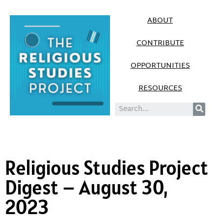
ABOUT
CONTRIBUTE
OPPORTUNITIES
RESOURCES
Religious Studies Project
Digest – August 30,
2023