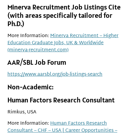
Minerva Recruitment Job Listings Cite
(with areas specifically tailored for
Ph.D.)
More Information:
Minerva Recruitment – Higher
Education Graduate Jobs, UK & Worldwide
(minerva-recruitment.com)
AAR/SBL Job Forum
https://www.aarsbl.org/job-listings-search
Non-Academic:
Human Factors Research Consultant
Rimkus, USA
More Information:
Human Factors Research
Consultant – CHF – USA | Career Opportunities –