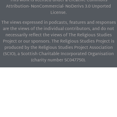
This work is licensed under a Creative Commons
Attribution- NonCommercial- NoDerivs 3.0 Unported
License.
The views expressed in podcasts, features and responses
are the views of the individual contributors, and do not
necessarily reflect the views of The Religious Studies
Project or our sponsors. The Religious Studies Project is
produced by the Religious Studies Project Association
(SCIO), a Scottish Charitable Incorporated Organisation
(charity number SC047750).