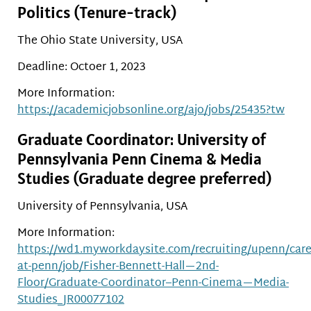
Politics (Tenure-track)
The Ohio State University, USA
Deadline: Octoer 1, 2023
More Information:
https://academicjobsonline.org/ajo/jobs/25435?tw
Graduate Coordinator: University of
Pennsylvania Penn Cinema & Media
Studies (Graduate degree preferred)
University of Pennsylvania, USA
More Information:
https://wd1.myworkdaysite.com/recruiting/upenn/care
at-penn/job/Fisher-Bennett-Hall—2nd-
Floor/Graduate-Coordinator–Penn-Cinema—Media-
Studies_JR00077102