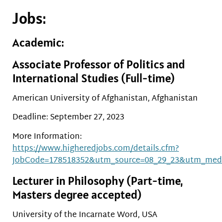
Jobs:
Academic:
Associate Professor of Politics and
International Studies (Full-time)
American University of Afghanistan, Afghanistan
Deadline: September 27, 2023
More Information:
https://www.higheredjobs.com/details.cfm?
JobCode=178518352&utm_source=08_29_23&utm_med
Lecturer in Philosophy (Part-time,
Masters degree accepted)
University of the Incarnate Word, USA