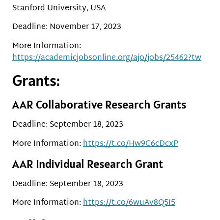
Stanford University, USA
Deadline: November 17, 2023
More Information:
https://academicjobsonline.org/ajo/jobs/25462?tw
Grants:
AAR Collaborative Research Grants
Deadline: September 18, 2023
More Information:
https://t.co/Hw9C6cDcxP
AAR Individual Research Grant
Deadline: September 18, 2023
More Information:
https://t.co/6wuAv8Q5I5