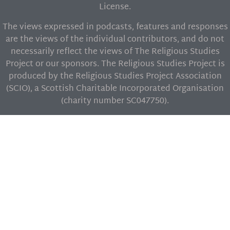
License.
The views expressed in podcasts, features and responses
are the views of the individual contributors, and do not
necessarily reflect the views of The Religious Studies
Project or our sponsors. The Religious Studies Project is
produced by the Religious Studies Project Association
(SCIO), a Scottish Charitable Incorporated Organisation
(charity number SC047750).