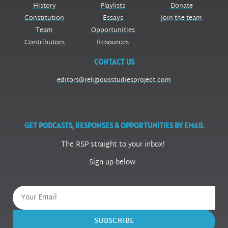
History
Playlists
Donate
Constitution
Essays
Join the team
Team
Opportunities
Contributors
Resources
CONTACT US
editors@religiousstudiesproject.com
GET PODCASTS, RESPONSES & OPPORTUNITIES BY EMAIL
The RSP straight to your inbox!
Sign up below.
SUBSCRIBE