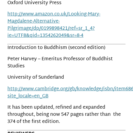
Oxford University Press
http://www.amazon.co.uk/Looking-Mary-
Magdalene-Alternative-
Pilgrimage/dp/0199898421/ref=sr_1_4?
ie=UTF8&qid=1354262049&sr=8-4
Introduction to Buddhism (second edition)
Peter Harvey – Emeritus Professor of Buddhist
Studies
University of Sunderland
http://www.cambridge.org/gb/knowledge/isbn/item68
site_locale=en_GB
It has been updated, refined and expanded
throughout, being now 547 pages rather than the
374 of the first edition.