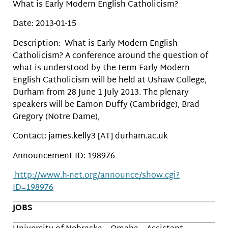
What is Early Modern English Catholicism?
Date: 2013-01-15
Description: What is Early Modern English
Catholicism? A conference around the question of
what is understood by the term Early Modern
English Catholicism will be held at Ushaw College,
Durham from 28 June 1 July 2013. The plenary
speakers will be Eamon Duffy (Cambridge), Brad
Gregory (Notre Dame),
Contact: james.kelly3 [AT] durham.ac.uk
Announcement ID: 198976
http://www.h-net.org/announce/show.cgi?
ID=198976
JOBS