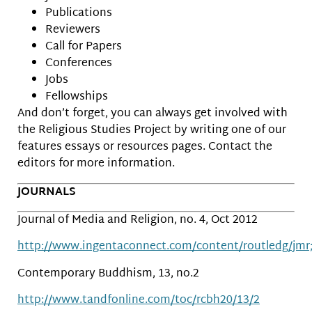
Publications
Reviewers
Call for Papers
Conferences
Jobs
Fellowships
And don’t forget, you can always get involved with
the Religious Studies Project by writing one of our
features essays or resources pages. Contact the
editors for more information.
JOURNALS
Journal of Media and Religion, no. 4, Oct 2012
http://www.ingentaconnect.com/content/routledg/jmr;
Contemporary Buddhism, 13, no.2
http://www.tandfonline.com/toc/rcbh20/13/2