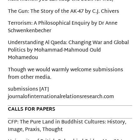
The Gun: The Story of the AK-47 by C.J. Chivers
Terrorism: A Philosophical Enquiry by Dr Anne
Schwenkenbecher
Understanding Al Qaeda: Changing War and Global
Politics by Mohammad-Mahmoud Ould
Mohamedou
Though we would warmly welcome submissions
from other media.
submissions [AT]
journalofinternationalrelationsresearch.com
CALLS FOR PAPERS
CFP: The Pure Land in Buddhist Cultures: History,
Image, Praxis, Thought