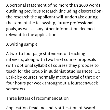
A personal statement of no more than 2000 words
outlining previous research (including dissertation),
the research the applicant will undertake during
the term of the fellowship, future professional
goals, as well as any other information deemed
relevant to the application
A writing sample
A two- to four-page statement of teaching
interests, along with two brief course proposals
(with optional syllabi) of courses they propose to
teach for the Group in Buddhist Studies (Note: UC
Berkeley courses normally meet a total of three or
four hours per week throughout a fourteen-week
semester)
Three letters of recommendation
Application Deadline and Notification of Award