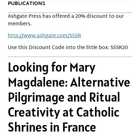
PUBLICATIONS
Ashgate Press has offered a 20% discount to our
members.
http://www.ashgate.com/SSSR
Use this Discount Code into the little box: SSSR20
Looking for Mary
Magdalene: Alternative
Pilgrimage and Ritual
Creativity at Catholic
Shrines in France