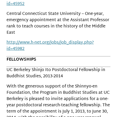
id=45952
Central Connecticut State University – One-year,
emergency appointment at the Assistant Professor
rank to teach courses in the history of the Middle
East
http://www.h-net.org/jobs/job_display.php?
id=45982
FELLOWSHIPS
UC Berkeley Shinjo Ito Postdoctoral Fellowship in
Buddhist Studies, 2013-2014
With the generous support of the Shinnyo-en
Foundation, the Program in Buddhist Studies at UC
Berkeley is pleased to invite applications for a one-
year postdoctoral research-teaching fellowship. The
term of the appointment is July 1, 2013, to June 30,