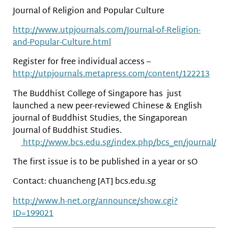
Journal of Religion and Popular Culture
http://www.utpjournals.com/Journal-of-Religion-
and-Popular-Culture.html
Register for free individual access –
http://utpjournals.metapress.com/content/122213
The Buddhist College of Singapore has just
launched a new peer-reviewed Chinese & English
journal of Buddhist Studies, the Singaporean
Journal of Buddhist Studies.
http://www.bcs.edu.sg/index.php/bcs_en/journal/
The first issue is to be published in a year or sO
Contact: chuancheng [AT] bcs.edu.sg
http://www.h-net.org/announce/show.cgi?
ID=199021