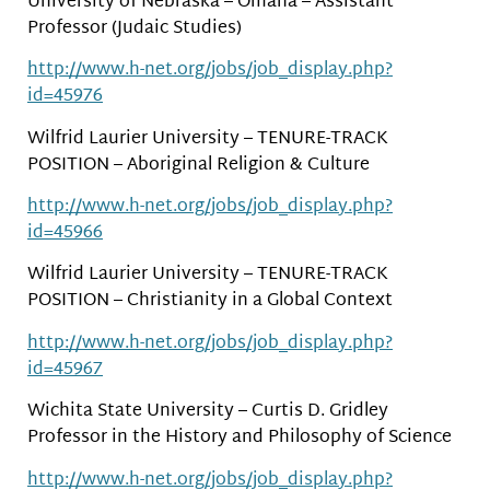
University of Nebraska – Omaha – Assistant
Professor (Judaic Studies)
http://www.h-net.org/jobs/job_display.php?
id=45976
Wilfrid Laurier University – TENURE-TRACK
POSITION – Aboriginal Religion & Culture
http://www.h-net.org/jobs/job_display.php?
id=45966
Wilfrid Laurier University – TENURE-TRACK
POSITION – Christianity in a Global Context
http://www.h-net.org/jobs/job_display.php?
id=45967
Wichita State University – Curtis D. Gridley
Professor in the History and Philosophy of Science
http://www.h-net.org/jobs/job_display.php?