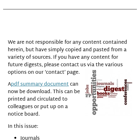
We are not responsible for any content contained
herein, but have simply copied and pasted from a
variety of sources. If you have any content for
future digests, please contact us via the various
options on
our ‘contact’ page.
A
pdf summary document
can
now be download. This can be
printed and circulated to
colleagues or put up on a
notice board.
In this issue:
Journals