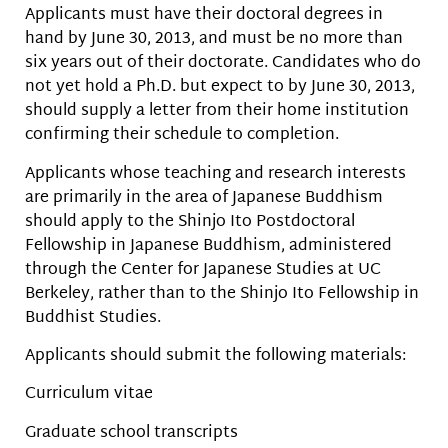
Applicants must have their doctoral degrees in
hand by June 30, 2013, and must be no more than
six years out of their doctorate. Candidates who do
not yet hold a Ph.D. but expect to by June 30, 2013,
should supply a letter from their home institution
confirming their schedule to completion.
Applicants whose teaching and research interests
are primarily in the area of Japanese Buddhism
should apply to the Shinjo Ito Postdoctoral
Fellowship in Japanese Buddhism, administered
through the Center for Japanese Studies at UC
Berkeley, rather than to the Shinjo Ito Fellowship in
Buddhist Studies.
Applicants should submit the following materials:
Curriculum vitae
Graduate school transcripts