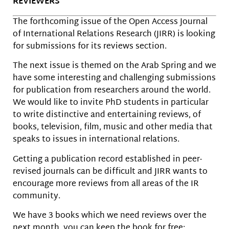
REVIEWERS
The forthcoming issue of the Open Access Journal
of International Relations Research (JIRR) is looking
for submissions for its reviews section.
The next issue is themed on the Arab Spring and we
have some interesting and challenging submissions
for publication from researchers around the world.
We would like to invite PhD students in particular
to write distinctive and entertaining reviews, of
books, television, film, music and other media that
speaks to issues in international relations.
Getting a publication record established in peer-
revised journals can be difficult and JIRR wants to
encourage more reviews from all areas of the IR
community.
We have 3 books which we need reviews over the
next month. you can keep the book for free;