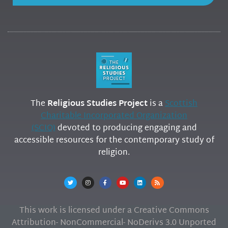
The
Religious Studies Project
is a
Scottish
Charitable Incorporated Organization
(SCIO)
devoted to producing engaging and
accessible resources for the contemporary study of
religion.
This work is licensed under a Creative Commons
Attribution- NonCommercial- NoDerivs 3.0 Unported