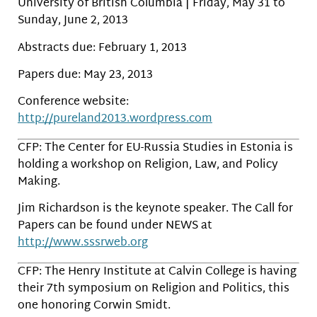
University of British Columbia | Friday, May 31 to
Sunday, June 2, 2013
Abstracts due: February 1, 2013
Papers due: May 23, 2013
Conference website:
http://pureland2013.wordpress.com
CFP: The Center for EU-Russia Studies in Estonia is
holding a workshop on Religion, Law, and Policy
Making.
Jim Richardson is the keynote speaker. The Call for
Papers can be found under NEWS at
http://www.sssrweb.org
CFP: The Henry Institute at Calvin College is having
their 7th symposium on Religion and Politics, this
one honoring Corwin Smidt.