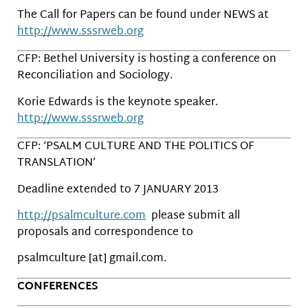
The Call for Papers can be found under NEWS at
http://www.sssrweb.org
CFP: Bethel University is hosting a conference on
Reconciliation and Sociology.
Korie Edwards is the keynote speaker.
http://www.sssrweb.org
CFP: ‘PSALM CULTURE AND THE POLITICS OF
TRANSLATION’
Deadline extended to 7 JANUARY 2013
http://psalmculture.com
please submit all
proposals and correspondence to
psalmculture [at] gmail.com.
CONFERENCES