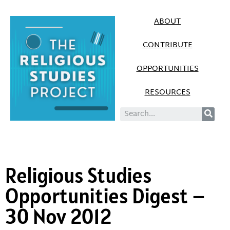
ABOUT
CONTRIBUTE
OPPORTUNITIES
RESOURCES
Religious Studies
Opportunities Digest –
30 Nov 2012