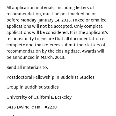
All application materials, including letters of
recommendation, must be postmarked on or
before Monday, January 14, 2013. Faxed or emailed
applications will not be accepted. Only complete
applications will be considered. It is the applicant’s
responsibility to ensure that all documentation is
complete and that referees submit their letters of
recommendation by the closing date. Awards will
be announced in March, 2013.
Send all materials to:
Postdoctoral Fellowship in Buddhist Studies
Group in Buddhist Studies
University of California, Berkeley
3413 Dwinelle Hall, #2230