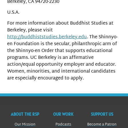
Berkeley, CA 94720-2230
U.S.A.
For more information about Buddhist Studies at
Berkeley, please visit
http://buddhiststudies.berkeley.edu
. The Shinnyo-
en Foundation is the secular, philanthropic arm of
the Shinnyo-en Order that supports educational
programs. UC Berkeley is an affirmative
action/equal opportunity employer and educator.
Women, minorities, and international candidates
are especially encouraged to apply.
ABOUT THE RSP
OUR WORK
SUPPORT US
Our Mission
Podcasts
Become a Patron