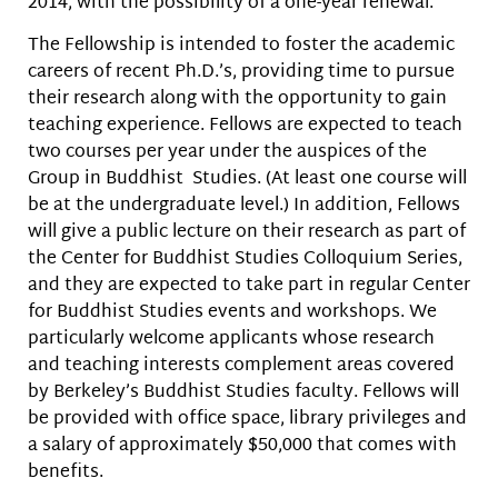
2014, with the possibility of a one-year renewal.
The Fellowship is intended to foster the academic
careers of recent Ph.D.’s, providing time to pursue
their research along with the opportunity to gain
teaching experience. Fellows are expected to teach
two courses per year under the auspices of the
Group in Buddhist Studies. (At least one course will
be at the undergraduate level.) In addition, Fellows
will give a public lecture on their research as part of
the Center for Buddhist Studies Colloquium Series,
and they are expected to take part in regular Center
for Buddhist Studies events and workshops. We
particularly welcome applicants whose research
and teaching interests complement areas covered
by Berkeley’s Buddhist Studies faculty. Fellows will
be provided with office space, library privileges and
a salary of approximately $50,000 that comes with
benefits.