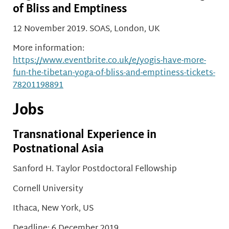
of Bliss and Emptiness
12 November 2019. SOAS, London, UK
More information:
https://www.eventbrite.co.uk/e/yogis-have-more-
fun-the-tibetan-yoga-of-bliss-and-emptiness-tickets-
78201198891
Jobs
Transnational Experience in
Postnational Asia
Sanford H. Taylor Postdoctoral Fellowship
Cornell University
Ithaca, New York, US
Deadline: 6 December 2019