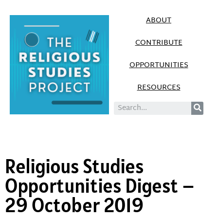
ABOUT
CONTRIBUTE
OPPORTUNITIES
RESOURCES
Religious Studies
Opportunities Digest –
29 October 2019