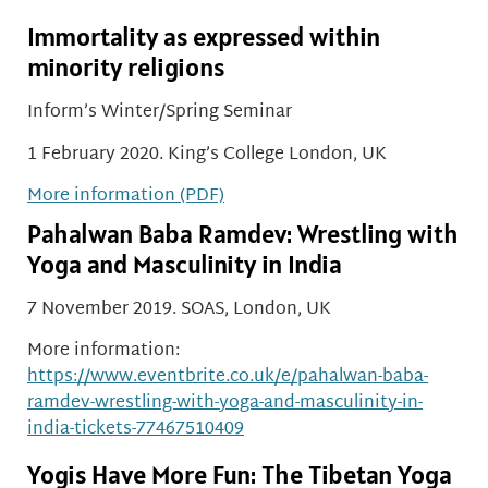
Immortality as expressed within
minority religions
Inform’s Winter/Spring Seminar
1 February 2020. King’s College London, UK
More information (PDF)
Pahalwan Baba Ramdev: Wrestling with
Yoga and Masculinity in India
7 November 2019. SOAS, London, UK
More information:
https://www.eventbrite.co.uk/e/pahalwan-baba-
ramdev-wrestling-with-yoga-and-masculinity-in-
india-tickets-77467510409
Yogis Have More Fun: The Tibetan Yoga