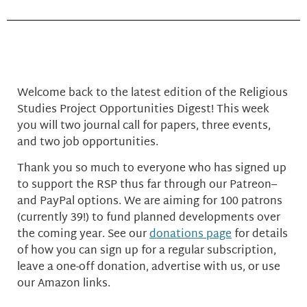
Welcome back to the latest edition of the Religious
Studies Project Opportunities Digest! This week
you will two journal call for papers, three events,
and two job opportunities.
Thank you so much to everyone who has signed up
to support the RSP thus far through our Patreon–
and PayPal options. We are aiming for 100 patrons
(currently 39!) to fund planned developments over
the coming year. See our
donations page
for details
of how you can sign up for a regular subscription,
leave a one-off donation, advertise with us, or use
our Amazon links.