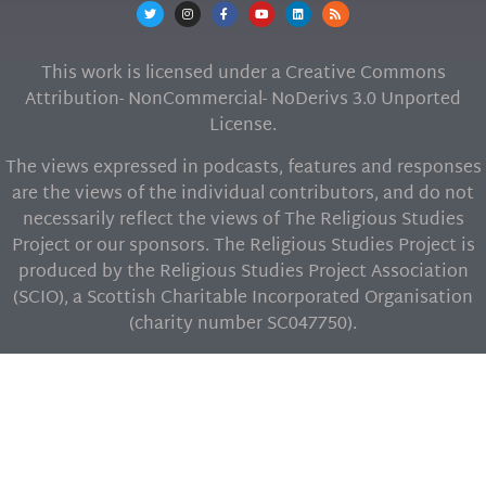
This work is licensed under a Creative Commons
Attribution- NonCommercial- NoDerivs 3.0 Unported
License.
The views expressed in podcasts, features and responses
are the views of the individual contributors, and do not
necessarily reflect the views of The Religious Studies
Project or our sponsors. The Religious Studies Project is
produced by the Religious Studies Project Association
(SCIO), a Scottish Charitable Incorporated Organisation
(charity number SC047750).