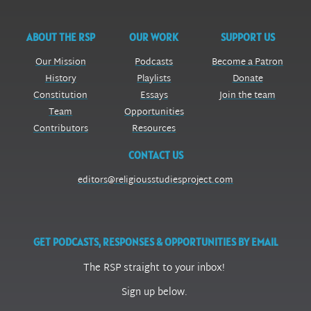
ABOUT THE RSP
OUR WORK
SUPPORT US
Our Mission
Podcasts
Become a Patron
History
Playlists
Donate
Constitution
Essays
Join the team
Team
Opportunities
Contributors
Resources
CONTACT US
editors@religiousstudiesproject.com
GET PODCASTS, RESPONSES & OPPORTUNITIES BY EMAIL
The RSP straight to your inbox!
Sign up below.