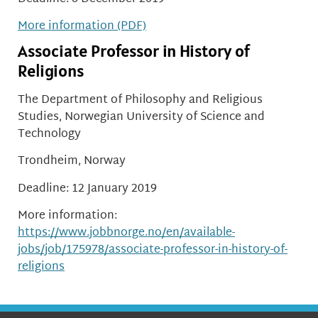
More information (PDF)
Associate Professor in History of
Religions
The Department of Philosophy and Religious
Studies, Norwegian University of Science and
Technology
Trondheim, Norway
Deadline: 12 January 2019
More information:
https://www.jobbnorge.no/en/available-
jobs/job/175978/associate-professor-in-history-of-
religions