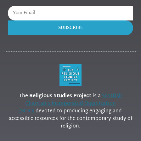
SUBSCRIBE
The
Religious Studies Project
is a
Scottish
Charitable Incorporated Organization
(SCIO)
devoted to producing engaging and
accessible resources for the contemporary study of
religion.