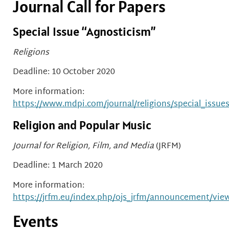
Journal Call for Papers
Special Issue “Agnosticism”
Religions
Deadline: 10 October 2020
More information:
https://www.mdpi.com/journal/religions/special_issue
Religion and Popular Music
Journal for Religion, Film, and Media
(JRFM)
Deadline: 1 March 2020
More information:
https://jrfm.eu/index.php/ojs_jrfm/announcement/vie
Events