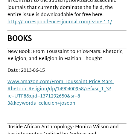
In contrast to the subscription-based academic
journals that currently dominate the field, the
entire issue is downloadable for free here:
http://correspondencesjournal.com/issue-1-1/
BOOKS
New Book: From Toussaint to Price-Mars: Rhetoric,
Religion, and Religion in Haitian Thought
Date: 2013-06-15
www.amazon.com/From-Toussaint-Price-Mars-
Rhetoric-Religion/dp/1490400958/ref=sr_1_3?
ie=UTF8&qid=1371292650&sr=8-
3&keywords=celucien+joseph
‘Inside African Anthropology: Monica Wilson and