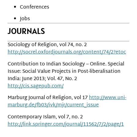
Conferences
Jobs
JOURNALS
Sociology of Religion, vol 74, no. 2
http://socrel.oxfordjournals.org/content/74/2?etoc
Contribution to Indian Sociology – Online. Special
Issue: Social Value Projects in Post-liberalisation
India: June 2013; Vol. 47, No. 2
http://cis.sagepub.com/
Marburg Journal of Religion, vol 17
http://www.uni-
marburg.de/fb03/ivk/mjr/current_issue
Contemporary Islam, vol 7, no. 2
http://link.springer.com/journal/11562/7/2/page/1