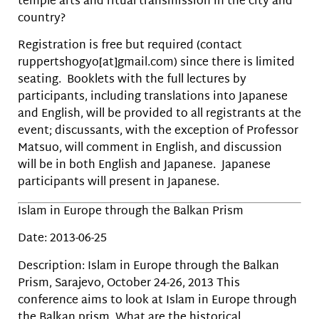
temple arts and ritual transmission in the city and
country?
Registration is free but required (contact
ruppertshogyo[at]gmail.com) since there is limited
seating. Booklets with the full lectures by
participants, including translations into Japanese
and English, will be provided to all registrants at the
event; discussants, with the exception of Professor
Matsuo, will comment in English, and discussion
will be in both English and Japanese. Japanese
participants will present in Japanese.
Islam in Europe through the Balkan Prism
Date: 2013-06-25
Description: Islam in Europe through the Balkan
Prism, Sarajevo, October 24-26, 2013 This
conference aims to look at Islam in Europe through
the Balkan prism. What are the historical,