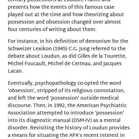
century possessions at Loudun, France and
presents how the events of this famous case
played out at the time and how theorizing about
possession and obsession changed over almost
four centuries of writing about them.
For instance, in his definition of demonism for the
Schweizer Lexikon (1945) C.G. Jung referred to the
debate about Loudun, as did Gilles de la Tourette,
Michel Foucault, Michel de Certeau, and Jacques
Lacan.
Eventually, psychopathology co-opted the word
‘obsession’, stripped of its religious connotation,
and left the word ‘possession’ outside medical
discourse. Then, in 1992, the American Psychiatric
Association attempted to introduce ‘possession’
into its diagnostic manual (DSM-IV) as a mental
disorder. Revisiting the history of Loudun provides
a means for situating the APA’s recent interest in