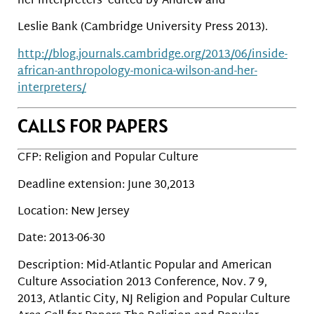
her interpreters’ edited by Andrew and
Leslie Bank (Cambridge University Press 2013).
http://blog.journals.cambridge.org/2013/06/inside-
african-anthropology-monica-wilson-and-her-
interpreters/
CALLS FOR PAPERS
CFP: Religion and Popular Culture
Deadline extension: June 30,2013
Location: New Jersey
Date: 2013-06-30
Description: Mid-Atlantic Popular and American
Culture Association 2013 Conference, Nov. 7 9,
2013, Atlantic City, NJ Religion and Popular Culture