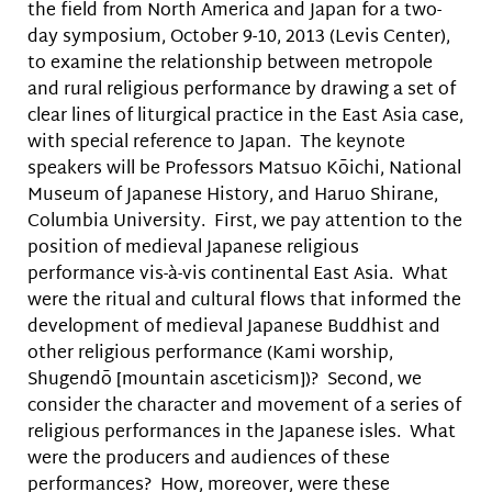
the field from North America and Japan for a two-
day symposium, October 9-10, 2013 (Levis Center),
to examine the relationship between metropole
and rural religious performance by drawing a set of
clear lines of liturgical practice in the East Asia case,
with special reference to Japan. The keynote
speakers will be Professors Matsuo Kōichi, National
Museum of Japanese History, and Haruo Shirane,
Columbia University. First, we pay attention to the
position of medieval Japanese religious
performance vis-à-vis continental East Asia. What
were the ritual and cultural flows that informed the
development of medieval Japanese Buddhist and
other religious performance (Kami worship,
Shugendō [mountain asceticism])? Second, we
consider the character and movement of a series of
religious performances in the Japanese isles. What
were the producers and audiences of these
performances? How, moreover, were these