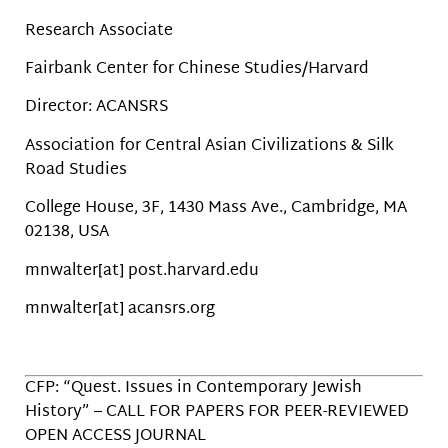
Research Associate
Fairbank Center for Chinese Studies/Harvard
Director: ACANSRS
Association for Central Asian Civilizations & Silk
Road Studies
College House, 3F, 1430 Mass Ave., Cambridge, MA
02138, USA
mnwalter[at] post.harvard.edu
mnwalter[at] acansrs.org
CFP: “Quest. Issues in Contemporary Jewish
History” – CALL FOR PAPERS FOR PEER-REVIEWED
OPEN ACCESS JOURNAL