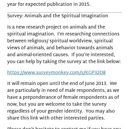
year for expected publication in 2015.
Survey: Animals and the Spiritual Imagination
Is a new research project on animals and the
spiritual imagination. I’m researching connections
between religious/ spiritual worldview, spiritual
views of animals, and behavior towards animals
and animal-oriented causes. If you’re interested,
you can help by taking the survey at the link below:
https://www.surveymonkey.com/s/KGP32D8
It will remain open until the end of June 2013. We
are particularly in need of male respondents, as we
have a preponderance of female respondents as of
now, but you are welcome to take the survey
regardless of your gender identity. You may also
share this link with other interested parties.