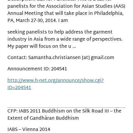
panelists for the Association for Asian Studies (AAS)
Annual Meeting that will take place in Philadelphia,
PA, March 27-30, 2014. I am
seeking panelists to help address the garment
industry in Asia from a wide range of perspectives.
My paper will focus on the u …
Contact: Samantha.christiansen [at] gmail.com
Announcement ID: 204541
http://www.h-net.org/announce/show.cgi?
ID=204541
CFP: IABS 2011 Buddhism on the Silk Road III – the
Extent of Gandhāran Buddhism
IABS – Vienna 2014