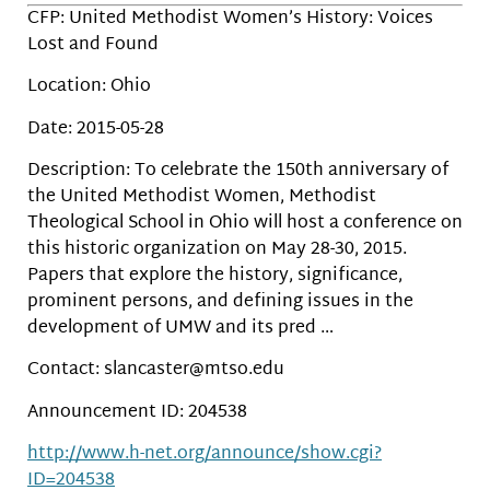
CFP: United Methodist Women’s History: Voices
Lost and Found
Location: Ohio
Date: 2015-05-28
Description: To celebrate the 150th anniversary of
the United Methodist Women, Methodist
Theological School in Ohio will host a conference on
this historic organization on May 28-30, 2015.
Papers that explore the history, significance,
prominent persons, and defining issues in the
development of UMW and its pred …
Contact: slancaster@mtso.edu
Announcement ID: 204538
http://www.h-net.org/announce/show.cgi?
ID=204538