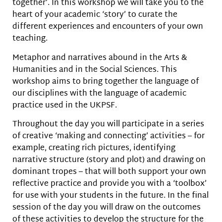
together’. In this workshop we will take you to the
heart of your academic ‘story’ to curate the
different experiences and encounters of your own
teaching.
Metaphor and narratives abound in the Arts &
Humanities and in the Social Sciences. This
workshop aims to bring together the language of
our disciplines with the language of academic
practice used in the UKPSF.
Throughout the day you will participate in a series
of creative ‘making and connecting’ activities – for
example, creating rich pictures, identifying
narrative structure (story and plot) and drawing on
dominant tropes – that will both support your own
reflective practice and provide you with a ‘toolbox’
for use with your students in the future. In the final
session of the day you will draw on the outcomes
of these activities to develop the structure for the