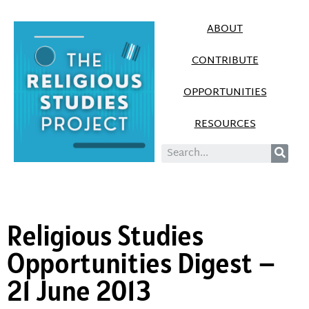
ABOUT
CONTRIBUTE
OPPORTUNITIES
RESOURCES
Religious Studies
Opportunities Digest –
21 June 2013