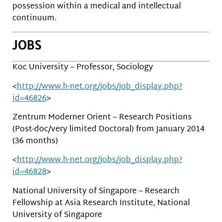
possession within a medical and intellectual
continuum.
JOBS
Koc University – Professor, Sociology
<
http://www.h-net.org/jobs/job_display.php?
id=46826
>
Zentrum Moderner Orient – Research Positions
(Post-doc/very limited Doctoral) from January 2014
(36 months)
<
http://www.h-net.org/jobs/job_display.php?
id=46828
>
National University of Singapore – Research
Fellowship at Asia Research Institute, National
University of Singapore