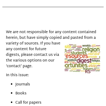
We are not responsible for any content contained
herein, but have simply copied and pasted from a
variety of sources. If you have
any content for future
digests, please contact us via
the various options on our
‘contact’ page.
In this issue:
Journals
Books
Call for papers