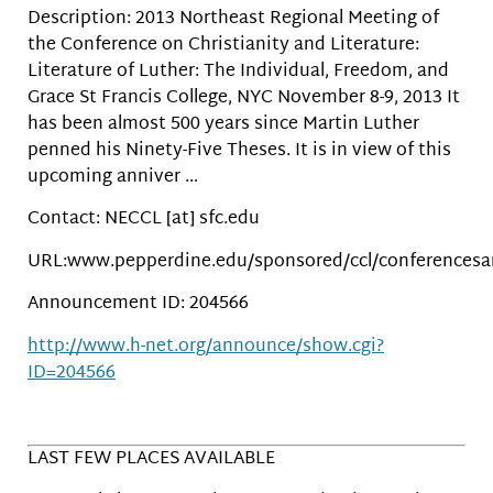
Description: 2013 Northeast Regional Meeting of
the Conference on Christianity and Literature:
Literature of Luther: The Individual, Freedom, and
Grace St Francis College, NYC November 8-9, 2013 It
has been almost 500 years since Martin Luther
penned his Ninety-Five Theses. It is in view of this
upcoming anniver …
Contact: NECCL [at] sfc.edu
URL:www.pepperdine.edu/sponsored/ccl/conferences
Announcement ID: 204566
http://www.h-net.org/announce/show.cgi?
ID=204566
LAST FEW PLACES AVAILABLE