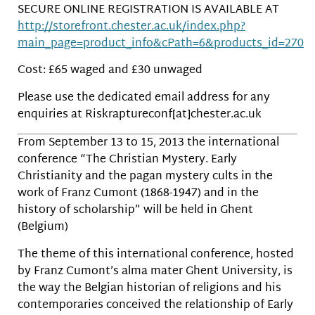
SECURE ONLINE REGISTRATION IS AVAILABLE AT
http://storefront.chester.ac.uk/index.php?
main_page=product_info&cPath=6&products_id=270
Cost: £65 waged and £30 unwaged
Please use the dedicated email address for any
enquiries at Riskraptureconf[at]chester.ac.uk
From September 13 to 15, 2013 the international
conference “The Christian Mystery. Early
Christianity and the pagan mystery cults in the
work of Franz Cumont (1868-1947) and in the
history of scholarship” will be held in Ghent
(Belgium)
The theme of this international conference, hosted
by Franz Cumont’s alma mater Ghent University, is
the way the Belgian historian of religions and his
contemporaries conceived the relationship of Early