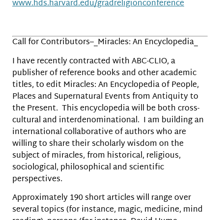
www.hds.harvard.edu/gradreligionconference
Call for Contributors–_Miracles: An Encyclopedia_
I have recently contracted with ABC-CLIO, a
publisher of reference books and other academic
titles, to edit Miracles: An Encyclopedia of People,
Places and Supernatural Events from Antiquity to
the Present. This encyclopedia will be both cross-
cultural and interdenominational. I am building an
international collaborative of authors who are
willing to share their scholarly wisdom on the
subject of miracles, from historical, religious,
sociological, philosophical and scientific
perspectives.
Approximately 190 short articles will range over
several topics (for instance, magic, medicine, mind