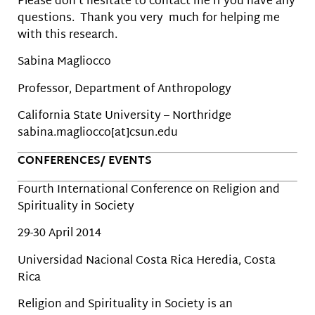
Please don’t hesitate to contact me if you have any
questions. Thank you very much for helping me
with this research.
Sabina Magliocco
Professor, Department of Anthropology
California State University – Northridge
sabina.magliocco[at]csun.edu
CONFERENCES/ EVENTS
Fourth International Conference on Religion and
Spirituality in Society
29-30 April 2014
Universidad Nacional Costa Rica Heredia, Costa
Rica
Religion and Spirituality in Society is an