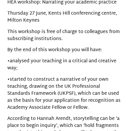
HEA workshop: Narrating your academic practice
Thursday 27 June, Kents Hill conferencing centre,
Milton Keynes
This workshop is free of charge to colleagues from
subscribing institutions.
By the end of this workshop you will have:
•analysed your teaching in a critical and creative
way;
•started to construct a narrative of your own
teaching, drawing on the UK Professional
Standards Framework (UKPSF), which can be used
as the basis for your application for recognition as
Academy Associate Fellow or Fellow.
According to Hannah Arendt, storytelling can be ‘a
place to begin inquiry’, which can ‘hold fragments