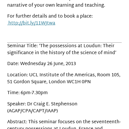
narrative of your own learning and teaching.
For further details and to book a place:
http://bit.ly/11WJtwa
Seminar Title: ‘The possessions at Loudun: Their
significance in the history of the science of mind’
Date: Wednesday 26 June, 2013
Location: UCL Institute of the Americas, Room 105,
51 Gordon Square, London WC1H 0PN
Time: 6pm-7.30pm
Speaker: Dr Craig E. Stephenson
(AGAP/CPA/CAPT/IAAP)
Abstract: This seminar focuses on the seventeenth-