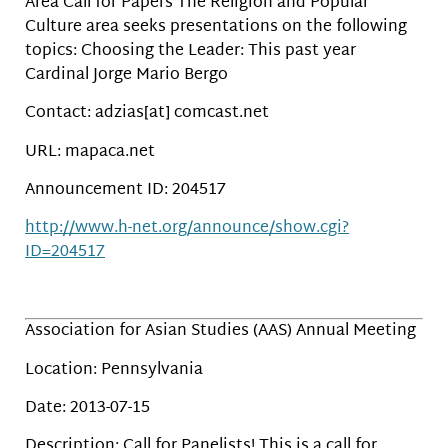
Area Call for Papers The Religion and Popular
Culture area seeks presentations on the following
topics: Choosing the Leader: This past year
Cardinal Jorge Mario Bergo
Contact: adzias[at] comcast.net
URL: mapaca.net
Announcement ID: 204517
http://www.h-net.org/announce/show.cgi?
ID=204517
Association for Asian Studies (AAS) Annual Meeting
Location: Pennsylvania
Date: 2013-07-15
Description: Call for Panelists! This is a call for