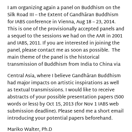
I am organizing again a panel on Buddhism on the
Silk Road III – the Extent of Gandhāran Buddhism
for IABS conference in Vienna, Aug 18 – 23, 2014.
This is one of the provisionally accepted panels and
a sequel to the sessions we had on the AAR in 2001
and IABS, 2011. If you are interested in joining the
panel, please contact me as soon as possible. The
main theme of the panel is the historical
transmission of Buddhism from India to China via
Central Asia, where I believe Gandhāran Buddhism
had major impacts on artistic inspirations as well
as textual transmissions. I would like to receive
abstracts of your possible presentation papers (500
words or less) by Oct 15, 2013 (for Nov 1 IABS web
submission deadline). Please send me a short email
introducing your potential papers beforehand.
Mariko Walter, Ph.D