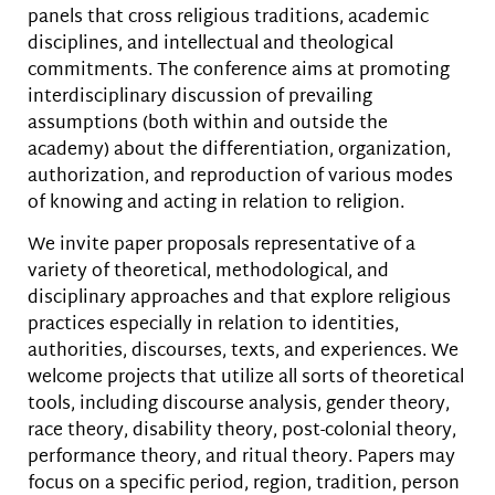
panels that cross religious traditions, academic
disciplines, and intellectual and theological
commitments. The conference aims at promoting
interdisciplinary discussion of prevailing
assumptions (both within and outside the
academy) about the differentiation, organization,
authorization, and reproduction of various modes
of knowing and acting in relation to religion.
We invite paper proposals representative of a
variety of theoretical, methodological, and
disciplinary approaches and that explore religious
practices especially in relation to identities,
authorities, discourses, texts, and experiences. We
welcome projects that utilize all sorts of theoretical
tools, including discourse analysis, gender theory,
race theory, disability theory, post-colonial theory,
performance theory, and ritual theory. Papers may
focus on a specific period, region, tradition, person