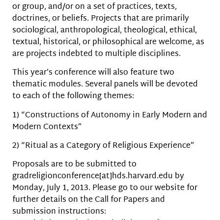
or group, and/or on a set of practices, texts,
doctrines, or beliefs. Projects that are primarily
sociological, anthropological, theological, ethical,
textual, historical, or philosophical are welcome, as
are projects indebted to multiple disciplines.
This year’s conference will also feature two
thematic modules. Several panels will be devoted
to each of the following themes:
1) “Constructions of Autonomy in Early Modern and
Modern Contexts”
2) “Ritual as a Category of Religious Experience”
Proposals are to be submitted to
gradreligionconference[at]hds.harvard.edu by
Monday, July 1, 2013. Please go to our website for
further details on the Call for Papers and
submission instructions: