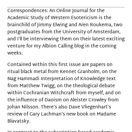
Correspondences: An Online Journal for the
Academic Study of Western Esotericism is the
brainchild of Jimmy Elwing and Aren Roukema, two
postgraduates from the University of Amsterdam,
and I’ll be interviewing them on their latest exciting
venture for my Albion Calling blog in the coming
weeks.
Contained within this first issue are papers on
ritual black metal from Kennet Granholm, on the
Nag Hammadi Interpretation of Knowledge text
from Matthew Twigg, on the theological debate
within Cochranian Witchcraft from myself, and on
the influence of Daoism on Aleister Crowley from
Johan Nilsson. There’s also Dave Vliegenhart’s
review of Gary Lachman’s new book on Madame
Blavatsky.