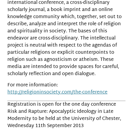
international conference, a cross-disciplinary
scholarly journal, a book imprint and an online
knowledge community which, together, set out to
describe, analyze and interpret the role of religion
and spirituality in society. The bases of this
endeavor are cross-disciplinary. The intellectual
project is neutral with respect to the agendas of
particular religions or explicit counterpoints to
religion such as agnosticism or atheism. These
media are intended to provide spaces for careful,
scholarly reflection and open dialogue.
For more information:
http://religioninsociety.com/the-conference
Registration is open for the one day conference
Risk and Rapture: Apocalyptic Ideology in Late
Modernity to be held at the University of Chester,
Wednesday 11th September 2013