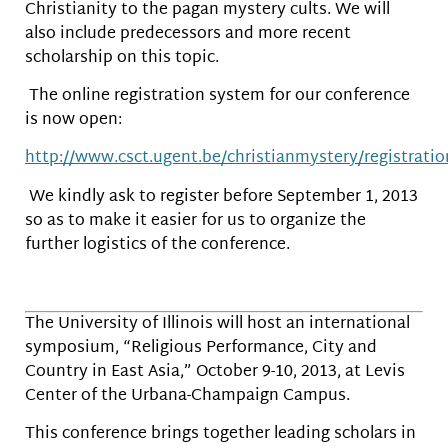
Christianity to the pagan mystery cults. We will
also include predecessors and more recent
scholarship on this topic.
The online registration system for our conference
is now open:
http://www.csct.ugent.be/christianmystery/registratio
We kindly ask to register before September 1, 2013
so as to make it easier for us to organize the
further logistics of the conference.
The University of Illinois will host an international
symposium, “Religious Performance, City and
Country in East Asia,” October 9-10, 2013, at Levis
Center of the Urbana-Champaign Campus.
This conference brings together leading scholars in