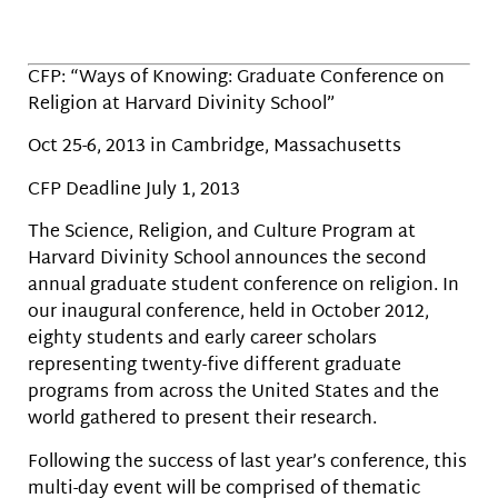
CFP: “Ways of Knowing: Graduate Conference on
Religion at Harvard Divinity School”
Oct 25-6, 2013 in Cambridge, Massachusetts
CFP Deadline July 1, 2013
The Science, Religion, and Culture Program at
Harvard Divinity School announces the second
annual graduate student conference on religion. In
our inaugural conference, held in October 2012,
eighty students and early career scholars
representing twenty-five different graduate
programs from across the United States and the
world gathered to present their research.
Following the success of last year’s conference, this
multi-day event will be comprised of thematic