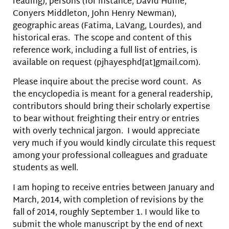
reading), persons (for instance, David Hume,
Conyers Middleton, John Henry Newman),
geographic areas (Fatima, LaVang, Lourdes), and
historical eras. The scope and content of this
reference work, including a full list of entries, is
available on request (pjhayesphd[at]gmail.com).
Please inquire about the precise word count. As
the encyclopedia is meant for a general readership,
contributors should bring their scholarly expertise
to bear without freighting their entry or entries
with overly technical jargon. I would appreciate
very much if you would kindly circulate this request
among your professional colleagues and graduate
students as well.
I am hoping to receive entries between January and
March, 2014, with completion of revisions by the
fall of 2014, roughly September 1. I would like to
submit the whole manuscript by the end of next