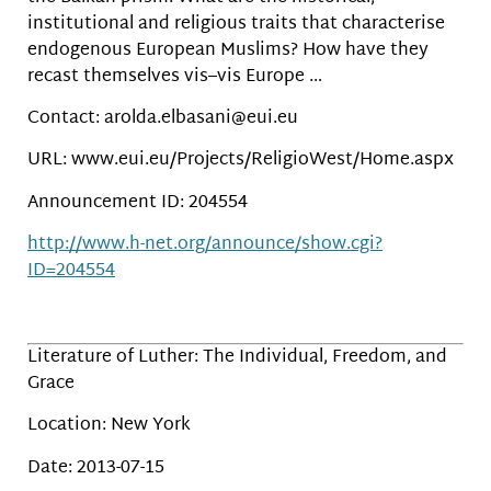
institutional and religious traits that characterise
endogenous European Muslims? How have they
recast themselves vis–vis Europe …
Contact: arolda.elbasani@eui.eu
URL: www.eui.eu/Projects/ReligioWest/Home.aspx
Announcement ID: 204554
http://www.h-net.org/announce/show.cgi?
ID=204554
Literature of Luther: The Individual, Freedom, and
Grace
Location: New York
Date: 2013-07-15