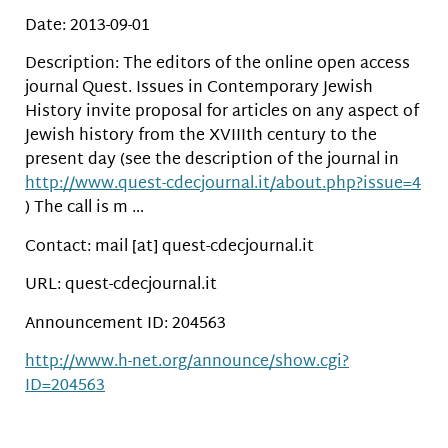
Date: 2013-09-01
Description: The editors of the online open access
journal Quest. Issues in Contemporary Jewish
History invite proposal for articles on any aspect of
Jewish history from the XVIIIth century to the
present day (see the description of the journal in
http://www.quest-cdecjournal.it/about.php?issue=4
) The call is m …
Contact: mail [at] quest-cdecjournal.it
URL: quest-cdecjournal.it
Announcement ID: 204563
http://www.h-net.org/announce/show.cgi?
ID=204563