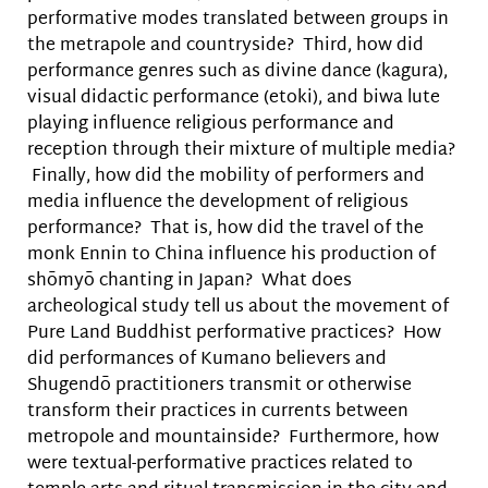
performative modes translated between groups in
the metrapole and countryside? Third, how did
performance genres such as divine dance (kagura),
visual didactic performance (etoki), and biwa lute
playing influence religious performance and
reception through their mixture of multiple media?
Finally, how did the mobility of performers and
media influence the development of religious
performance? That is, how did the travel of the
monk Ennin to China influence his production of
shōmyō chanting in Japan? What does
archeological study tell us about the movement of
Pure Land Buddhist performative practices? How
did performances of Kumano believers and
Shugendō practitioners transmit or otherwise
transform their practices in currents between
metropole and mountainside? Furthermore, how
were textual-performative practices related to