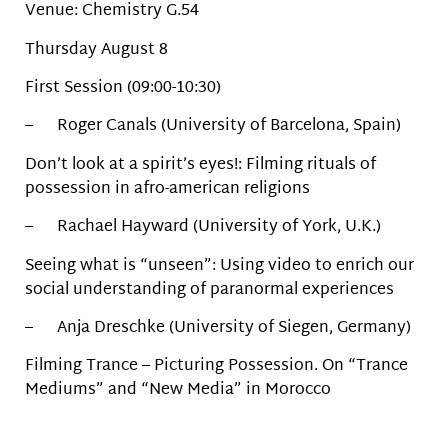
Venue: Chemistry G.54
Thursday August 8
First Session (09:00-10:30)
– Roger Canals (University of Barcelona, Spain)
Don’t look at a spirit’s eyes!: Filming rituals of
possession in afro-american religions
– Rachael Hayward (University of York, U.K.)
Seeing what is “unseen”: Using video to enrich our
social understanding of paranormal experiences
– Anja Dreschke (University of Siegen, Germany)
Filming Trance – Picturing Possession. On “Trance
Mediums” and “New Media” in Morocco