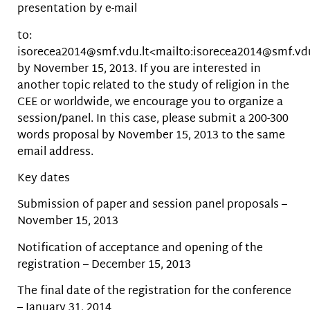
presentation by e-mail
to:
isorecea2014@smf.vdu.lt<mailto:isorecea2014@smf.vdu
by November 15, 2013. If you are interested in
another topic related to the study of religion in the
CEE or worldwide, we encourage you to organize a
session/panel. In this case, please submit a 200-300
words proposal by November 15, 2013 to the same
email address.
Key dates
Submission of paper and session panel proposals –
November 15, 2013
Notification of acceptance and opening of the
registration – December 15, 2013
The final date of the registration for the conference
– January 31, 2014