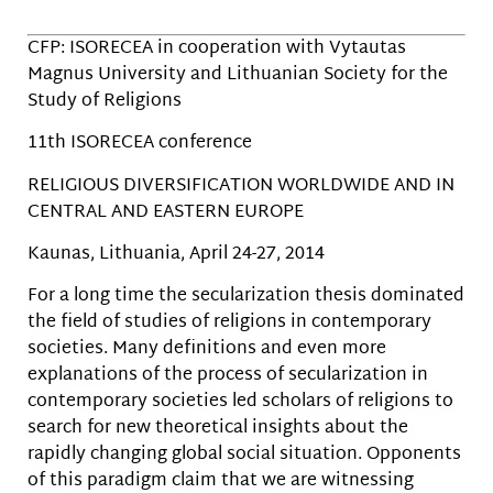
CFP: ISORECEA in cooperation with Vytautas
Magnus University and Lithuanian Society for the
Study of Religions
11th ISORECEA conference
RELIGIOUS DIVERSIFICATION WORLDWIDE AND IN
CENTRAL AND EASTERN EUROPE
Kaunas, Lithuania, April 24-27, 2014
For a long time the secularization thesis dominated
the field of studies of religions in contemporary
societies. Many definitions and even more
explanations of the process of secularization in
contemporary societies led scholars of religions to
search for new theoretical insights about the
rapidly changing global social situation. Opponents
of this paradigm claim that we are witnessing