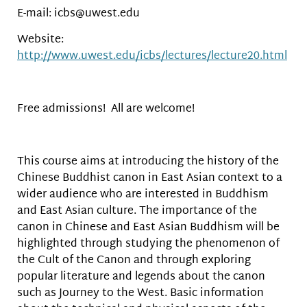
E-mail: icbs@uwest.edu
Website:
http://www.uwest.edu/icbs/lectures/lecture20.html
Free admissions! All are welcome!
This course aims at introducing the history of the
Chinese Buddhist canon in East Asian context to a
wider audience who are interested in Buddhism
and East Asian culture. The importance of the
canon in Chinese and East Asian Buddhism will be
highlighted through studying the phenomenon of
the Cult of the Canon and through exploring
popular literature and legends about the canon
such as Journey to the West. Basic information