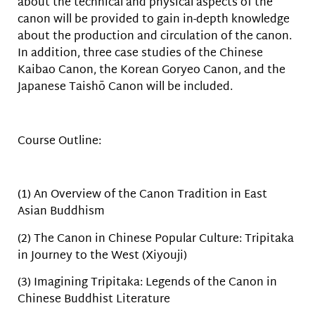
about the technical and physical aspects of the
canon will be provided to gain in-depth knowledge
about the production and circulation of the canon.
In addition, three case studies of the Chinese
Kaibao Canon, the Korean Goryeo Canon, and the
Japanese Taishō Canon will be included.
Course Outline:
(1) An Overview of the Canon Tradition in East
Asian Buddhism
(2) The Canon in Chinese Popular Culture: Tripitaka
in Journey to the West (Xiyouji)
(3) Imagining Tripitaka: Legends of the Canon in
Chinese Buddhist Literature