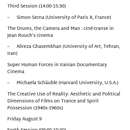
Third Session (14:00-15:30)
– Simon Serna (University of Paris X, France)
The Drums, the Camera and Man : ciné-transe in
Jean Rouch’s cinema
– Alireza Ghasemkhan (University of Art, Tehran,
Iran)
Super Human Forces in Iranian Documentary
Cinema
– Michaela Schäuble (Harvard University, U.S.A.)
The Creative Use of Reality: Aesthetic and Political
Dimensions of Films on Trance and Spirit
Possession (1940s-1960s)
Friday August 9