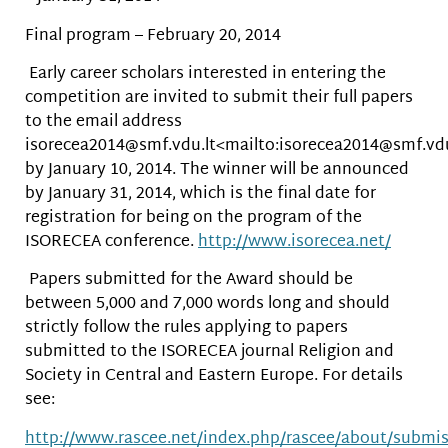
Final program – February 20, 2014
Early career scholars interested in entering the
competition are invited to submit their full papers
to the email address
isorecea2014@smf.vdu.lt<mailto:isorecea2014@smf.vdu
by January 10, 2014. The winner will be announced
by January 31, 2014, which is the final date for
registration for being on the program of the
ISORECEA conference.
http://www.isorecea.net/
Papers submitted for the Award should be
between 5,000 and 7,000 words long and should
strictly follow the rules applying to papers
submitted to the ISORECEA journal Religion and
Society in Central and Eastern Europe. For details
see:
http://www.rascee.net/index.php/rascee/about/submi