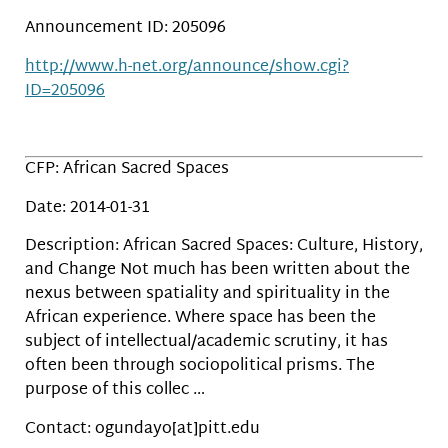
Announcement ID: 205096
http://www.h-net.org/announce/show.cgi?
ID=205096
CFP: African Sacred Spaces
Date: 2014-01-31
Description: African Sacred Spaces: Culture, History,
and Change Not much has been written about the
nexus between spatiality and spirituality in the
African experience. Where space has been the
subject of intellectual/academic scrutiny, it has
often been through sociopolitical prisms. The
purpose of this collec …
Contact: ogundayo[at]pitt.edu