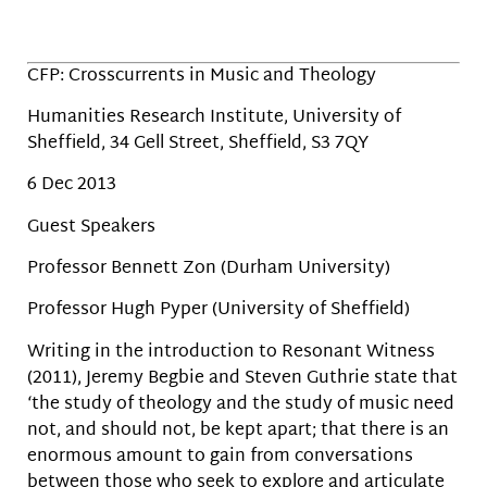
CFP: Crosscurrents in Music and Theology
Humanities Research Institute, University of
Sheffield, 34 Gell Street, Sheffield, S3 7QY
6 Dec 2013
Guest Speakers
Professor Bennett Zon (Durham University)
Professor Hugh Pyper (University of Sheffield)
Writing in the introduction to Resonant Witness
(2011), Jeremy Begbie and Steven Guthrie state that
‘the study of theology and the study of music need
not, and should not, be kept apart; that there is an
enormous amount to gain from conversations
between those who seek to explore and articulate