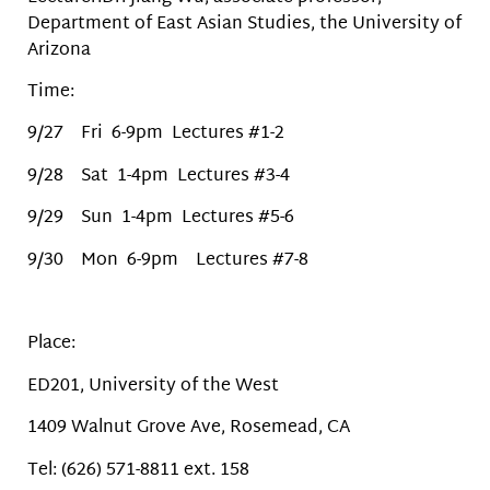
Department of East Asian Studies, the University of
Arizona
Time:
9/27 Fri 6-9pm Lectures #1-2
9/28 Sat 1-4pm Lectures #3-4
9/29 Sun 1-4pm Lectures #5-6
9/30 Mon 6-9pm Lectures #7-8
Place:
ED201, University of the West
1409 Walnut Grove Ave, Rosemead, CA
Tel: (626) 571-8811 ext. 158