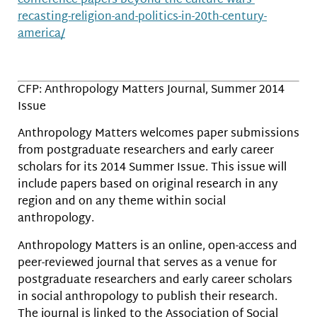
conference-papers-beyond-the-culture-wars-
recasting-religion-and-politics-in-20th-century-
america/
CFP: Anthropology Matters Journal, Summer 2014
Issue
Anthropology Matters welcomes paper submissions
from postgraduate researchers and early career
scholars for its 2014 Summer Issue. This issue will
include papers based on original research in any
region and on any theme within social
anthropology.
Anthropology Matters is an online, open-access and
peer-reviewed journal that serves as a venue for
postgraduate researchers and early career scholars
in social anthropology to publish their research.
The journal is linked to the Association of Social