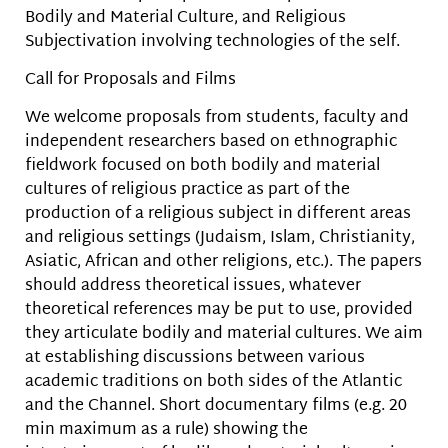
Bodily and Material Culture, and Religious
Subjectivation involving technologies of the self.
Call for Proposals and Films
We welcome proposals from students, faculty and
independent researchers based on ethnographic
fieldwork focused on both bodily and material
cultures of religious practice as part of the
production of a religious subject in different areas
and religious settings (Judaism, Islam, Christianity,
Asiatic, African and other religions, etc.). The papers
should address theoretical issues, whatever
theoretical references may be put to use, provided
they articulate bodily and material cultures. We aim
at establishing discussions between various
academic traditions on both sides of the Atlantic
and the Channel. Short documentary films (e.g. 20
min maximum as a rule) showing the