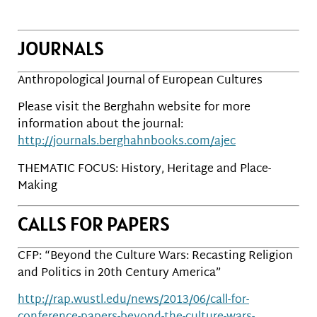
JOURNALS
Anthropological Journal of European Cultures
Please visit the Berghahn website for more
information about the journal:
http://journals.berghahnbooks.com/ajec
THEMATIC FOCUS: History, Heritage and Place-
Making
CALLS FOR PAPERS
CFP: “Beyond the Culture Wars: Recasting Religion
and Politics in 20th Century America”
http://rap.wustl.edu/news/2013/06/call-for-