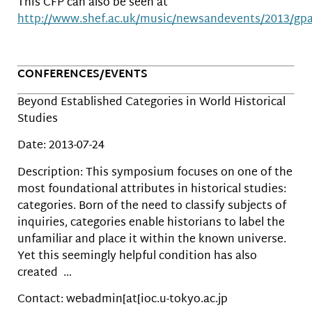
This CFP can also be seen at
http://www.shef.ac.uk/music/newsandevents/2013/gp
CONFERENCES/EVENTS
Beyond Established Categories in World Historical
Studies
Date: 2013-07-24
Description: This symposium focuses on one of the
most foundational attributes in historical studies:
categories. Born of the need to classify subjects of
inquiries, categories enable historians to label the
unfamiliar and place it within the known universe.
Yet this seemingly helpful condition has also
created …
Contact: webadmin[at[ioc.u-tokyo.ac.jp