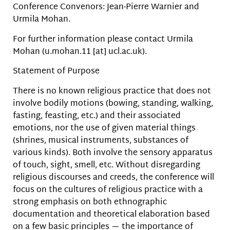
Conference Convenors: Jean-Pierre Warnier and
Urmila Mohan.
For further information please contact Urmila
Mohan (u.mohan.11 [at] ucl.ac.uk).
Statement of Purpose
There is no known religious practice that does not
involve bodily motions (bowing, standing, walking,
fasting, feasting, etc.) and their associated
emotions, nor the use of given material things
(shrines, musical instruments, substances of
various kinds). Both involve the sensory apparatus
of touch, sight, smell, etc. Without disregarding
religious discourses and creeds, the conference will
focus on the cultures of religious practice with a
strong emphasis on both ethnographic
documentation and theoretical elaboration based
on a few basic principles — the importance of