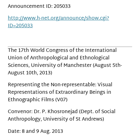
Announcement ID: 205033
http://www.h-net.org/announce/show.cgi?
ID=205033
The 17th World Congress of the International
Union of Anthropological and Ethnological
Sciences, University of Manchester (August 5th-
August 10th, 2013)
Representing the Non-representable: Visual
Representations of Extraordinary Beings in
Ethnographic Films (V07)
Convenor: Dr. P. Khosronejad (Dept. of Social
Anthropology, University of St Andrews)
Date: 8 and 9 Aug. 2013