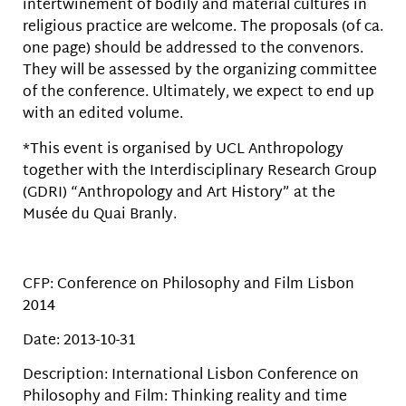
intertwinement of bodily and material cultures in
religious practice are welcome. The proposals (of ca.
one page) should be addressed to the convenors.
They will be assessed by the organizing committee
of the conference. Ultimately, we expect to end up
with an edited volume.
*This event is organised by UCL Anthropology
together with the Interdisciplinary Research Group
(GDRI) “Anthropology and Art History” at the
Musée du Quai Branly.
CFP: Conference on Philosophy and Film Lisbon
2014
Date: 2013-10-31
Description: International Lisbon Conference on
Philosophy and Film: Thinking reality and time