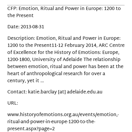
CFP: Emotion, Ritual and Power in Europe: 1200 to
the Present
Date: 2013-08-31
Description: Emotion, Ritual and Power in Europe:
1200 to the Present11-12 February 2014, ARC Centre
of Excellence for the History of Emotions: Europe,
1200-1800, University of Adelaide The relationship
between emotion, ritual and power has been at the
heart of anthropological research for over a
century, yet it …
Contact: katie.barclay [at] adelaide.edu.au
URL:
www.historyofemotions.org.au/events/emotion,-
ritual-and-power-in-europe-1200-to-the-
present.aspx?page=2