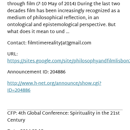
through film (7-10 May of 2014) During the last two
decades film has been increasingly recognized as a
medium of philosophical reflection, in an
ontological and epistemological perspective. But
what does it mean to und …
Contact: filmtimereality[at]gmail.com
URL:
https://sites.google.com/site/philosophyandfilmlisbo
Announcement ID: 204886
http://www.h-net.org/announce/show.cgi?
ID=204886
CFP: 4th Global Conference: Spirituality in the 21st
Century