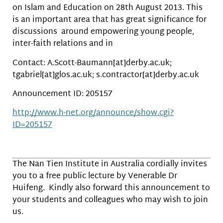
on Islam and Education on 28th August 2013. This
is an important area that has great significance for
discussions around empowering young people,
inter-faith relations and in
Contact: A.Scott-Baumann[at]derby.ac.uk;
tgabriel[at]glos.ac.uk; s.contractor[at]derby.ac.uk
Announcement ID: 205157
http://www.h-net.org/announce/show.cgi?
ID=205157
The Nan Tien Institute in Australia cordially invites
you to a free public lecture by Venerable Dr
Huifeng. Kindly also forward this announcement to
your students and colleagues who may wish to join
us.