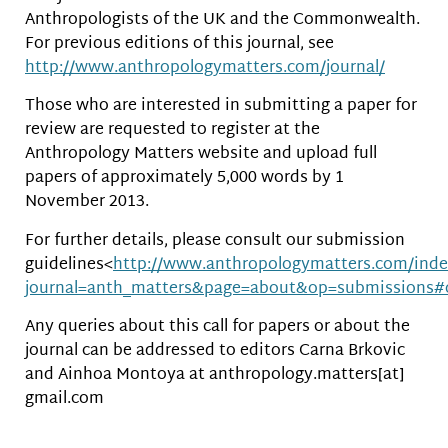
Anthropologists of the UK and the Commonwealth.
For previous editions of this journal, see
http://www.anthropologymatters.com/journal/
Those who are interested in submitting a paper for
review are requested to register at the
Anthropology Matters website and upload full
papers of approximately 5,000 words by 1
November 2013.
For further details, please consult our submission
guidelines<
http://www.anthropologymatters.com/inde
journal=anth_matters&page=about&op=submissions#
Any queries about this call for papers or about the
journal can be addressed to editors Carna Brkovic
and Ainhoa Montoya at anthropology.matters[at]
gmail.com