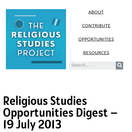
ABOUT
CONTRIBUTE
OPPORTUNITIES
RESOURCES
Religious Studies
Opportunities Digest –
19 July 2013