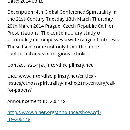
Date: 2014-03-18
Description: 4th Global Conference Spirituality in
the 21st Century Tuesday 18th March Thursday
20th March 2014 Prague, Czech Republic Call for
Presentations: The contemporary study of
spirituality encompasses a wide range of interests.
These have come not only from the more
traditional areas of religious schola …
Contact: s21-4[at]inter-disciplinary.net
URL: www.inter-disciplinary.net/critical-
issues/ethos/spirituality-in-the-21st-century/call-
for-papers/
Announcement ID: 205148
http://www.h-net.org/announce/show.cgi?
ID=205148