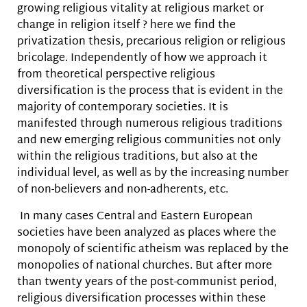
growing religious vitality at religious market or
change in religion itself ? here we find the
privatization thesis, precarious religion or religious
bricolage. Independently of how we approach it
from theoretical perspective religious
diversification is the process that is evident in the
majority of contemporary societies. It is
manifested through numerous religious traditions
and new emerging religious communities not only
within the religious traditions, but also at the
individual level, as well as by the increasing number
of non-believers and non-adherents, etc.
In many cases Central and Eastern European
societies have been analyzed as places where the
monopoly of scientific atheism was replaced by the
monopolies of national churches. But after more
than twenty years of the post-communist period,
religious diversification processes within these