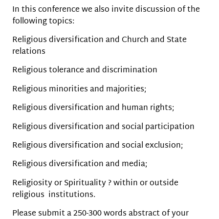
In this conference we also invite discussion of the
following topics:
Religious diversification and Church and State
relations
Religious tolerance and discrimination
Religious minorities and majorities;
Religious diversification and human rights;
Religious diversification and social participation
Religious diversification and social exclusion;
Religious diversification and media;
Religiosity or Spirituality ? within or outside
religious institutions.
Please submit a 250-300 words abstract of your