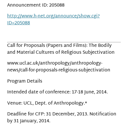
Announcement ID: 205088
http://www.h-net.org/announce/show.cgi?
ID=205088
Call for Proposals (Papers and Films): The Bodily
and Material Cultures of Religious Subjectivation
www.ucl.ac.uk/anthropology/anthropology-
news/call-for-proposals-religious-subjectivation
Program Details
Intended date of conference: 17-18 June, 2014.
Venue: UCL, Dept. of Anthropology.*
Deadline for CFP: 31 December, 2013. Notification
by 31 January, 2014.