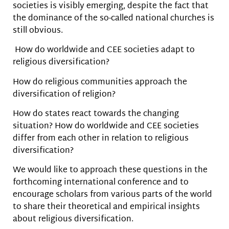
societies is visibly emerging, despite the fact that
the dominance of the so-called national churches is
still obvious.
How do worldwide and CEE societies adapt to
religious diversification?
How do religious communities approach the
diversification of religion?
How do states react towards the changing
situation? How do worldwide and CEE societies
differ from each other in relation to religious
diversification?
We would like to approach these questions in the
forthcoming international conference and to
encourage scholars from various parts of the world
to share their theoretical and empirical insights
about religious diversification.