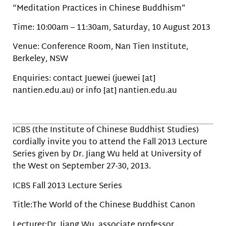
“Meditation Practices in Chinese Buddhism”
Time: 10:00am – 11:30am, Saturday, 10 August 2013
Venue: Conference Room, Nan Tien Institute,
Berkeley, NSW
Enquiries: contact Juewei (juewei [at]
nantien.edu.au) or info [at] nantien.edu.au
ICBS (the Institute of Chinese Buddhist Studies)
cordially invite you to attend the Fall 2013 Lecture
Series given by Dr. Jiang Wu held at University of
the West on September 27-30, 2013.
ICBS Fall 2013 Lecture Series
Title:The World of the Chinese Buddhist Canon
Lecturer:Dr. Jiang Wu, associate professor,