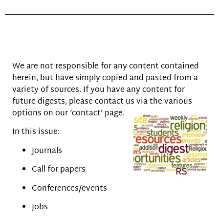
We are not responsible for any content contained
herein, but have simply copied and pasted from a
variety of sources. If you have any content for
future digests, please contact us via the various
options on our ‘contact’ page.
In this issue:
Journals
Call for papers
Conferences/events
Jobs