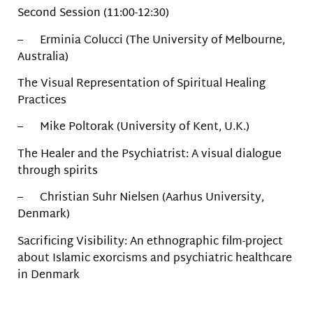
Second Session (11:00-12:30)
– Erminia Colucci (The University of Melbourne,
Australia)
The Visual Representation of Spiritual Healing
Practices
– Mike Poltorak (University of Kent, U.K.)
The Healer and the Psychiatrist: A visual dialogue
through spirits
– Christian Suhr Nielsen (Aarhus University,
Denmark)
Sacrificing Visibility: An ethnographic film-project
about Islamic exorcisms and psychiatric healthcare
in Denmark