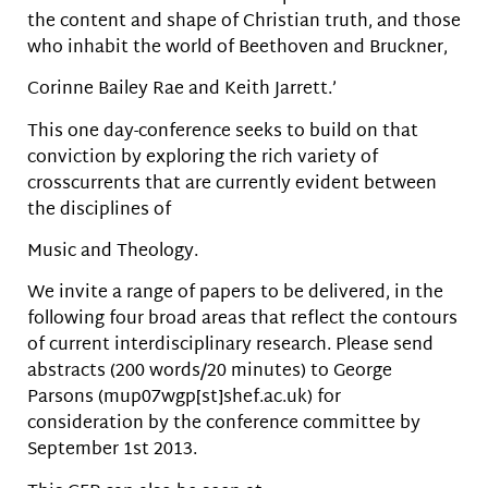
the content and shape of Christian truth, and those
who inhabit the world of Beethoven and Bruckner,
Corinne Bailey Rae and Keith Jarrett.’
This one day-conference seeks to build on that
conviction by exploring the rich variety of
crosscurrents that are currently evident between
the disciplines of
Music and Theology.
We invite a range of papers to be delivered, in the
following four broad areas that reflect the contours
of current interdisciplinary research. Please send
abstracts (200 words/20 minutes) to George
Parsons (mup07wgp[st]shef.ac.uk) for
consideration by the conference committee by
September 1st 2013.