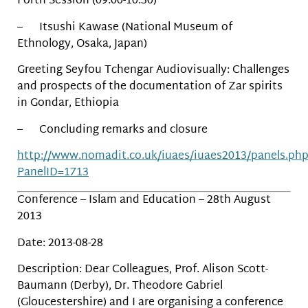
Forth Session (09:00-10:30)
– Itsushi Kawase (National Museum of
Ethnology, Osaka, Japan)
Greeting Seyfou Tchengar Audiovisually: Challenges
and prospects of the documentation of Zar spirits
in Gondar, Ethiopia
– Concluding remarks and closure
http://www.nomadit.co.uk/iuaes/iuaes2013/panels.ph
PanelID=1713
Conference – Islam and Education – 28th August
2013
Date: 2013-08-28
Description: Dear Colleagues, Prof. Alison Scott-
Baumann (Derby), Dr. Theodore Gabriel
(Gloucestershire) and I are organising a conference