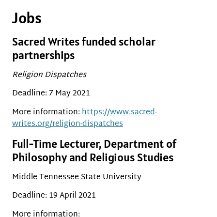
Jobs
Sacred Writes funded scholar
partnerships
Religion Dispatches
Deadline: 7 May 2021
More information:
https://www.sacred-
writes.org/religion-dispatches
Full-Time Lecturer, Department of
Philosophy and Religious Studies
Middle Tennessee State University
Deadline: 19 April 2021
More information: