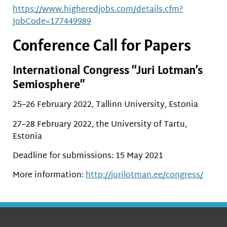
https://www.higheredjobs.com/details.cfm?
JobCode=177449989
Conference Call for Papers
International Congress “Juri Lotman’s
Semiosphere”
25–26 February 2022, Tallinn University, Estonia
27–28 February 2022, the University of Tartu,
Estonia
Deadline for submissions: 15 May 2021
More information:
http://jurilotman.ee/congress/