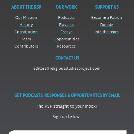
ABOUT THE RSP
OUR WORK
SUPPORT US
Our Mission
Podcasts
Become a Patron
History
Playlists
Donate
Constitution
Essays
Join the team
Team
Opportunities
Contributors
Resources
CONTACT US
editors@religiousstudiesproject.com
GET PODCASTS, RESPONSES & OPPORTUNITIES BY EMAIL
The RSP straight to your inbox!
Sign up below.