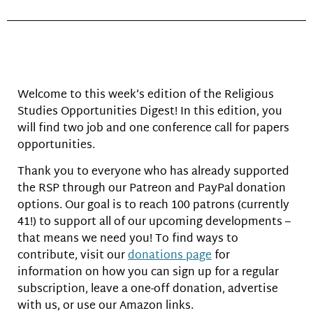
Welcome to this week’s edition of the Religious
Studies Opportunities Digest! In this edition, you
will find two job and one conference call for papers
opportunities.
Thank you to everyone who has already supported
the RSP through our Patreon and PayPal donation
options. Our goal is to reach 100 patrons (currently
41!) to support all of our upcoming developments –
that means we need you! To find ways to
contribute, visit our
donations page
for
information on how you can sign up for a regular
subscription, leave a one-off donation, advertise
with us, or use our Amazon links.