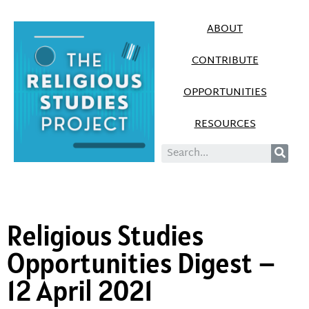
ABOUT
CONTRIBUTE
OPPORTUNITIES
RESOURCES
Religious Studies
Opportunities Digest –
12 April 2021