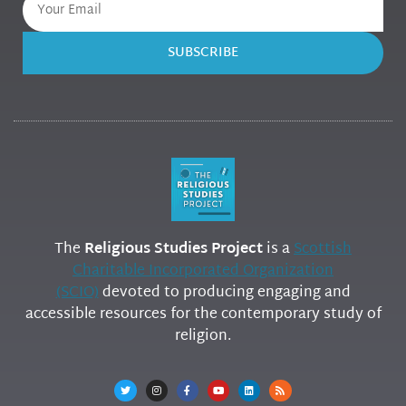
SUBSCRIBE
The
Religious Studies Project
is a
Scottish
Charitable Incorporated Organization
(SCIO)
devoted to producing engaging and
accessible resources for the contemporary study of
religion.