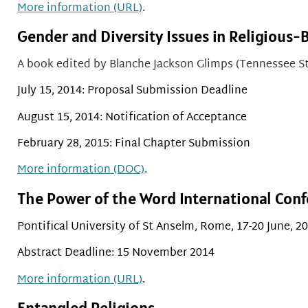
More information (URL)
.
Gender and Diversity Issues in Religious-
A book edited by
Blanche Jackson Glimps (Tennessee St
July 15, 2014: Proposal Submission Deadline
August 15, 2014: Notification of Acceptance
February 28, 2015: Final Chapter Submission
More information (DOC)
.
The Power of the Word International Conf
Pontifical University of St Anselm, Rome, 17-20 June, 2
Abstract Deadline: 15 November 2014
More information (URL)
.
Entangled Religions