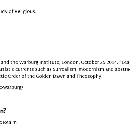
udy of Religious.
and the Warburg Institute, London, October 25 2014. “Leadi
artistic currents such as Surrealism, modernism and abstra
etic Order of the Golden Dawn and Theosophy.”
he-warbur
g/
on?
ic Realm