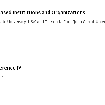
Based Institutions and Organizations
ate University, USA) and
Theron N. Ford (John Carroll Univ
erence IV
015