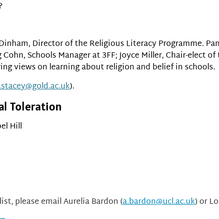
?
 Dinham, Director of the Religious Literacy Programme. Pa
 Cohn, Schools Manager at 3FF; Joyce Miller, Chair-elect o
ing views on learning about religion and belief in schools.
.stacey@gold.ac.uk
).
al Toleration
el Hill
ist, please email Aurelia Bardon (
a.bardon@ucl.ac.uk
) or Lo