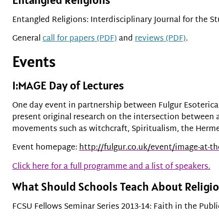
Entangled Religions: Interdisciplinary Journal for the St
General
call for papers (PDF)
and
reviews (PDF)
.
Events
I:MAGE Day of Lectures
One day event in partnership between Fulgur Esoterica 
present original research on the intersection between 
movements such as witchcraft, Spiritualism, the Herm
Event homepage:
http://fulgur.co.uk/event/image-at-t
Click here for a full programme and a list of speakers.
What Should Schools Teach About Religi
FCSU Fellows Seminar Series 2013-14: Faith in the Publ