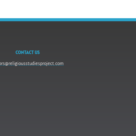
CONTACT US
ors@religiousstudiesproject.com