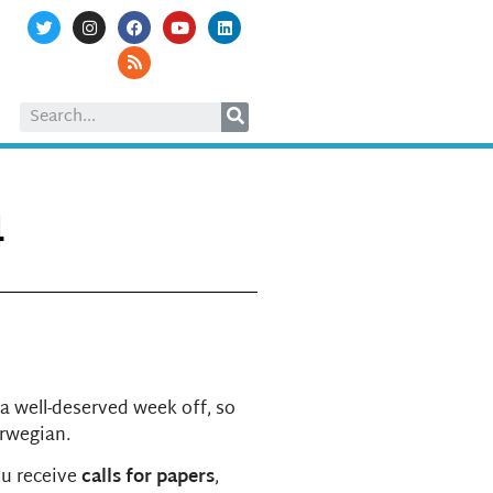
4
 a well-deserved week off, so
orwegian.
ou receive
calls for papers
,