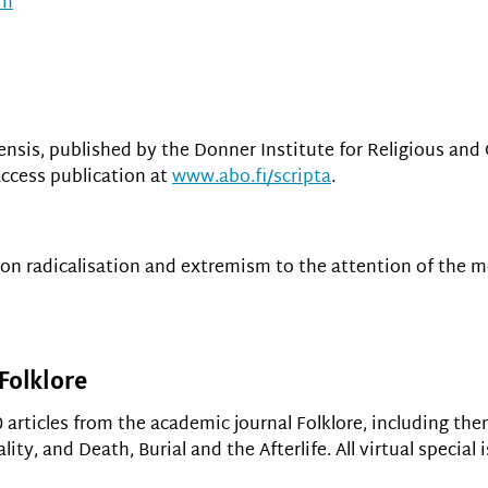
om
ensis, published by the Donner Institute for Religious and 
access publication at
www.abo.fi/scripta
.
 on radicalisation and extremism to the attention of the 
 Folklore
 articles from the academic journal Folklore, including th
ty, and Death, Burial and the Afterlife. All virtual special 