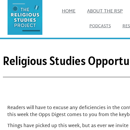
HOME
ABOUT THE RSP
PODCASTS
RE
Religious Studies Opportun
Readers will have to excuse any deficiencies in the cont
this week the Opps Digest comes to you from the keybo
Things have picked up this week, but as ever we invite 