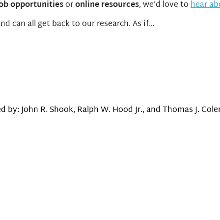
job opportunities
or
online resources
, we’d love to
hear a
d can all get back to our research. As if…
d by: John R. Shook, Ralph W. Hood Jr., and Thomas J. Colem