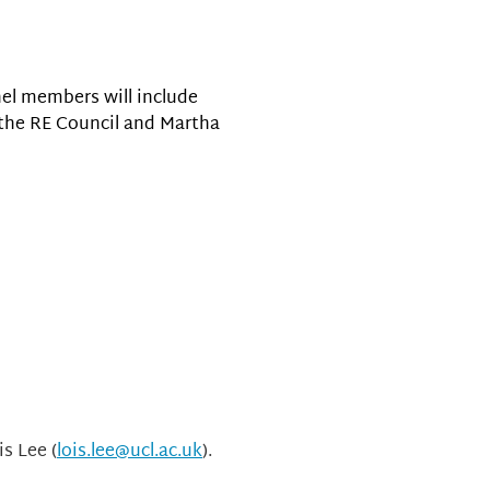
nel members will include
f the RE Council and Martha
is Lee (
lois.lee@ucl.ac.uk
).