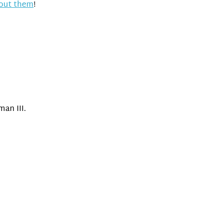
bout them
!
an III.