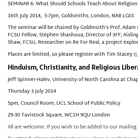
SEMINAR 6: What Should Schools Teach About Religion
16th July 2014, 5-7pm, Goldsmiths, London, NAB LG01
The seminar will be chaired by Goldmsith’s Prof. Adam
FCSU Fellow, Stephen Shashoua, Director of 3FF; Aisling
Shaw, FCSU, Researcher on Re For Real, a project explor
Places are limited, so please register with Tim Stacey (
t
Hinduism, Christianity, and Religious Liber
Jeff Spinner-Halev, University of North Carolina at Chap
Thursday 3 July 2014
5pm, Council Room, UCL School of Public Policy
29-30 Tavistock Square, WC1H 9QU London
All are welcome. If you wish to be added to our mailing l