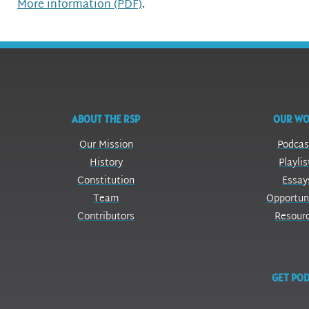
More information (PDF)
.
ABOUT THE RSP
OUR W
Our Mission
Podcas
History
Playlis
Constitution
Essay
Team
Opportun
Contributors
Resour
GET POD