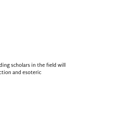
ng scholars in the field will
ction and esoteric