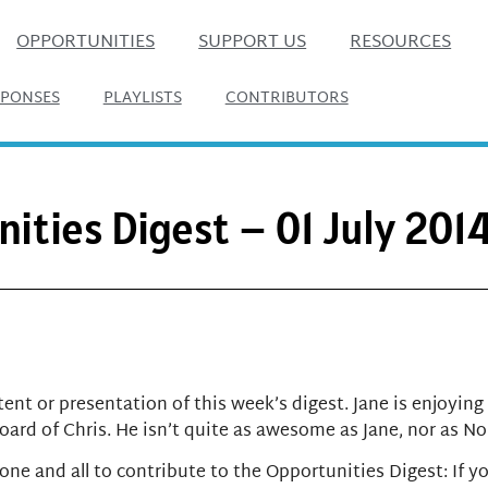
OPPORTUNITIES
SUPPORT US
RESOURCES
SPONSES
PLAYLISTS
CONTRIBUTORS
ities Digest – 01 July 201
ent or presentation of this week’s digest. Jane is enjoying
ard of Chris. He isn’t quite as awesome as Jane, nor as N
one and all to contribute to the Opportunities Digest:
If y