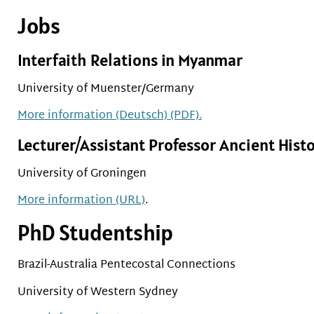
Jobs
Interfaith Relations in Myanmar
University of Muenster/Germany
More information (Deutsch) (PDF).
Lecturer/Assistant Professor Ancient Hist
University of Groningen
More information (URL)
.
PhD Studentship
Brazil-Australia Pentecostal Connections
University of Western Sydney