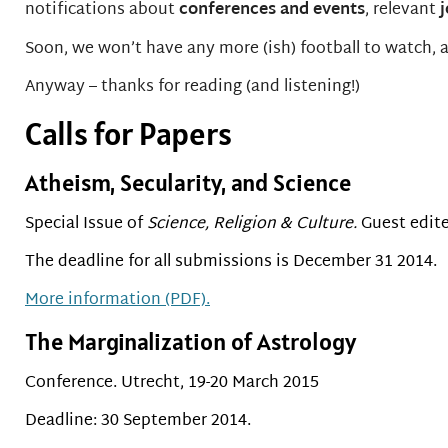
notifications about
conferences and events
, relevant
Soon, we won’t have any more (ish) football to watch, an
Anyway – thanks for reading (and listening!)
Calls for Papers
Atheism, Secularity, and Science
Special Issue of
Science, Religion & Culture.
Guest edite
The deadline for all submissions is December 31 2014.
More information (PDF).
The Marginalization of Astrology
Conference. Utrecht, 19-20 March 2015
Deadline: 30 September 2014.