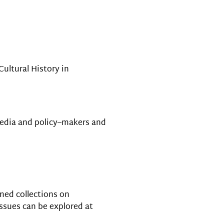
Cultural History in
media and policy–makers and
emed collections on
issues can be explored at