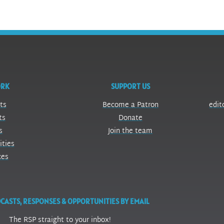
ORK
SUPPORT US
ts
Become a Patron
edit
ts
Donate
s
Join the team
ities
ces
CASTS, RESPONSES & OPPORTUNITIES BY EMAIL
The RSP straight to your inbox!