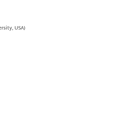
ersity, USA)