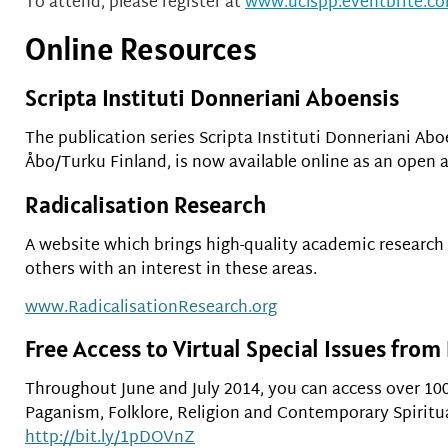
To attend, please register at
www.uclspp.eventbrite.c
Online Resources
Scripta Instituti Donneriani Aboensis
The publication series Scripta Instituti Donneriani Abo
Åbo/Turku Finland, is now available online as an open 
Radicalisation Research
A website which brings high-quality academic research
others with an interest in these areas.
www.RadicalisationResearch.org
Free Access to Virtual Special Issues from
Throughout June and July 2014, you can access over 100
Paganism, Folklore, Religion and Contemporary Spirituali
http://bit.ly/1pDOVnZ