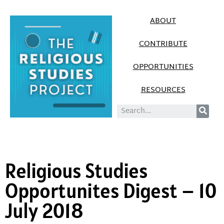
ABOUT
CONTRIBUTE
OPPORTUNITIES
RESOURCES
Religious Studies
Opportunites Digest – 10
July 2018