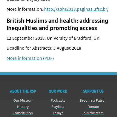
More information:
http://abhr2018.paginas.ufsc.br/
British Muslims and health: addressing
inequalities and promoting access
12 September 2018. University of Bradford, UK.
Deadline for Abstracts: 3 August 2018
More information (PDF)
ABOUT THE RSP
OUR WORK
SUPPORT US
Our Mission
Podcasts
Become a Patron
History
Playlists
Donate
Constitution
Essays
Join the team