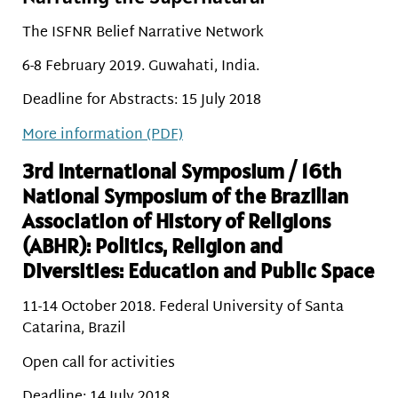
The ISFNR Belief Narrative Network
6-8 February 2019. Guwahati, India.
Deadline for Abstracts: 15 July 2018
More information (PDF)
3rd International Symposium / 16th
National Symposium of the Brazilian
Association of History of Religions
(ABHR): Politics, Religion and
Diversities: Education and Public Space
11-14 October 2018. Federal University of Santa
Catarina, Brazil
Open call for activities
Deadline: 14 July 2018