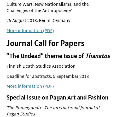
Culture Wars, New Nationalisms, and the
Challenges of the Anthropocene”
25 August 2018. Berlin, Germany
More information (PDF)
Journal Call for Papers
“The Undead” theme issue of
Thanatos
Finnish Death Studies Association
Deadline for abstracts: 5 September 2018
More information (PDF)
Special issue on Pagan Art and Fashion
The Pomegranate: The International Journal of
Pagan Studies