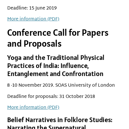
Deadline: 15 June 2019
More information (PDF)
Conference Call for Papers
and Proposals
Yoga and the Traditional Physical
Practices of India: Influence,
Entanglement and Confrontation
8 -10 November 2019. SOAS University of London
Deadline for proposals: 31 October 2018
More information (PDF)
Belief Narratives in Folklore Studies:
Narrating the Supernatural