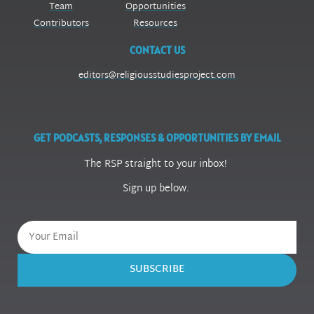
Team
Opportunities
Contributors
Resources
CONTACT US
editors@religiousstudiesproject.com
GET PODCASTS, RESPONSES & OPPORTUNITIES BY EMAIL
The RSP straight to your inbox!
Sign up below.
SUBSCRIBE