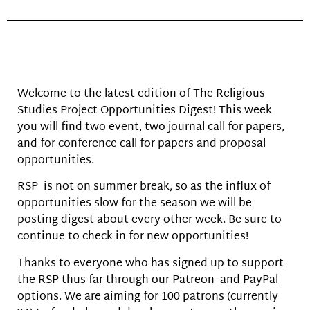
Welcome to the latest edition of The Religious
Studies Project Opportunities Digest! This week
you will find two event, two journal call for papers,
and for conference call for papers and proposal
opportunities.
RSP is not on summer break, so as the influx of
opportunities slow for the season we will be
posting digest about every other week. Be sure to
continue to check in for new opportunities!
Thanks to everyone who has signed up to support
the RSP thus far through our Patreon–and PayPal
options. We are aiming for 100 patrons (currently