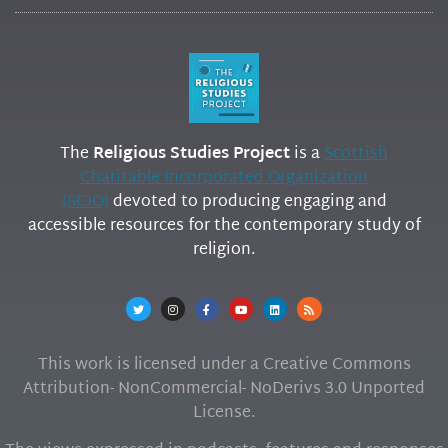
The
Religious Studies Project
is a
Scottish
Charitable Incorporated Organization
(SCIO)
devoted to producing engaging and
accessible resources for the contemporary study of
religion.
This work is licensed under a Creative Commons
Attribution- NonCommercial- NoDerivs 3.0 Unported
License.