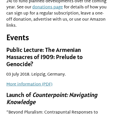
24) to fund planned developments over the coming
year. See our
donations page
for details of how you
can sign up for a regular subscription, leave a one-
off donation, advertise with us, or use our Amazon
links.
Events
Public Lecture: The Armenian
Massacres of 1909: Prelude to
Genocide?
03 July 2018. Leipzig, Germany.
More information (PDF)
Launch of
Counterpoint: Navigating
Knowledge
“Beyond Pluralism: Contrapuntal Responses to