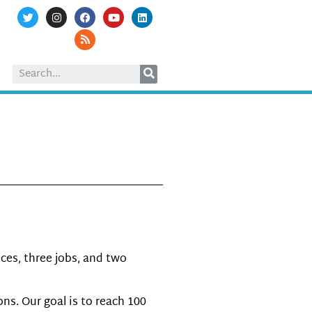
1
ces, three jobs, and two
s. Our goal is to reach 100