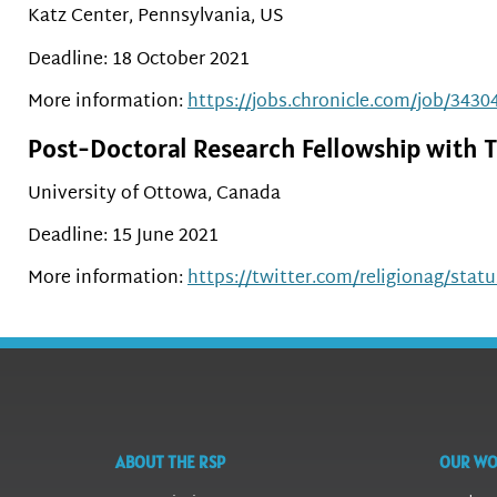
Katz Center, Pennsylvania, US
Deadline: 18 October 2021
More information:
https://jobs.chronicle.com/job/34304
Post-Doctoral Research Fellowship with T
University of Ottowa, Canada
Deadline: 15 June 2021
More information:
https://twitter.com/religionag/sta
ABOUT THE RSP
OUR W