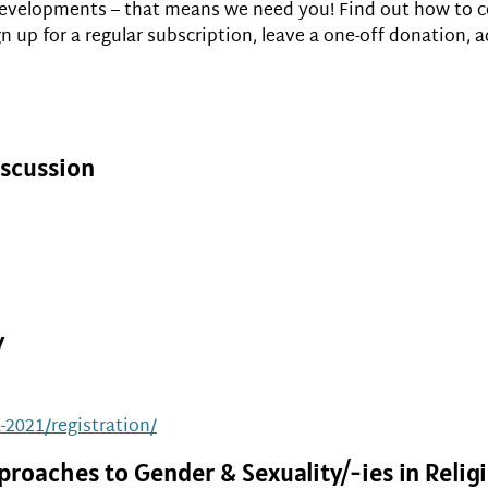
 developments – that means we need you! Find out how to c
 up for a regular subscription, leave a one-off donation, a
iscussion
y
a-2021/registration/
proaches to Gender & Sexuality/-ies in Reli