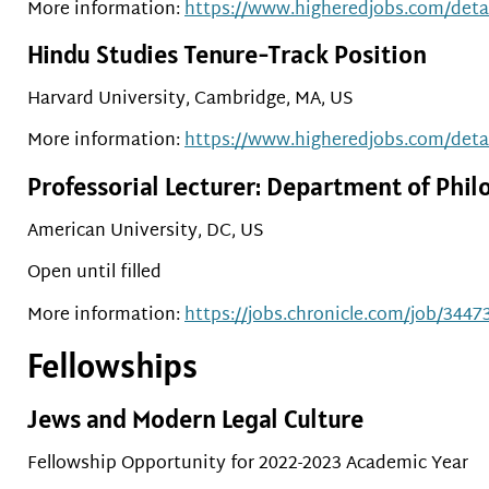
More information:
https://www.higheredjobs.com/det
Hindu Studies Tenure-Track Position
Harvard University, Cambridge, MA, US
More information:
https://www.higheredjobs.com/det
Professorial Lecturer: Department of Phil
American University, DC, US
Open until filled
More information:
https://jobs.chronicle.com/job/34473
Fellowships
Jews and Modern Legal Culture
Fellowship Opportunity for 2022-2023 Academic Year