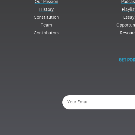
Our Mission
Podcas
History
Playlis
Constitution
Essay
Team
Opportun
Contributors
Resour
GET POD