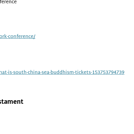
ference
work-conference/
at-is-south-china-sea-buddhism-tickets-153753794739
estament