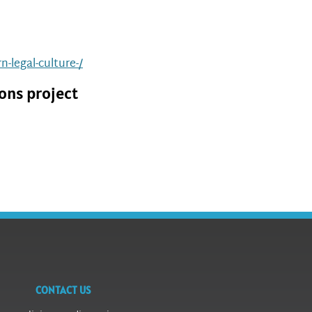
-legal-culture-/
ons project
CONTACT US