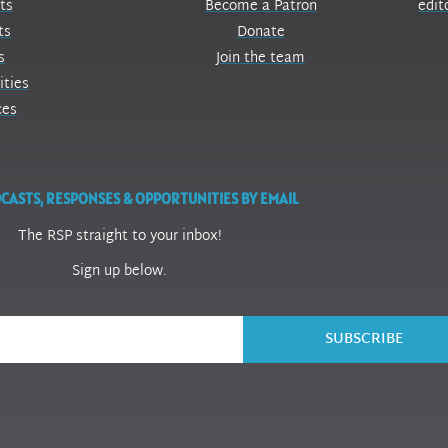
ts
Become a Patron
edit
ts
Donate
s
Join the team
ities
ces
CASTS, RESPONSES & OPPORTUNITIES BY EMAIL
The RSP straight to your inbox!
Sign up below.
SUBSCRIBE