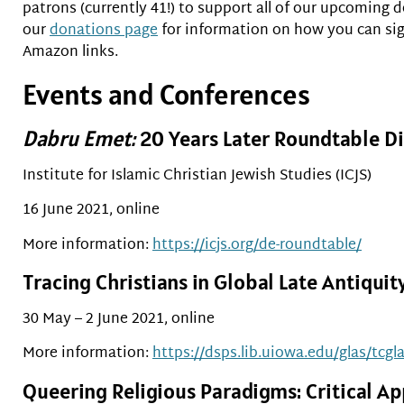
patrons (currently 41!) to support all of our upcoming
our
donations page
for information on how you can sign
Amazon links.
Events and Conferences
Dabru Emet:
20 Years Later Roundtable D
Institute for Islamic Christian Jewish Studies (ICJS)
16 June 2021, online
More information:
https://icjs.org/de-roundtable/
Tracing Christians in Global Late Antiquit
30 May – 2 June 2021, online
More information:
https://dsps.lib.uiowa.edu/glas/tcgl
Queering Religious Paradigms: Critical Ap