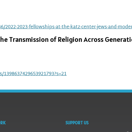
6/2022-2023-fellowships-at-the-katz-center-jews-and-modern
he Transmission of Religion Across Generati
tus/1398637429653921793?s=21
ORK
SUPPORT US