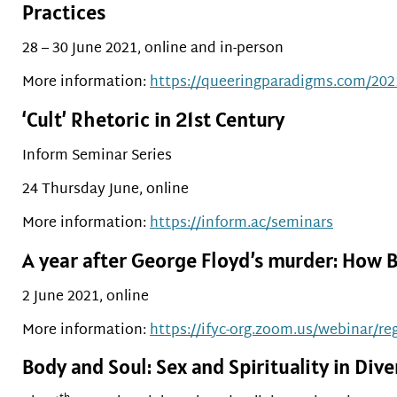
Practices
28 – 30 June 2021, online and in-person
More information:
https://queeringparadigms.com/202
‘Cult’ Rhetoric in 21st Century
Inform Seminar Series
24 Thursday June, online
More information:
https://inform.ac/seminars
A year after George Floyd’s murder: How B
2 June 2021, online
More information:
https://ifyc-org.zoom.us/webinar
Body and Soul: Sex and Spirituality in Di