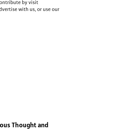
ontribute by visit
dvertise with us, or use our
gious Thought and