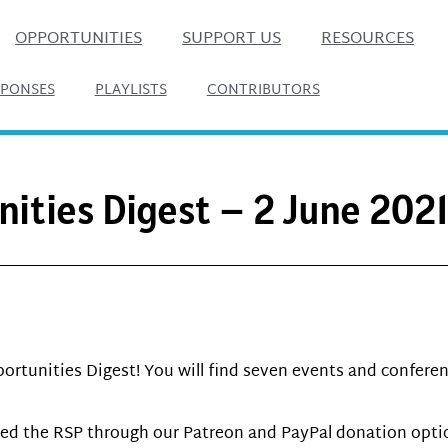
OPPORTUNITIES
SUPPORT US
RESOURCES
SPONSES
PLAYLISTS
CONTRIBUTORS
nities Digest – 2 June 202
ortunities Digest! You will find seven events and conferen
d the RSP through our Patreon and PayPal donation option