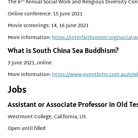
th
The 6
Annual Social Work and Religious Diversity Con
Online conference: 15 June 2021
Movie screenings: 14, 16 June 2021
More information:
https://interfaithcenter.org/social-
What is South China Sea Buddhism?
3 June 2021, online
More information:
https://www.eventbrite.com.au/e/wh
Jobs
Assistant or Associate Professor in Old T
Westmont College, California, US
Open until filled