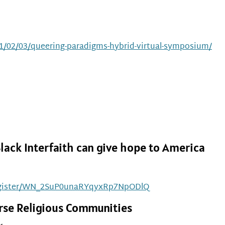
1/02/03/queering-paradigms-hybrid-virtual-symposium/
lack Interfaith can give hope to America
/register/WN_2SuP0unaRYqyxRp7NpODlQ
verse Religious Communities