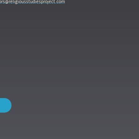
ors@religiousstudiesproject.com