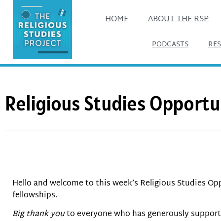
HOME
ABOUT THE RSP
PODCASTS
RE
Religious Studies Opportu
Hello and welcome to this week’s Religious Studies Opp
fellowships.
Big thank you
to everyone who has generously supporte