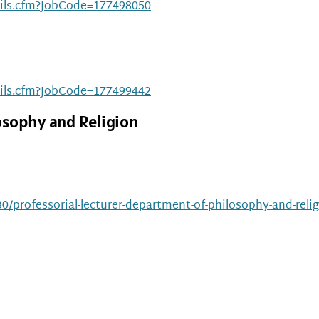
ails.cfm?JobCode=177498050
ails.cfm?JobCode=177499442
osophy and Religion
0/professorial-lecturer-department-of-philosophy-and-relig