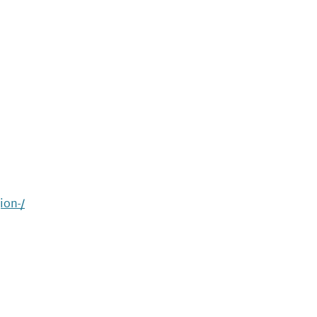
ion-/