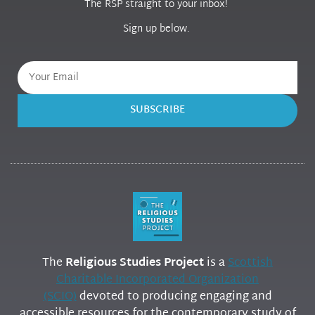
The RSP straight to your inbox!
Sign up below.
SUBSCRIBE
The
Religious Studies Project
is a
Scottish
Charitable Incorporated Organization
(SCIO)
devoted to producing engaging and
accessible resources for the contemporary study of