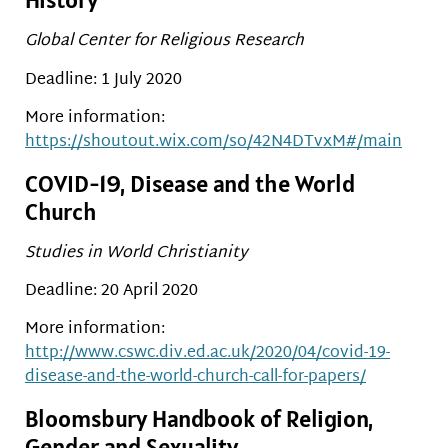
Global Center for Religious Research
Deadline: 1 July 2020
More information:
https://shoutout.wix.com/so/42N4DTvxM#/main
COVID-19, Disease and the World
Church
Studies in World Christianity
Deadline: 20 April 2020
More information:
http://www.cswc.div.ed.ac.uk/2020/04/covid-19-
disease-and-the-world-church-call-for-papers/
Bloomsbury Handbook of Religion,
Gender and Sexuality