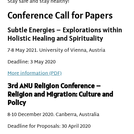
Stay safe and stay healthy!
Conference Call for Papers
Subtle Energies – Explorations within
Holistic Healing and Spirituality
7-8 May 2021. University of Vienna, Austria
Deadline: 3 May 2020
More information (PDF)
3rd ANU Religion Conference –
Religion and Migration: Culture and
Policy
8-10 December 2020. Canberra, Australia
Deadline for Proposals: 30 April 2020