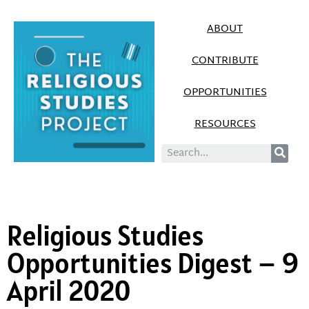
ABOUT
CONTRIBUTE
OPPORTUNITIES
RESOURCES
Religious Studies
Opportunities Digest – 9
April 2020