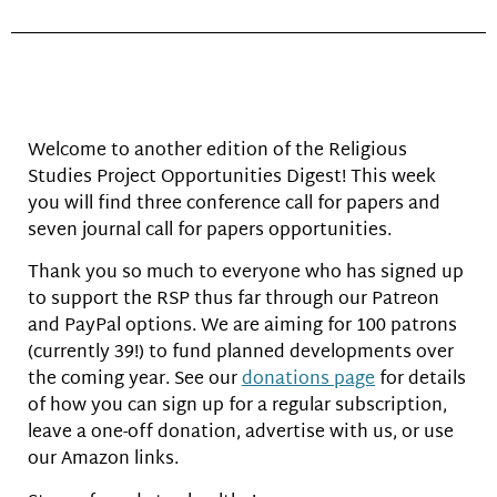
Welcome to another edition of the Religious
Studies Project Opportunities Digest! This week
you will find three conference call for papers and
seven journal call for papers opportunities.
Thank you so much to everyone who has signed up
to support the RSP thus far through our Patreon
and PayPal options. We are aiming for 100 patrons
(currently 39!) to fund planned developments over
the coming year. See our
donations page
for details
of how you can sign up for a regular subscription,
leave a one-off donation, advertise with us, or use
our Amazon links.