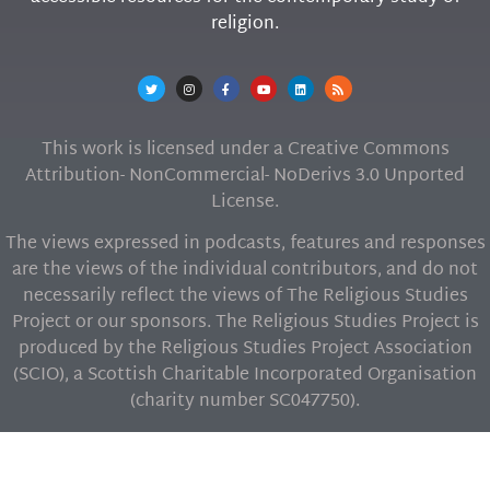
religion.
This work is licensed under a Creative Commons
Attribution- NonCommercial- NoDerivs 3.0 Unported
License.
The views expressed in podcasts, features and responses
are the views of the individual contributors, and do not
necessarily reflect the views of The Religious Studies
Project or our sponsors. The Religious Studies Project is
produced by the Religious Studies Project Association
(SCIO), a Scottish Charitable Incorporated Organisation
(charity number SC047750).