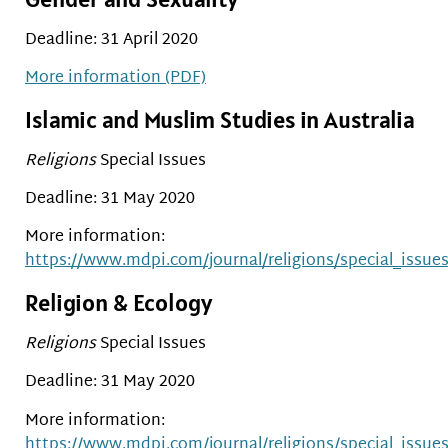
Deadline: 31 April 2020
More information (PDF)
Islamic and Muslim Studies in Australia
Religions
Special Issues
Deadline: 31 May 2020
More information:
https://www.mdpi.com/journal/religions/special_issue
Religion & Ecology
Religions
Special Issues
Deadline: 31 May 2020
More information:
https://www.mdpi.com/journal/religions/special_issues