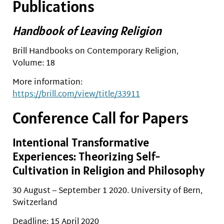
Publications
Handbook of Leaving Religion
Brill Handbooks on Contemporary Religion,
Volume: 18
More information:
https://brill.com/view/title/33911
Conference Call for Papers
Intentional Transformative
Experiences: Theorizing Self-
Cultivation in Religion and Philosophy
30 August – September 1 2020. University of Bern,
Switzerland
Deadline: 15 April 2020