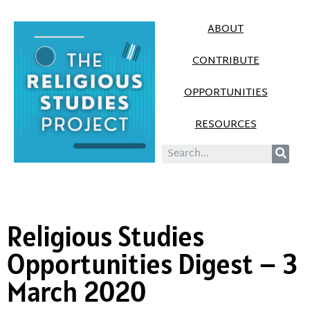
ABOUT
CONTRIBUTE
OPPORTUNITIES
RESOURCES
Religious Studies
Opportunities Digest – 3
March 2020