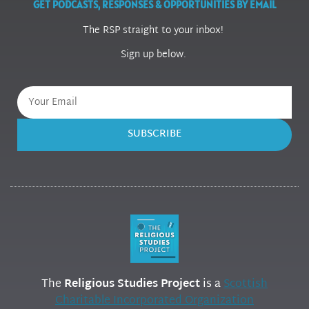
GET PODCASTS, RESPONSES & OPPORTUNITIES BY EMAIL
The RSP straight to your inbox!
Sign up below.
SUBSCRIBE
The
Religious Studies Project
is a
Scottish
Charitable Incorporated Organization