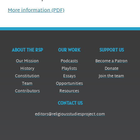
More information (PDF)
ABOUT THE RSP
OUR WORK
SUPPORT US
Our Mission
Podcasts
Become a Patron
History
Playlists
Donate
Constitution
Essays
Join the team
Team
Opportunities
Contributors
Resources
CONTACT US
editors@religiousstudiesproject.com