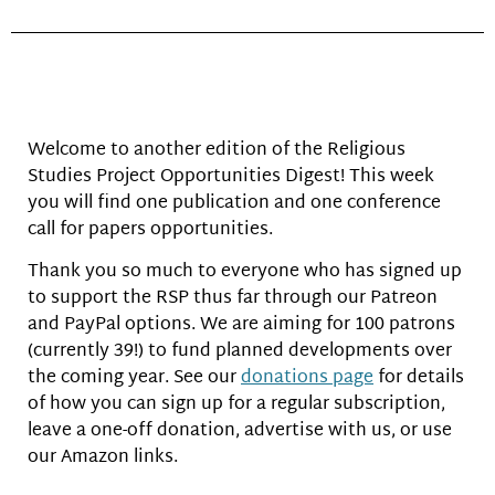
Welcome to another edition of the Religious
Studies Project Opportunities Digest! This week
you will find one publication and one conference
call for papers opportunities.
Thank you so much to everyone who has signed up
to support the RSP thus far through our Patreon
and PayPal options. We are aiming for 100 patrons
(currently 39!) to fund planned developments over
the coming year. See our
donations page
for details
of how you can sign up for a regular subscription,
leave a one-off donation, advertise with us, or use
our Amazon links.