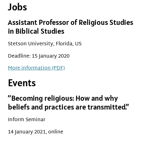
Jobs
Assistant Professor of Religious Studies
in Biblical Studies
Stetson University, Florida, US
Deadline: 15 January 2020
More information (PDF)
Events
“Becoming religious: How and why
beliefs and practices are transmitted.”
Inform Seminar
14 January 2021, online