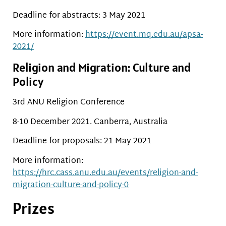
Deadline for abstracts: 3 May 2021
More information:
https://event.mq.edu.au/apsa-
2021/
Religion and Migration: Culture and
Policy
3rd ANU Religion Conference
8-10 December 2021. Canberra, Australia
Deadline for proposals: 21 May 2021
More information:
https://hrc.cass.anu.edu.au/events/religion-and-
migration-culture-and-policy-0
Prizes