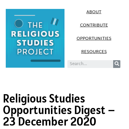
ABOUT
CONTRIBUTE
OPPORTUNITIES
RESOURCES
Religious Studies
Opportunities Digest –
23 December 2020