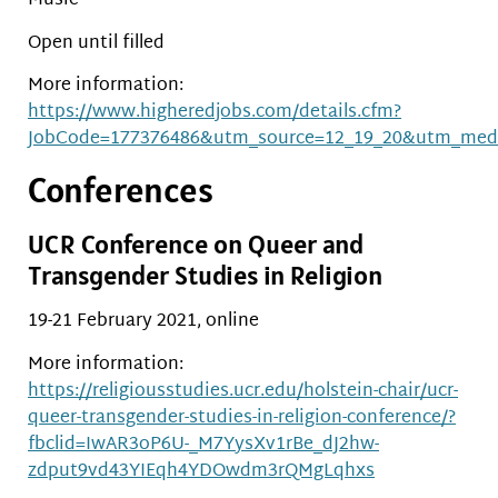
Music
Open until filled
More information:
https://www.higheredjobs.com/details.cfm?
JobCode=177376486&utm_source=12_19_20&utm_med
Conferences
UCR Conference on Queer and
Transgender Studies in Religion
19-21 February 2021, online
More information:
https://religiousstudies.ucr.edu/holstein-chair/ucr-
queer-transgender-studies-in-religion-conference/?
fbclid=IwAR3oP6U-_M7YysXv1rBe_dJ2hw-
zdput9vd43YIEqh4YDOwdm3rQMgLqhxs