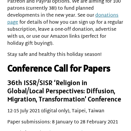
Patreon and PayPal options. We are aiming for 100
patrons (currently 38!) to fund planned
developments in the new year. See our
donations
page
for details of how you can sign up for a regular
subscription, leave a one-off donation, advertise
with us, or use our Amazon links (perfect for
holiday gift buying!).
Stay safe and healthy this holiday season!
Conference Call for Papers
36th ISSR/SISR ‘Religion in
Global/Local Perspectives: Diffusion,
Migration, Transformation’ Conference
12-15 July 2021 (digital only), Taipei, Taiwan
Paper submissions: 8 January to 28 February 2021