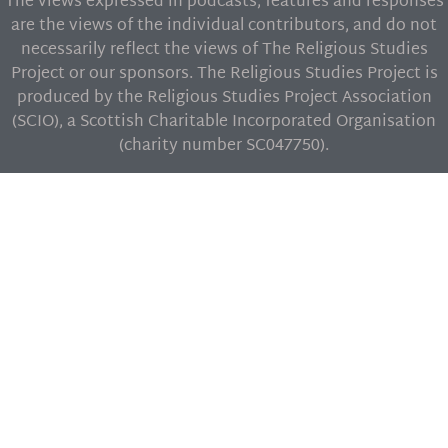
The views expressed in podcasts, features and responses
are the views of the individual contributors, and do not
necessarily reflect the views of The Religious Studies
Project or our sponsors. The Religious Studies Project is
produced by the Religious Studies Project Association
(SCIO), a Scottish Charitable Incorporated Organisation
(charity number SC047750).