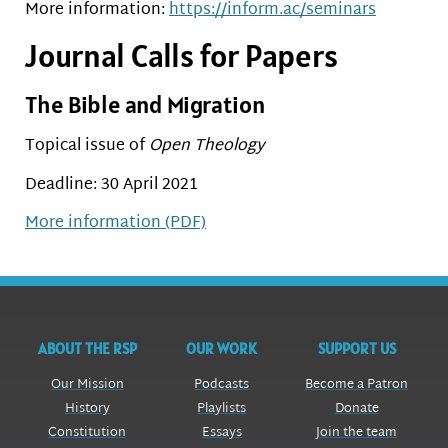
More information:
https://inform.ac/seminars
Journal Calls for Papers
The Bible and Migration
Topical issue of
Open Theology
Deadline: 30 April 2021
More information (PDF)
ABOUT THE RSP
OUR WORK
SUPPORT US
Our Mission
Podcasts
Become a Patron
History
Playlists
Donate
Constitution
Essays
Join the team