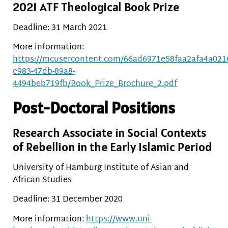
2021 ATF Theological Book Prize
Deadline: 31 March 2021
More information:
https://mcusercontent.com/66ad6971e58faa2afa4a0216c
e983-47db-89a8-
4494beb719fb/Book_Prize_Brochure_2.pdf
Post-Doctoral Positions
Research Associate in Social Contexts
of Rebellion in the Early Islamic Period
University of Hamburg Institute of Asian and
African Studies
Deadline: 31 December 2020
More information:
https://www.uni-