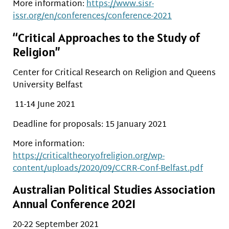
More information:
https://www.sisr-
issr.org/en/conferences/conference-2021
“Critical Approaches to the Study of
Religion”
Center for Critical Research on Religion and Queens
University Belfast
11-14 June 2021
Deadline for proposals: 15 January 2021
More information:
https://criticaltheoryofreligion.org/wp-
content/uploads/2020/09/CCRR-Conf-Belfast.pdf
Australian Political Studies Association
Annual Conference 2021
20-22 September 2021