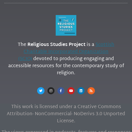
The
Religious Studies Project
is a
Scottish
Charitable Incorporated Organization
(SCIO)
devoted to producing engaging and
accessible resources for the contemporary study of
religion.
This work is licensed under a Creative Commons
Attribution- NonCommercial- NoDerivs 3.0 Unported
License.