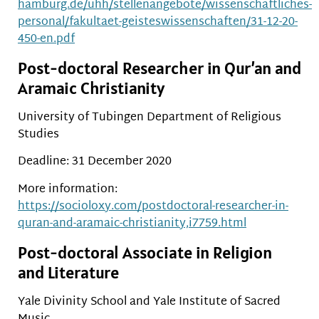
hamburg.de/uhh/stellenangebote/wissenschaftliches-
personal/fakultaet-geisteswissenschaften/31-12-20-
450-en.pdf
Post-doctoral Researcher in Qur’an and
Aramaic Christianity
University of Tubingen Department of Religious
Studies
Deadline: 31 December 2020
More information:
https://socioloxy.com/postdoctoral-researcher-in-
quran-and-aramaic-christianity,i7759.html
Post-doctoral Associate in Religion
and Literature
Yale Divinity School and Yale Institute of Sacred