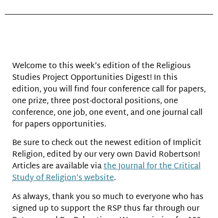
Welcome to this week’s edition of the Religious
Studies Project Opportunities Digest! In this
edition, you will find four conference call for papers,
one prize, three post-doctoral positions, one
conference, one job, one event, and one journal call
for papers opportunities.
Be sure to check out the newest edition of Implicit
Religion, edited by our very own David Robertson!
Articles are available via
the Journal for the Critical
Study of Religion’s website
.
As always, thank you so much to everyone who has
signed up to support the RSP thus far through our