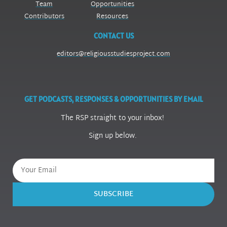
Team
Opportunities
Contributors
Resources
CONTACT US
editors@religiousstudiesproject.com
GET PODCASTS, RESPONSES & OPPORTUNITIES BY EMAIL
The RSP straight to your inbox!
Sign up below.
SUBSCRIBE