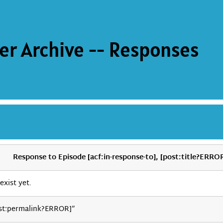
er Archive -- Responses
Response to Episode [acf:in-response-to], [post:title?ERRO
exist yet.
st:permalink?ERROR]”