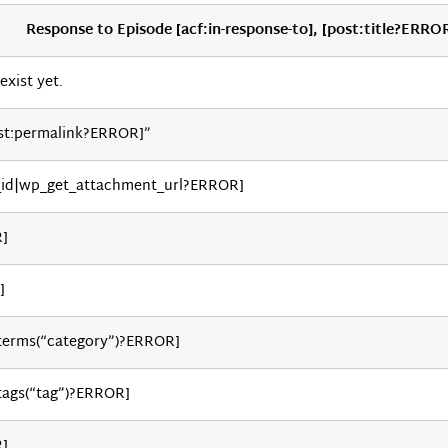
Response to Episode [acf:in-response-to], [post:title?ERRO
exist yet.
st:permalink?ERROR]”
_id|wp_get_attachment_url?ERROR]
R]
]
_terms(“category”)?ERROR]
tags(“tag”)?ERROR]
R]