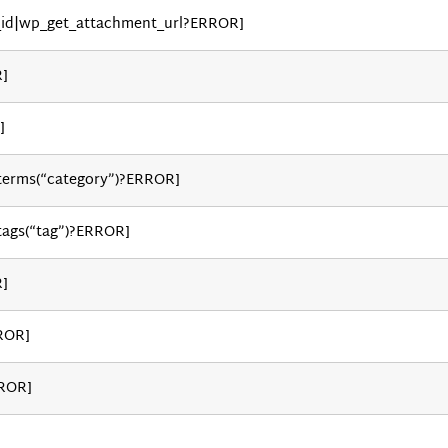
_id|wp_get_attachment_url?ERROR]
R]
]
_terms(“category”)?ERROR]
tags(“tag”)?ERROR]
R]
ROR]
RROR]