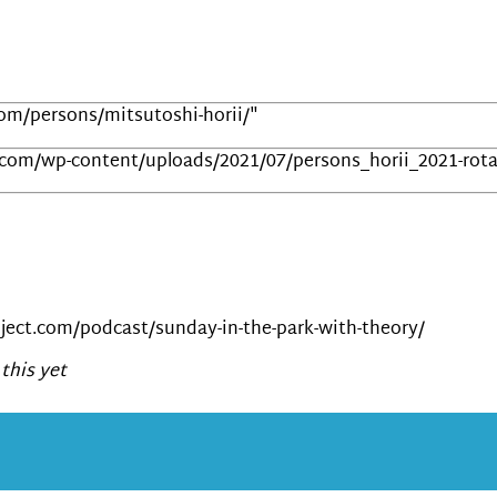
com/persons/mitsutoshi-horii/"
.com/wp-content/uploads/2021/07/persons_horii_2021-rota
ect.com/podcast/sunday-in-the-park-with-theory/
this yet