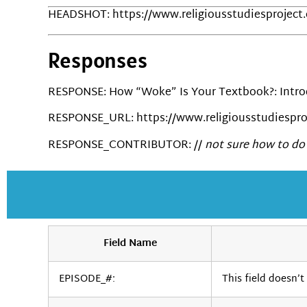
HEADSHOT: https://www.religiousstudiesproject
Responses
RESPONSE: How “Woke” Is Your Textbook?: Introd
RESPONSE_URL: https://www.religiousstudiespro
RESPONSE_CONTRIBUTOR: //
not sure how to do 
Field Name
EPISODE_#:
This field doesn’t 