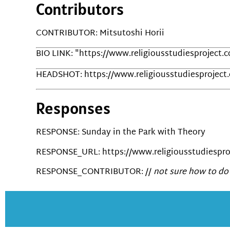
Contributors
CONTRIBUTOR: Mitsutoshi Horii
BIO LINK: "https://www.religiousstudiesproject.
HEADSHOT: https://www.religiousstudiesproject
Responses
RESPONSE: Sunday in the Park with Theory
RESPONSE_URL: https://www.religiousstudiesproj
RESPONSE_CONTRIBUTOR: //
not sure how to do 