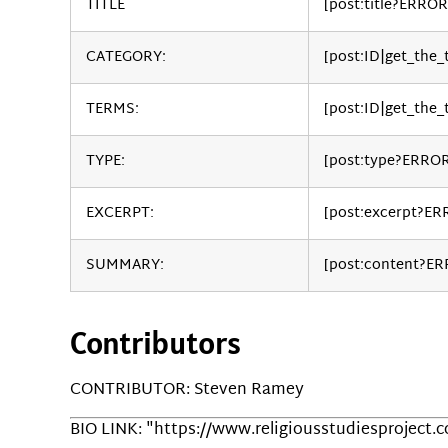
TITLE
[post:title?ERROR
CATEGORY:
[post:ID|get_the
TERMS:
[post:ID|get_the_
TYPE:
[post:type?ERRO
EXCERPT:
[post:excerpt?ER
SUMMARY:
[post:content?E
Contributors
CONTRIBUTOR: Steven Ramey
BIO LINK: "https://www.religiousstudiesproject