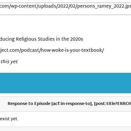
.com/wp-content/uploads/2022/02/persons_ramey_2022.jp
ucing Religious Studies in the 2020s
ject.com/podcast/how-woke-is-your-textbook/
this yet
Response to Episode [acf:in-response-to], [post:title?ERRO
exist yet.