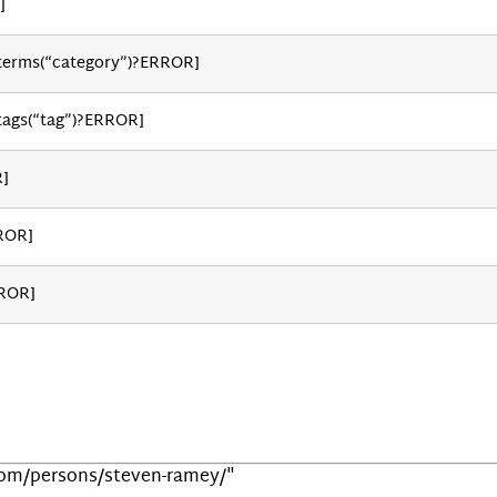
]
_terms(“category”)?ERROR]
tags(“tag”)?ERROR]
R]
ROR]
RROR]
.com/persons/steven-ramey/"