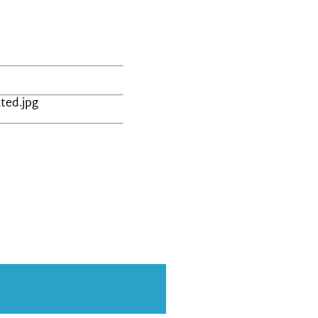
ted.jpg