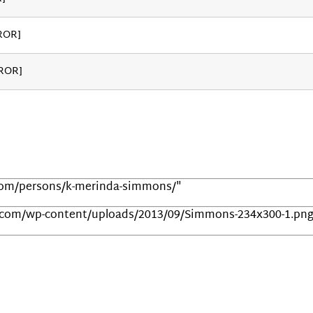
ROR]
RROR]
.com/persons/k-merinda-simmons/"
t.com/wp-content/uploads/2013/09/Simmons-234x300-1.pn