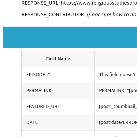
RESPONSE_URL: https://www.religiousstudiesproj
RESPONSE_CONTRIBUTOR: //
not sure how to do 
Field Name
EPISODE_#:
This field doesn’t 
PERMALINK
PERMALINK: “[po
FEATURED_URL:
[post:_thumbnail
DATE
[post:date?ERRO