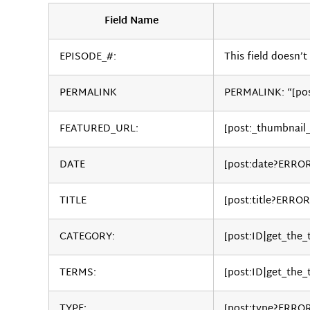
Field Name
EPISODE_#:
This field doesn’t 
PERMALINK
PERMALINK: “[po
FEATURED_URL:
[post:_thumbnail
DATE
[post:date?ERRO
TITLE
[post:title?ERROR
CATEGORY:
[post:ID|get_the
TERMS:
[post:ID|get_the_
TYPE:
[post:type?ERRO