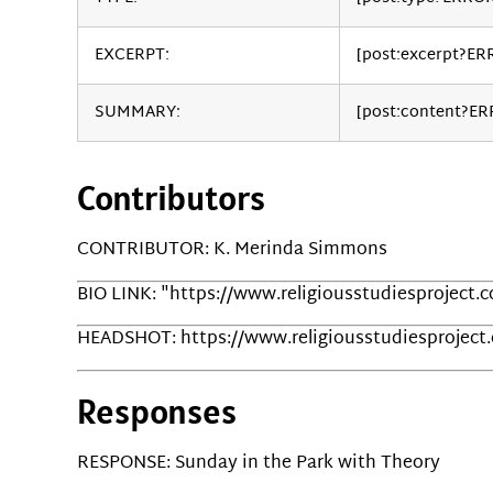
EXCERPT:
[post:excerpt?ER
SUMMARY:
[post:content?E
Contributors
CONTRIBUTOR: K. Merinda Simmons
BIO LINK: "https://www.religiousstudiesproject
HEADSHOT: https://www.religiousstudiesprojec
Responses
RESPONSE: Sunday in the Park with Theory