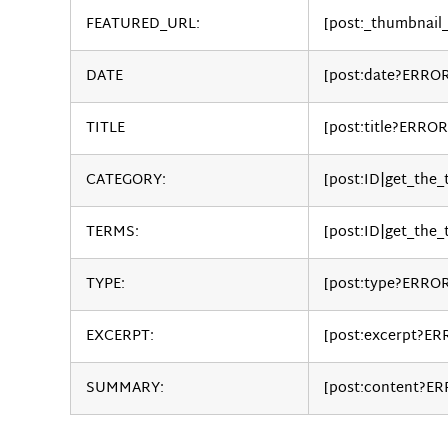
FEATURED_URL:
[post:_thumbnail
DATE
[post:date?ERRO
TITLE
[post:title?ERROR
CATEGORY:
[post:ID|get_the
TERMS:
[post:ID|get_the_
TYPE:
[post:type?ERRO
EXCERPT:
[post:excerpt?ER
SUMMARY:
[post:content?E