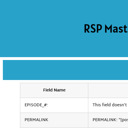
RSP Mast
Field Name
EPISODE_#:
This field doesn’t 
PERMALINK
PERMALINK: “[po