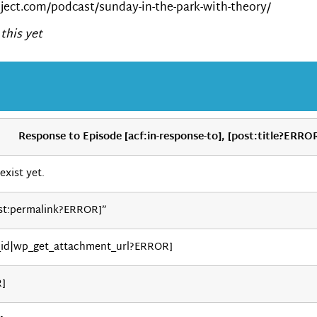
ect.com/podcast/sunday-in-the-park-with-theory/
this yet
Response to Episode [acf:in-response-to], [post:title?ERRO
exist yet.
st:permalink?ERROR]”
_id|wp_get_attachment_url?ERROR]
R]