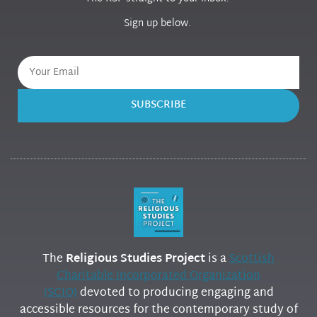
Sign up below.
SUBSCRIBE
The
Religious Studies Project
is a
Scottish
Charitable Incorporated Organization
(SCIO)
devoted to producing engaging and
accessible resources for the contemporary study of