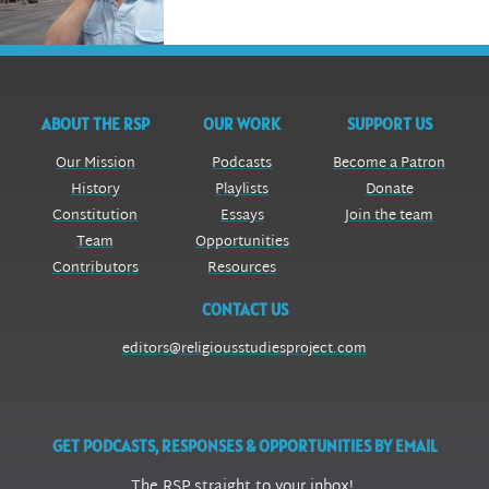
ABOUT THE RSP
OUR WORK
SUPPORT US
Our Mission
Podcasts
Become a Patron
History
Playlists
Donate
Constitution
Essays
Join the team
Team
Opportunities
Contributors
Resources
CONTACT US
editors@religiousstudiesproject.com
GET PODCASTS, RESPONSES & OPPORTUNITIES BY EMAIL
The RSP straight to your inbox!