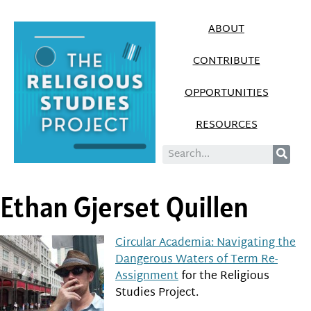
ABOUT
CONTRIBUTE
OPPORTUNITIES
RESOURCES
Ethan Gjerset Quillen
Circular Academia: Navigating the
Dangerous Waters of Term Re-
Assignment
for the Religious
Studies Project.